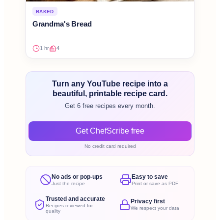
BAKED
Grandma's Bread
1 hr
4
Turn any YouTube recipe into a
beautiful, printable recipe card.
Get 6 free recipes every month.
Get ChefScribe free
No credit card required
No ads or pop-ups
Easy to save
Just the recipe
Print or save as PDF
Trusted and accurate
Privacy first
Recipes reviewed for
We respect your data
quality