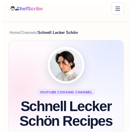
Home
/
Channels
/
Schnell Lecker Schön
YOUTUBE COOKING CHANNEL
Schnell Lecker
Schön Recipes