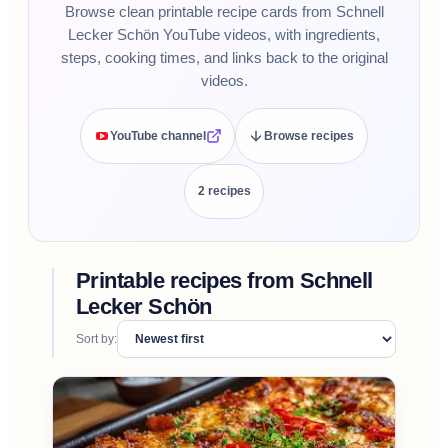
Browse clean printable recipe cards from Schnell
Lecker Schön YouTube videos, with ingredients,
steps, cooking times, and links back to the original
videos.
YouTube channel
Browse recipes
2
recipe
s
Printable recipes from
Schnell
Lecker Schön
Sort by: