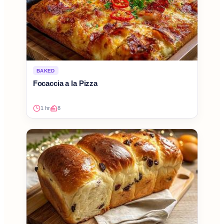
BAKED
Focaccia a la Pizza
1 hr
8