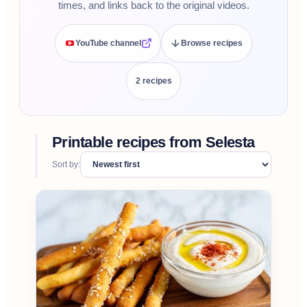
times, and links back to the original videos.
YouTube channel
Browse recipes
2
recipe
s
Printable recipes from
Selesta
Sort by: