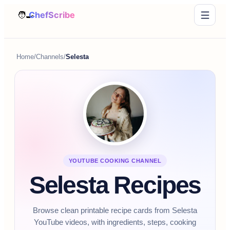
Home
/
Channels
/
Selesta
YOUTUBE COOKING CHANNEL
Selesta Recipes
Browse clean printable recipe cards from Selesta
YouTube videos, with ingredients, steps, cooking