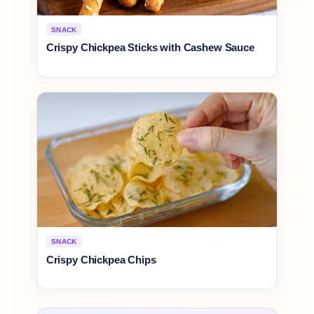
SNACK
Crispy Chickpea Sticks with Cashew Sauce
SNACK
Crispy Chickpea Chips