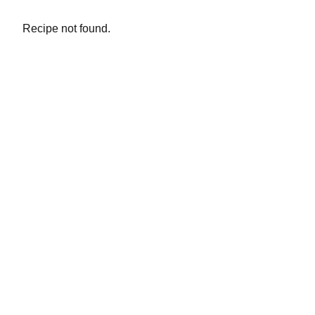
Recipe not found.