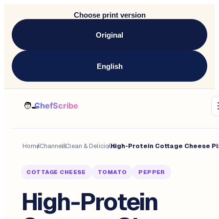
Choose print version
Original
English
Home
/
Channels
/
Clean & Delicious
/
COTTAGE CHEESE
TOMATO
PEPPER
High-Protein