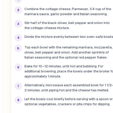
Combine the cottage cheese, Parmesan, 1/4 cup of the
marinara sauce, garlic powder and Italian seasoning.
Stir half of the black olives, bell pepper and onion into
the cottage-cheese mixture.
Divide the mixture evenly between two oven-safe bowls
Top each bowl with the remaining marinara, mozzarella,
olives, bell pepper and onion. Add another sprinkle of
Italian seasoning and the optional red pepper flakes.
Bake for 10–12 minutes, until hot and bubbling. For
additional browning, place the bowls under the broiler f
approximately 1 minute.
Alternatively, microwave each assembled bowl for 1 1/2
2 minutes, until piping hot and the cheese has melted.
Let the bowls cool briefly before serving with a spoon or
optional vegetables, crackers or pita chips for dipping.