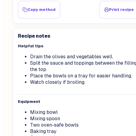
Copy method
Print recipe
Recipe notes
Helpful tips
Drain the olives and vegetables well.
Split the sauce and toppings between the fillin
the top.
Place the bowls on a tray for easier handling.
Watch closely if broiling.
Equipment
Mixing bowl
Mixing spoon
Two oven-safe bowls
Baking tray