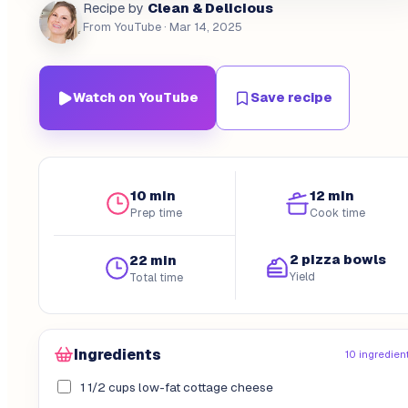
Clean & Delicious
Recipe by
From YouTube
· Mar 14, 2025
Watch on YouTube
Save recipe
10 min
12 min
Prep time
Cook time
2 pizza bowls
22 min
Yield
Total time
Ingredients
10 ingredien
1 1/2 cups low-fat cottage cheese