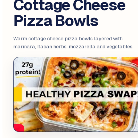
Cottage Cheese
Pizza Bowls
Warm cottage cheese pizza bowls layered with
marinara, Italian herbs, mozzarella and vegetables.