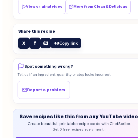
View original video
More from
Clean & Delicious
Share this recipe
f
X
Copy link
Spot something wrong?
Tell us if an ingredient, quantity or step looks incorrect.
Report a problem
Save recipes like this from any YouTube video
Create beautiful, printable recipe cards with ChefScribe.
Get 6 free recipes every month.