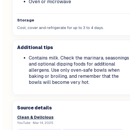
Oven or microwave
Storage
Cool, cover and refrigerate for up to 3 to 4 days.
Additional tips
Contains milk. Check the marinara, seasonings
and optional dipping foods for additional
allergens. Use only oven-safe bowls when
baking or broiling, and remember that the
bowls will become very hot.
Source details
Clean & Delicious
YouTube
· Mar 14, 2025