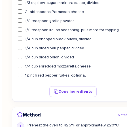
1/3 cup low-sugar marinara sauce, divided
2 tablespoons Parmesan cheese
1/2 teaspoon garlic powder
1/2 teaspoon Italian seasoning, plus more for topping
1/4 cup chopped black olives, divided
1/4 cup diced bell pepper, divided
1/4 cup diced onion, divided
1/4 cup shredded mozzarella cheese
1 pinch red pepper flakes, optional
Copy ingredients
Method
8 ste
Preheat the oven to 425°F or approximately 220°C.