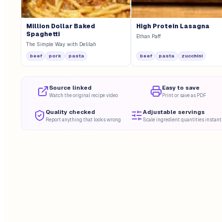
Million Dollar Baked
High Protein Lasagna
Spaghetti
Ethan Paff
The Simple Way with Delilah
beef
pork
pasta
beef
pasta
zucchini
Source linked
Easy to save
Watch the original recipe video
Print or save as PDF
Quality checked
Adjustable servings
Report anything that looks wrong
Scale ingredient quantities instant