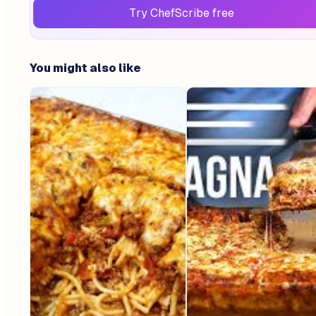
Try ChefScribe free
You might also like