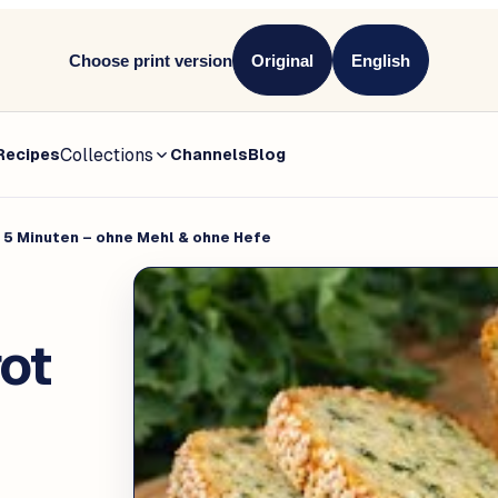
Choose print version
Original
English
Collections
Recipes
Channels
Blog
 5 Minuten – ohne Mehl & ohne Hefe
ot