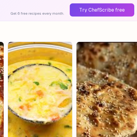
Try ChefScribe free
Get 6 free recipes every month.