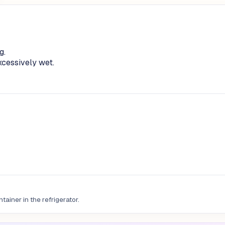
g.
excessively wet.
tainer in the refrigerator.