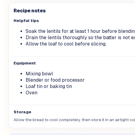
Recipe notes
Helpful tips
Soak the lentils for at least 1 hour before blendin
Drain the lentils thoroughly so the batter is not 
Allow the loaf to cool before slicing.
Equipment
Mixing bowl
Blender or food processor
Loaf tin or baking tin
Oven
Storage
Allow the bread to cool completely, then store it in an airtight con