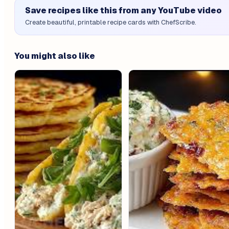
Save recipes like this from any YouTube video
Create beautiful, printable recipe cards with ChefScribe.
You might also like