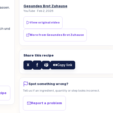
Gesundes Brot Zuhause
lassen.
YouTube
· Feb 2, 2026
View original video
uch und
More from
Gesundes Brot Zuhause
Share this recipe
f
X
Copy link
Spot something wrong?
Tell us if an ingredient, quantity or step looks incorrect.
cipe
Report a problem