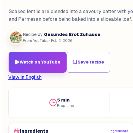
Soaked lentils are blended into a savoury batter with yo
and Parmesan before being baked into a sliceable loaf.
Gesundes Brot Zuhause
Recipe by
From YouTube
· Feb 2, 2026
Watch on YouTube
Save recipe
View in English
5 min
Prep time
Ingredients
11 ingredients