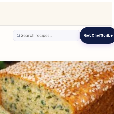
Get ChefScribe