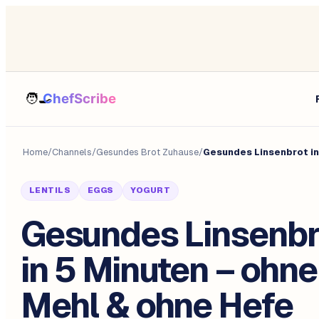
Home
/
Channels
/
Gesundes Brot Zuhause
/
Gesundes Linsenbrot in
LENTILS
EGGS
YOGURT
Gesundes Linsenbr
in 5 Minuten – ohne
Mehl & ohne Hefe