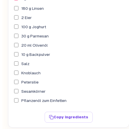
180 g Linsen
2 Eier
100 g Joghurt
30 g Parmesan
20 ml Olivenöl
10 g Backpulver
Salz
Knoblauch
Petersilie
Sesamkörner
Pflanzenöl zum Einfetten
Copy ingredients