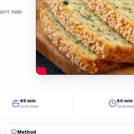
gurt, eggs
45 min
50 min
Cook time
Total tim
Method