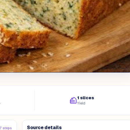
1 slices
e
Yield
Source details
7 steps