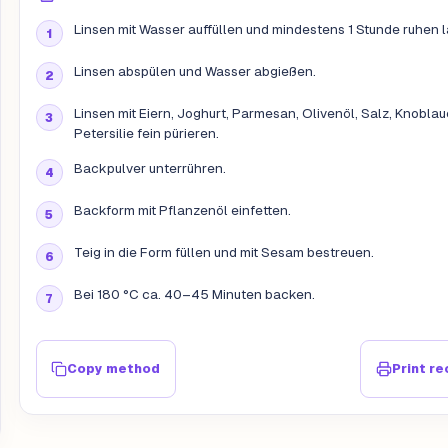
Linsen mit Wasser auffüllen und mindestens 1 Stunde ruhen 
Linsen abspülen und Wasser abgießen.
Linsen mit Eiern, Joghurt, Parmesan, Olivenöl, Salz, Knobla
Petersilie fein pürieren.
Backpulver unterrühren.
Backform mit Pflanzenöl einfetten.
Teig in die Form füllen und mit Sesam bestreuen.
Bei 180 °C ca. 40–45 Minuten backen.
Copy method
Print re