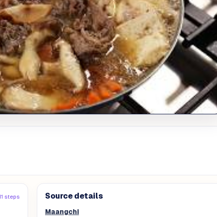
Source details
11 steps
Maangchi