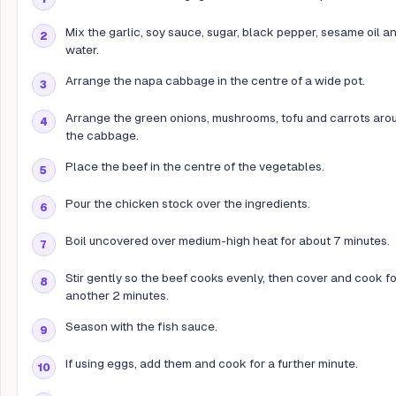
Mix the garlic, soy sauce, sugar, black pepper, sesame oil a
water.
Arrange the napa cabbage in the centre of a wide pot.
Arrange the green onions, mushrooms, tofu and carrots aro
the cabbage.
Place the beef in the centre of the vegetables.
Pour the chicken stock over the ingredients.
Boil uncovered over medium-high heat for about 7 minutes.
Stir gently so the beef cooks evenly, then cover and cook fo
another 2 minutes.
Season with the fish sauce.
If using eggs, add them and cook for a further minute.