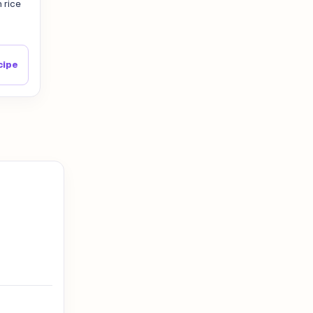
 rice
cipe