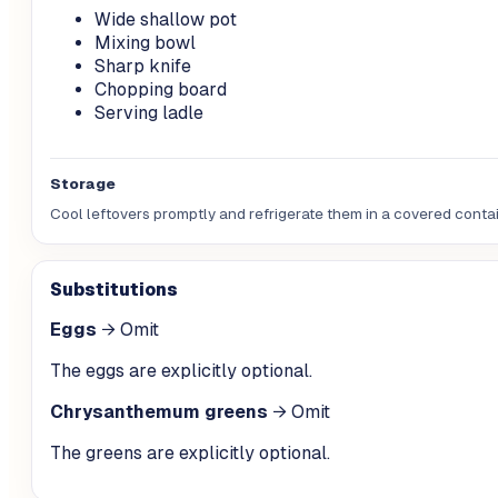
Wide shallow pot
Mixing bowl
Sharp knife
Chopping board
Serving ladle
Storage
Cool leftovers promptly and refrigerate them in a covered contain
Substitutions
Eggs
→
Omit
The eggs are explicitly optional.
Chrysanthemum greens
→
Omit
The greens are explicitly optional.