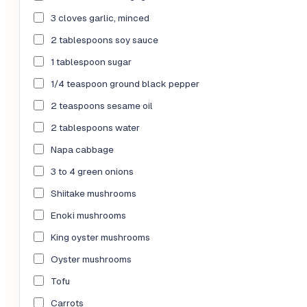
3 cloves garlic, minced
2 tablespoons soy sauce
1 tablespoon sugar
1/4 teaspoon ground black pepper
2 teaspoons sesame oil
2 tablespoons water
Napa cabbage
3 to 4 green onions
Shiitake mushrooms
Enoki mushrooms
King oyster mushrooms
Oyster mushrooms
Tofu
Carrots