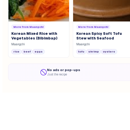
More from
Maangchi
More from
Maangchi
Korean Mixed Rice with
Korean Spicy Soft Tofu
Vegetables (Bibimbap)
Stew with Seafood
Maangchi
Maangchi
rice
beef
eggs
tofu
shrimp
oysters
No ads or pop-ups
Just the recipe