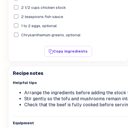
2 1/2 cups chicken stock
2 teaspoons fish sauce
1 to 2 eggs, optional
Chrysanthemum greens, optional
Copy ingredients
Recipe notes
Helpful tips
Arrange the ingredients before adding the stock f
Stir gently so the tofu and mushrooms remain int
Check that the beef is fully cooked before servin
Equipment