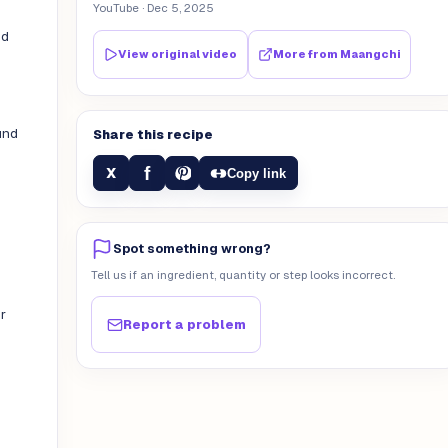
YouTube
· Dec 5, 2025
nd
View original video
More from
Maangchi
und
Share this recipe
f
X
Copy link
Spot something wrong?
Tell us if an ingredient, quantity or step looks incorrect.
r
Report a problem