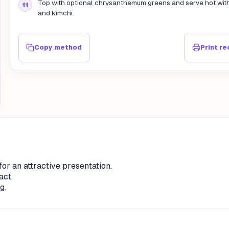
Top with optional chrysanthemum greens and serve hot with
and kimchi.
Copy method
Print re
or an attractive presentation.
act.
g.