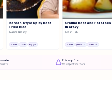
Korean-Style Spicy Beef
Ground Beef and Potatoes
Fried Rice
in Gravy
Marion Grasby
Feast Hub
beef
rice
eggs
beef
potato
carrot
curate
Privacy first
quality
We respect your data