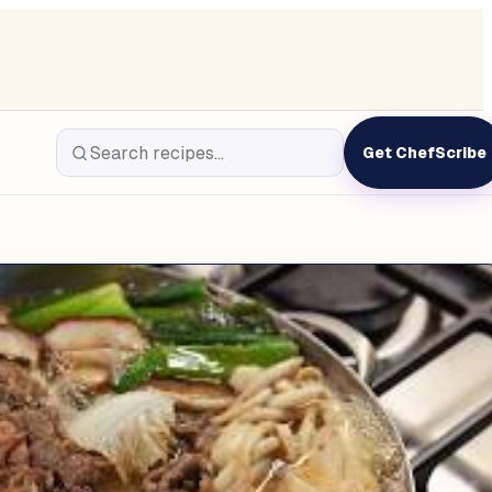
Get ChefScribe