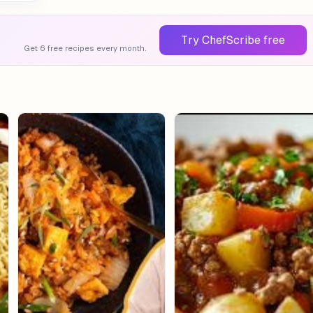
Try ChefScribe free
Get 6 free recipes every month.