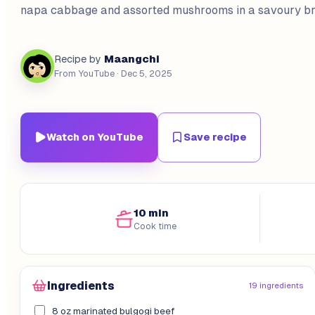
napa cabbage and assorted mushrooms in a savoury br
Maangchi
Recipe by
From YouTube
· Dec 5, 2025
Watch on YouTube
Save recipe
10 min
Cook time
Ingredients
19 ingredients
8 oz marinated bulgogi beef