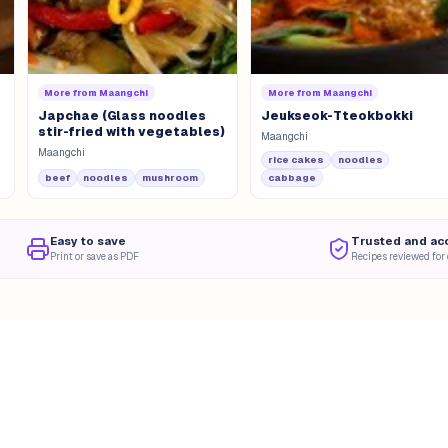
More from
Maangchi
More from
Maangchi
Japchae (Glass noodles
Jeukseok-Tteokbokki
stir-fried with vegetables)
Maangchi
Maangchi
rice cakes
noodles
beef
noodles
mushroom
cabbage
Easy to save
Trusted and ac
Print or save as PDF
Recipes reviewed for 