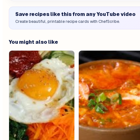
Save recipes like this from any YouTube video
Create beautiful, printable recipe cards with ChefScribe.
You might also like