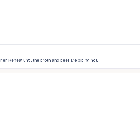
er. Reheat until the broth and beef are piping hot.