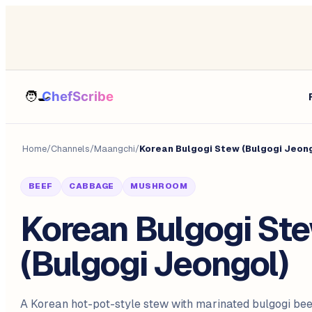
Home
/
Channels
/
Maangchi
/
Korean Bulgogi Stew (Bulgogi Jeon
BEEF
CABBAGE
MUSHROOM
Korean Bulgogi St
(Bulgogi Jeongol)
A Korean hot-pot-style stew with marinated bulgogi beef