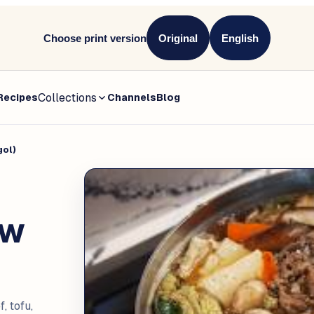
Choose print version
Original
English
Collections
Recipes
Channels
Blog
gol)
ew
, tofu,