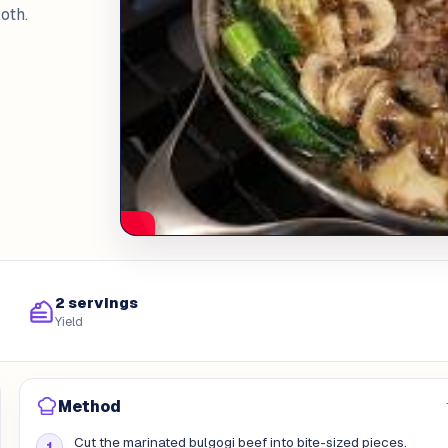
oth.
2 servings
Yield
Method
Cut the marinated bulgogi beef into bite-sized pieces.