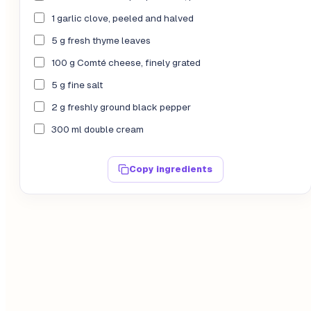
1 garlic clove, peeled and halved
5 g fresh thyme leaves
100 g Comté cheese, finely grated
5 g fine salt
2 g freshly ground black pepper
300 ml double cream
Copy ingredients