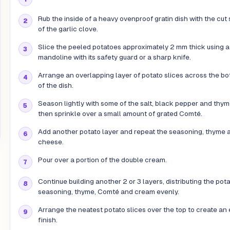
Rub the inside of a heavy ovenproof gratin dish with the cut 
of the garlic clove.
Slice the peeled potatoes approximately 2 mm thick using a
mandoline with its safety guard or a sharp knife.
Arrange an overlapping layer of potato slices across the b
of the dish.
Season lightly with some of the salt, black pepper and thym
then sprinkle over a small amount of grated Comté.
Add another potato layer and repeat the seasoning, thyme 
cheese.
Pour over a portion of the double cream.
Continue building another 2 or 3 layers, distributing the pot
seasoning, thyme, Comté and cream evenly.
Arrange the neatest potato slices over the top to create an
finish.