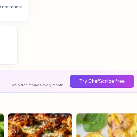
o not reheat
e
Try ChefScribe free
Get 6 free recipes every month.