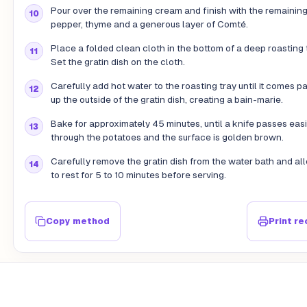
Pour over the remaining cream and finish with the remaining 
pepper, thyme and a generous layer of Comté.
Place a folded clean cloth in the bottom of a deep roasting 
Set the gratin dish on the cloth.
Carefully add hot water to the roasting tray until it comes p
up the outside of the gratin dish, creating a bain-marie.
Bake for approximately 45 minutes, until a knife passes easi
through the potatoes and the surface is golden brown.
Carefully remove the gratin dish from the water bath and all
to rest for 5 to 10 minutes before serving.
Copy method
Print re