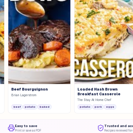
Beef Bourguignon
Loaded Hash Brown
Breakfast Casserole
Brian Lagerstrom
The Stay At Home Chef
beef
potato
baked
potato
pork
eggs
Easy to save
Trusted and ac
Print or save as PDF
Recipes reviewed for 