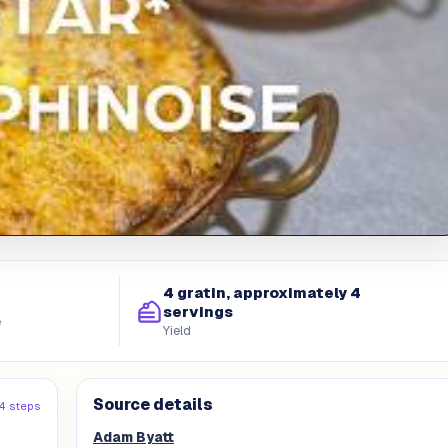
4 gratin, approximately 4
servings
e
Yield
Source details
4 steps
Adam Byatt