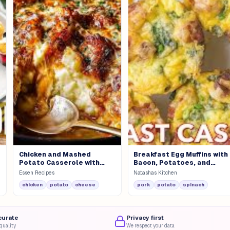
Chicken and Mashed
Breakfast Egg Muffins with
Potato Casserole with
Bacon, Potatoes, and
Fresh Salad
Spinach
Essen Recipes
Natashas Kitchen
chicken
potato
cheese
pork
potato
spinach
curate
Privacy first
quality
We respect your data