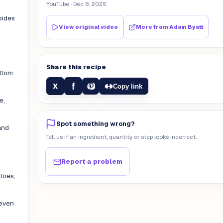
YouTube
· Dec 6, 2025
sides
View original video
More from
Adam Byatt
Share this recipe
ottom
f
X
Copy link
e,
Spot something wrong?
and
Tell us if an ingredient, quantity or step looks incorrect.
Report a problem
atoes,
 even