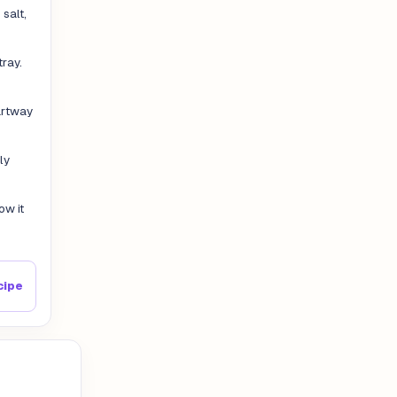
salt,
tray.
artway
ly
ow it
cipe