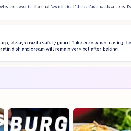
ing the cover for the final few minutes if the surface needs crisping. D
harp; always use its safety guard. Take care when moving th
gratin dish and cream will remain very hot after baking.