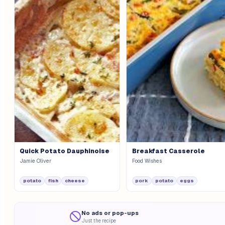
Quick Potato Dauphinoise
Breakfast Casserole
Jamie Oliver
Food Wishes
potato
fish
cheese
pork
potato
eggs
No ads or pop-ups
Just the recipe