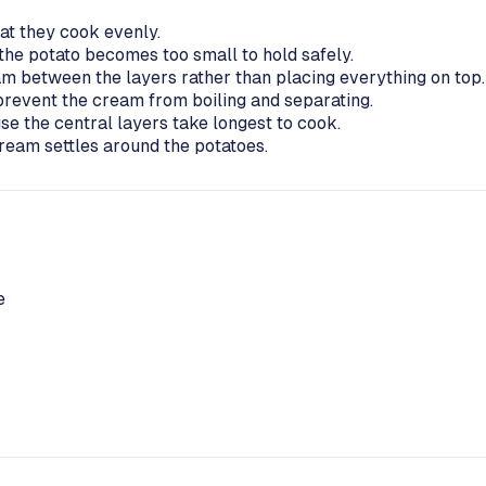
hat they cook evenly.
the potato becomes too small to hold safely.
am between the layers rather than placing everything on top.
prevent the cream from boiling and separating.
se the central layers take longest to cook.
 cream settles around the potatoes.
e