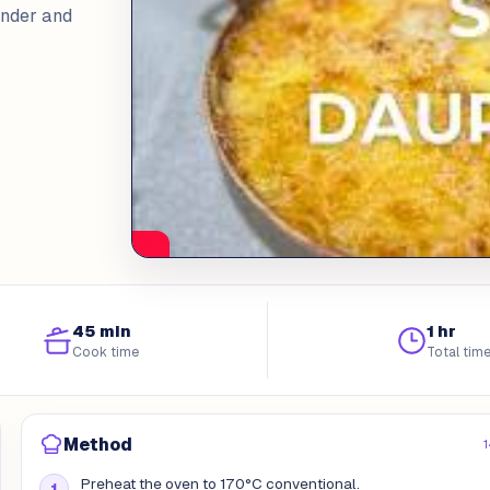
ender and
45 min
1 hr
Cook time
Total tim
Method
1
Preheat the oven to 170°C conventional.