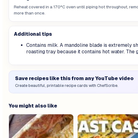
Reheat covered in a 170°C oven until piping hot throughout, remov
more than once.
Additional tips
Contains milk. A mandoline blade is extremely s
roasting tray because it contains hot water. The 
Save recipes like this from any YouTube video
Create beautiful, printable recipe cards with ChefScribe.
You might also like