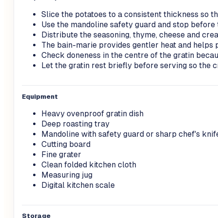
Slice the potatoes to a consistent thickness so t
Use the mandoline safety guard and stop before 
Distribute the seasoning, thyme, cheese and cre
The bain-marie provides gentler heat and helps 
Check doneness in the centre of the gratin becau
Let the gratin rest briefly before serving so the
Equipment
Heavy ovenproof gratin dish
Deep roasting tray
Mandoline with safety guard or sharp chef's knif
Cutting board
Fine grater
Clean folded kitchen cloth
Measuring jug
Digital kitchen scale
Storage