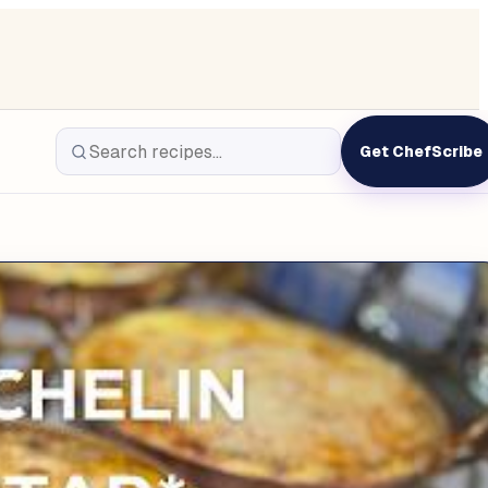
Get ChefScribe