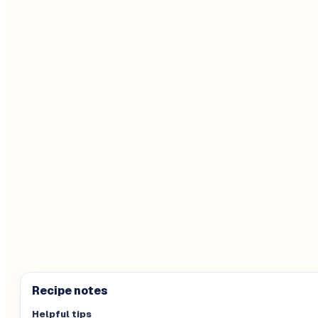
Recipe notes
Helpful tips