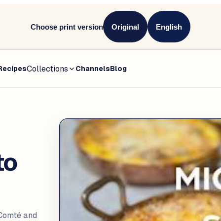
Choose print version
Original
English
Collections
Recipes
Channels
Blog
to
 Comté and