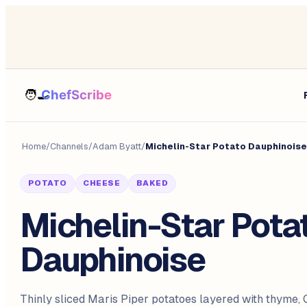
Home
/
Channels
/
Adam Byatt
/
Michelin-Star Potato Dauphinoise
POTATO
CHEESE
BAKED
Michelin-Star Pota
Dauphinoise
Thinly sliced Maris Piper potatoes layered with thyme,