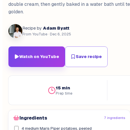
double cream, then gently baked in a water bath until t
golden.
Adam Byatt
Recipe by
From YouTube
· Dec 6, 2025
Watch on YouTube
Save recipe
15 min
Prep time
Ingredients
7 ingredients
4 medium Maris Piper potatoes, peeled