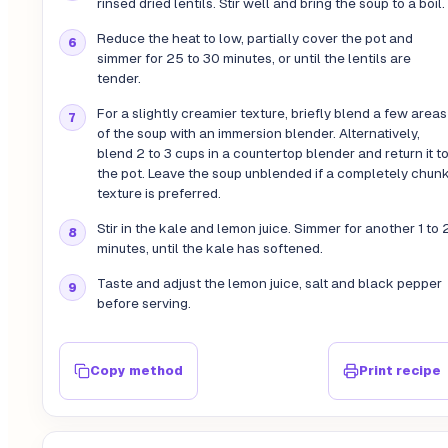
rinsed dried lentils. Stir well and bring the soup to a boil.
Reduce the heat to low, partially cover the pot and
simmer for 25 to 30 minutes, or until the lentils are
tender.
For a slightly creamier texture, briefly blend a few areas
of the soup with an immersion blender. Alternatively,
blend 2 to 3 cups in a countertop blender and return it t
the pot. Leave the soup unblended if a completely chun
texture is preferred.
Stir in the kale and lemon juice. Simmer for another 1 to 
minutes, until the kale has softened.
Taste and adjust the lemon juice, salt and black pepper
before serving.
Copy method
Print recipe