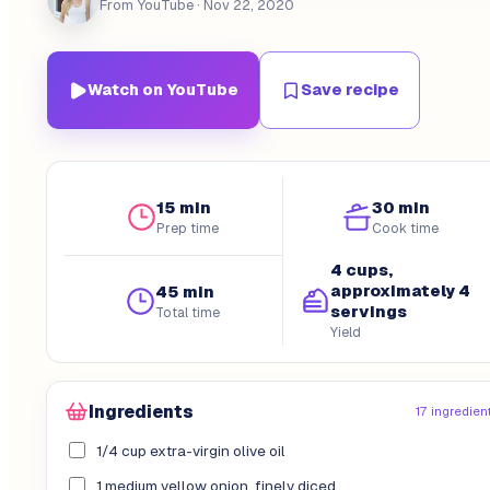
From YouTube
· Nov 22, 2020
Watch on YouTube
Save recipe
15 min
30 min
Prep time
Cook time
4 cups,
approximately 4
45 min
servings
Total time
Yield
Ingredients
17 ingredien
1/4 cup extra-virgin olive oil
1 medium yellow onion, finely diced