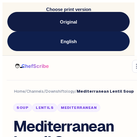
Choose print version
Original
English
Home
/
Channels
/
Downshiftology
/
Mediterranean Lentil Soup
SOUP
LENTILS
MEDITERRANEAN
Mediterranean