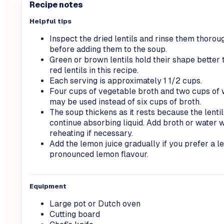
Recipe notes
Helpful tips
Inspect the dried lentils and rinse them thorou
before adding them to the soup.
Green or brown lentils hold their shape better 
red lentils in this recipe.
Each serving is approximately 1 1/2 cups.
Four cups of vegetable broth and two cups of 
may be used instead of six cups of broth.
The soup thickens as it rests because the lentil
continue absorbing liquid. Add broth or water 
reheating if necessary.
Add the lemon juice gradually if you prefer a l
pronounced lemon flavour.
Equipment
Large pot or Dutch oven
Cutting board