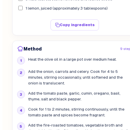
1 lemon, juiced (approximately 3 tablespoons)
Copy ingredients
Method
9 ste
Heat the olive oil in a large pot over medium heat.
Add the onion, carrots and celery. Cook for 4 to 5
minutes, stirring occasionally, until softened and the
onion is translucent.
Add the tomato paste, garlic, cumin, oregano, basil,
thyme, salt and black pepper.
Cook for 1 to 2 minutes, stirring continuously, until the
tomato paste and spices become fragrant.
Add the fire-roasted tomatoes, vegetable broth and