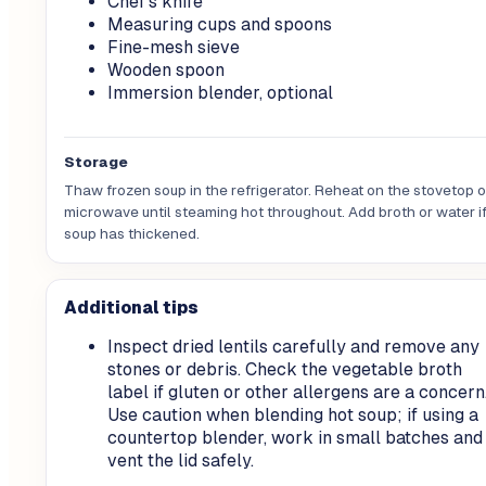
Chef's knife
Measuring cups and spoons
Fine-mesh sieve
Wooden spoon
Immersion blender, optional
Storage
Thaw frozen soup in the refrigerator. Reheat on the stovetop or
microwave until steaming hot throughout. Add broth or water if
soup has thickened.
Additional tips
Inspect dried lentils carefully and remove any
stones or debris. Check the vegetable broth
label if gluten or other allergens are a concern
Use caution when blending hot soup; if using a
countertop blender, work in small batches and
vent the lid safely.