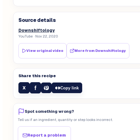
Source details
Downshiftology
YouTube
· Nov 22, 2020
View original video
More from
Downshiftology
Share this recipe
f
X
Copy link
Spot something wrong?
Tell us if an ingredient, quantity or step looks incorrect.
Report a problem