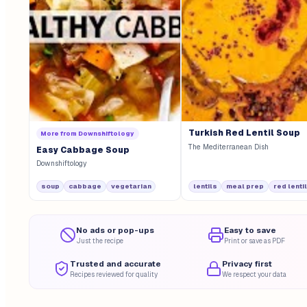
Turkish Red Lentil Soup
More from
Downshiftology
The Mediterranean Dish
Easy Cabbage Soup
Downshiftology
soup
cabbage
vegetarian
lentils
meal prep
red lenti
No ads or pop-ups
Easy to save
Just the recipe
Print or save as PDF
Trusted and accurate
Privacy first
Recipes reviewed for quality
We respect your data