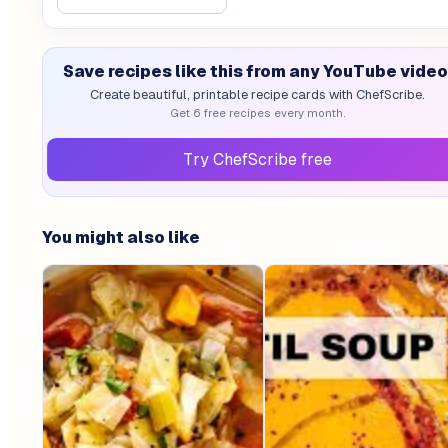
Save recipes like this from any YouTube video
Create beautiful, printable recipe cards with ChefScribe.
Get 6 free recipes every month.
Try ChefScribe free
You might also like