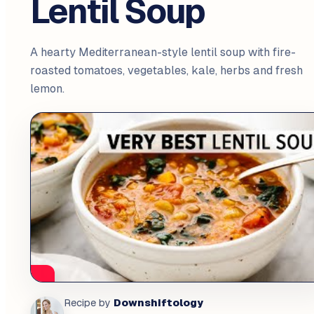
Lentil Soup
A hearty Mediterranean-style lentil soup with fire-
roasted tomatoes, vegetables, kale, herbs and fresh
lemon.
Downshiftology
Recipe by