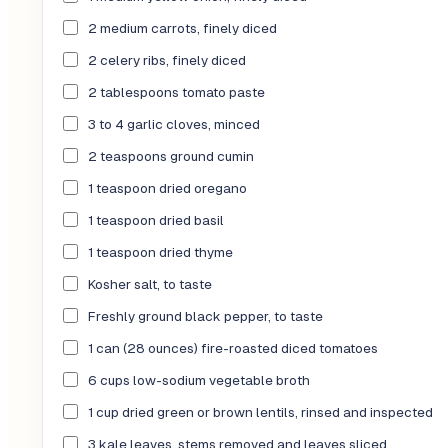
2 medium carrots, finely diced
2 celery ribs, finely diced
2 tablespoons tomato paste
3 to 4 garlic cloves, minced
2 teaspoons ground cumin
1 teaspoon dried oregano
1 teaspoon dried basil
1 teaspoon dried thyme
Kosher salt, to taste
Freshly ground black pepper, to taste
1 can (28 ounces) fire-roasted diced tomatoes
6 cups low-sodium vegetable broth
1 cup dried green or brown lentils, rinsed and inspected
3 kale leaves, stems removed and leaves sliced