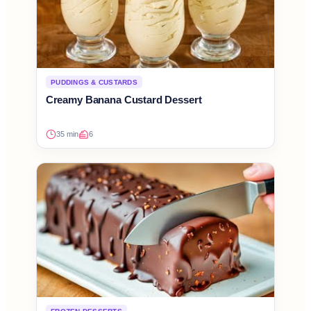
PUDDINGS & CUSTARDS
Creamy Banana Custard Dessert
35 min
6