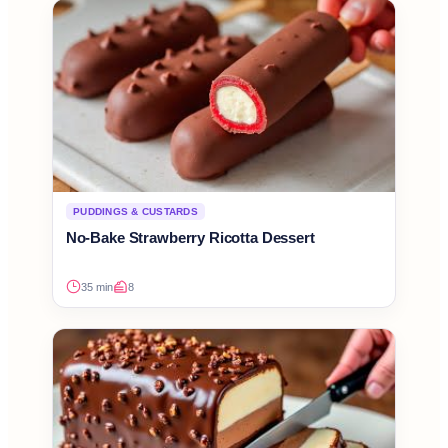
PUDDINGS & CUSTARDS
No-Bake Strawberry Ricotta Dessert
35 min
8