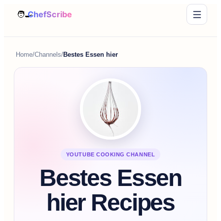
Home
/
Channels
/
Bestes Essen hier
YOUTUBE COOKING CHANNEL
Bestes Essen
hier Recipes