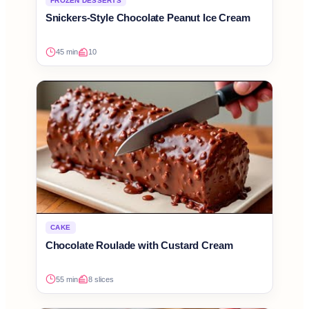
FROZEN DESSERTS
Snickers-Style Chocolate Peanut Ice Cream
45 min
10
CAKE
Chocolate Roulade with Custard Cream
55 min
8 slices