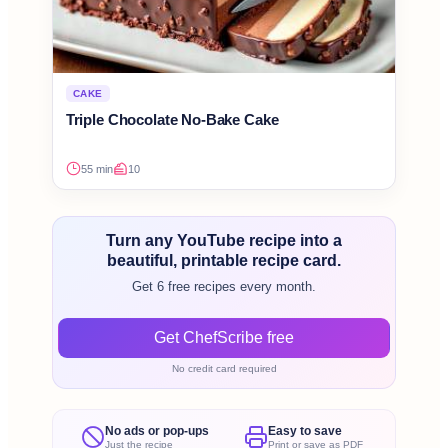
CAKE
Triple Chocolate No-Bake Cake
55 min
10
Turn any YouTube recipe into a
beautiful, printable recipe card.
Get 6 free recipes every month.
Get ChefScribe free
No credit card required
No ads or pop-ups
Easy to save
Just the recipe
Print or save as PDF