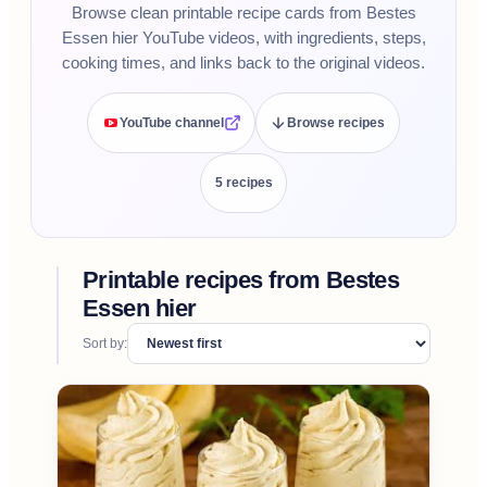
Browse clean printable recipe cards from Bestes
Essen hier YouTube videos, with ingredients, steps,
cooking times, and links back to the original videos.
YouTube channel
Browse recipes
5
recipe
s
Printable recipes from
Bestes
Essen hier
Sort by: