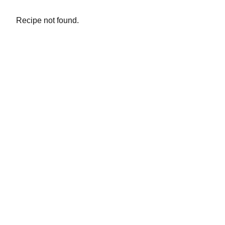
Recipe not found.