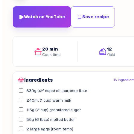
Watch on YouTube
Save recipe
20 min
12
Cook time
Yield
Ingredients
15 ingredien
639g (4½ cups) all-purpose flour
240ml (1 cup) warm milk
115g (½ cup) granulated sugar
85g (6 tbsp) melted butter
2 large eggs (room temp)