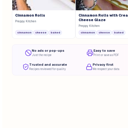
Cinnamon Rolls
Cinnamon Rolls with Cre
Cheese Glaze
Preppy Kitchen
Preppy Kitchen
cinnamon
cheese
baked
cinnamon
cheese
baked
No ads or pop-ups
Easy to save
Just the recipe
Print or save as PDF
Trusted and accurate
Privacy first
Recipes reviewed for quality
We respect your data