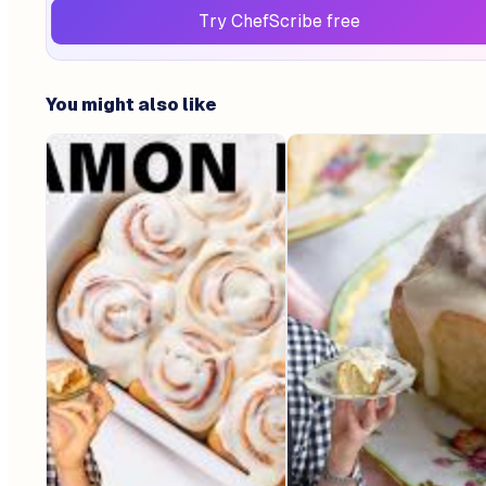
Try ChefScribe free
You might also like