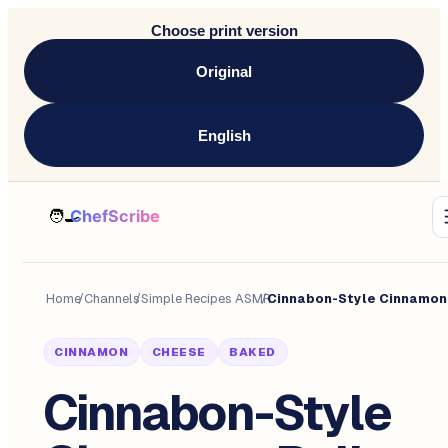
Choose print version
Original
English
Home
/
Channels
/
Simple Recipes ASMR
/
CINNAMON
CHEESE
BAKED
Cinnabon-Style