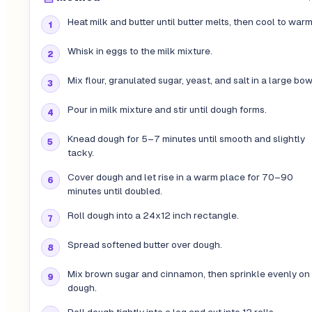
Heat milk and butter until butter melts, then cool to warm
Whisk in eggs to the milk mixture.
Mix flour, granulated sugar, yeast, and salt in a large bow
Pour in milk mixture and stir until dough forms.
Knead dough for 5–7 minutes until smooth and slightly
tacky.
Cover dough and let rise in a warm place for 70–90
minutes until doubled.
Roll dough into a 24x12 inch rectangle.
Spread softened butter over dough.
Mix brown sugar and cinnamon, then sprinkle evenly on
dough.