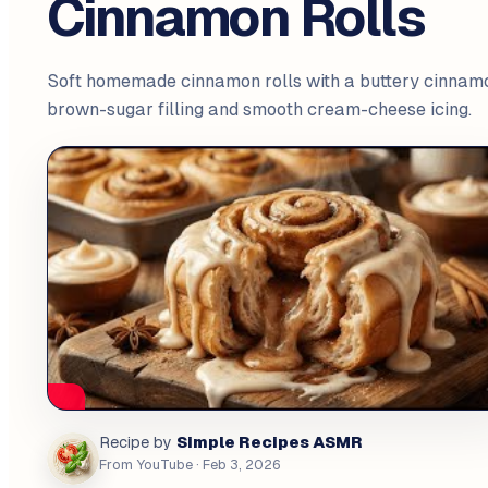
Cinnamon Rolls
Soft homemade cinnamon rolls with a buttery cinnam
brown-sugar filling and smooth cream-cheese icing.
Simple Recipes ASMR
Recipe by
From YouTube
· Feb 3, 2026