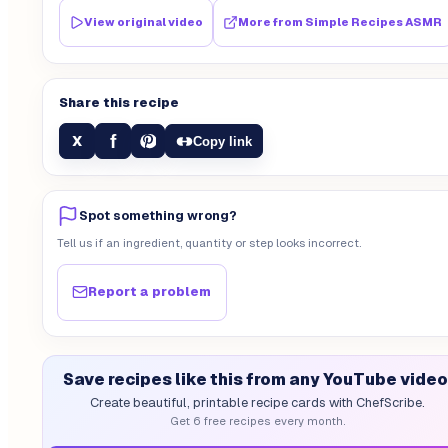
View original video
More from
Simple Recipes ASMR
Share this recipe
f
X
Copy link
Spot something wrong?
Tell us if an ingredient, quantity or step looks incorrect.
Report a problem
Save recipes like this from any YouTube video
Create beautiful, printable recipe cards with ChefScribe.
Get 6 free recipes every month.