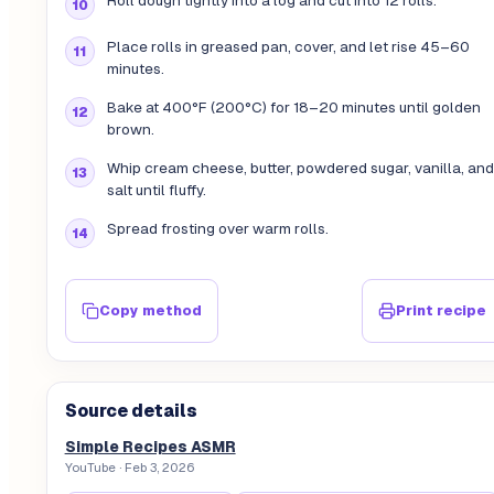
Roll dough tightly into a log and cut into 12 rolls.
Place rolls in greased pan, cover, and let rise 45–60
minutes.
Bake at 400°F (200°C) for 18–20 minutes until golden
brown.
Whip cream cheese, butter, powdered sugar, vanilla, and
salt until fluffy.
Spread frosting over warm rolls.
Copy method
Print recipe
Source details
Simple Recipes ASMR
YouTube
· Feb 3, 2026