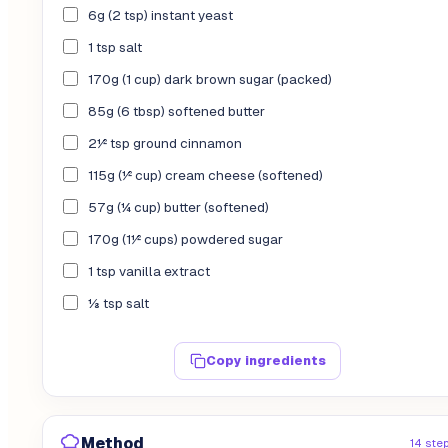
6g (2 tsp) instant yeast
1 tsp salt
170g (1 cup) dark brown sugar (packed)
85g (6 tbsp) softened butter
2½ tsp ground cinnamon
115g (½ cup) cream cheese (softened)
57g (¼ cup) butter (softened)
170g (1½ cups) powdered sugar
1 tsp vanilla extract
⅛ tsp salt
Copy ingredients
Method
14 ste