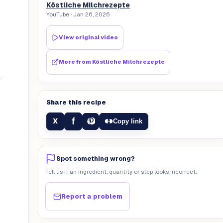
Köstliche Milchrezepte
YouTube
· Jan 26, 2026
View original video
More from
Köstliche Milchrezepte
.
Share this recipe
f
X
Copy link
Spot something wrong?
Tell us if an ingredient, quantity or step looks incorrect.
Report a problem