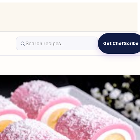
Get ChefScribe