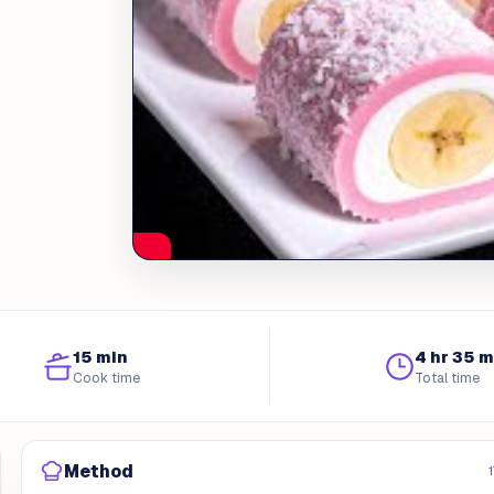
15 min
4 hr 35 m
Cook time
Total time
Method