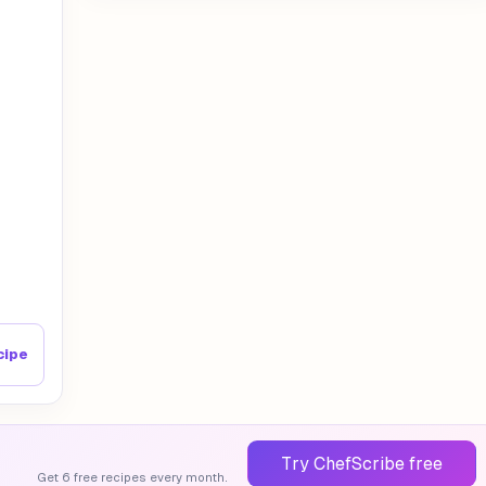
cipe
Try ChefScribe free
Get 6 free recipes every month.