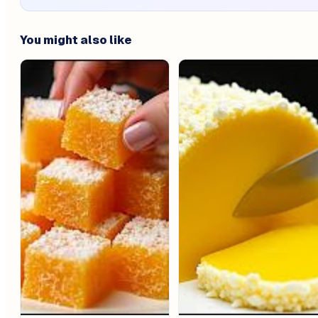
You might also like