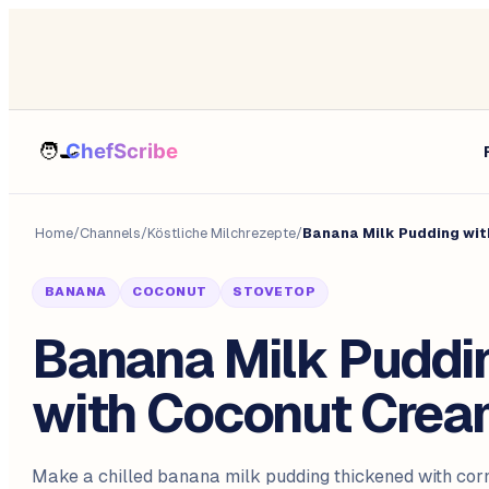
Home
/
Channels
/
Köstliche Milchrezepte
/
Banana Milk Pudding wi
BANANA
COCONUT
STOVETOP
Banana Milk Puddi
with Coconut Cre
Make a chilled banana milk pudding thickened with cor