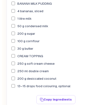
BANANA MILK PUDDING
4 bananas, sliced
1 litre milk
50 g condensed milk
200 g sugar
100 g cornflour
30 g butter
CREAM TOPPING
250 g soft cream cheese
250 ml double cream
200 g desiccated coconut
13–15 drops food colouring, optional
Copy ingredients