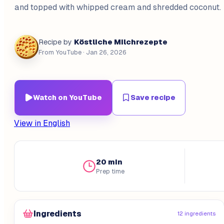
and topped with whipped cream and shredded coconut.
Köstliche Milchrezepte
Recipe by
From YouTube
· Jan 26, 2026
Watch on YouTube
Save recipe
View in English
20 min
Prep time
Ingredients
12 ingredients