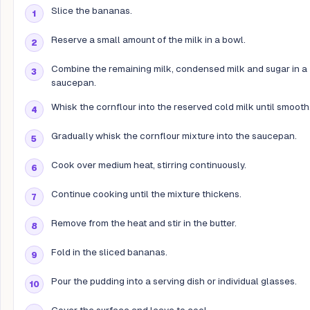
Slice the bananas.
Reserve a small amount of the milk in a bowl.
Combine the remaining milk, condensed milk and sugar in a
saucepan.
Whisk the cornflour into the reserved cold milk until smooth
Gradually whisk the cornflour mixture into the saucepan.
Cook over medium heat, stirring continuously.
Continue cooking until the mixture thickens.
Remove from the heat and stir in the butter.
Fold in the sliced bananas.
Pour the pudding into a serving dish or individual glasses.