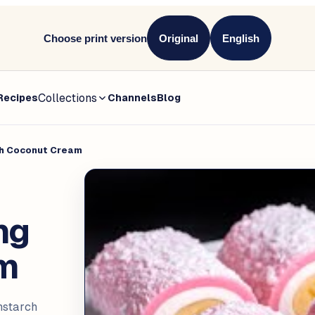
Choose print version
Original
English
Collections
Recipes
Channels
Blog
th Coconut Cream
ng
am
nstarch