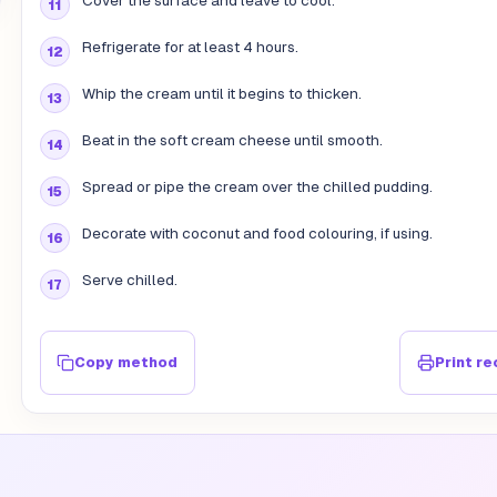
Cover the surface and leave to cool.
Refrigerate for at least 4 hours.
Whip the cream until it begins to thicken.
Beat in the soft cream cheese until smooth.
Spread or pipe the cream over the chilled pudding.
Decorate with coconut and food colouring, if using.
Serve chilled.
Copy method
Print re