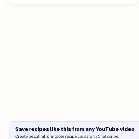
Save recipes like this from any YouTube video
Create beautiful, printable recipe cards with ChefScribe.