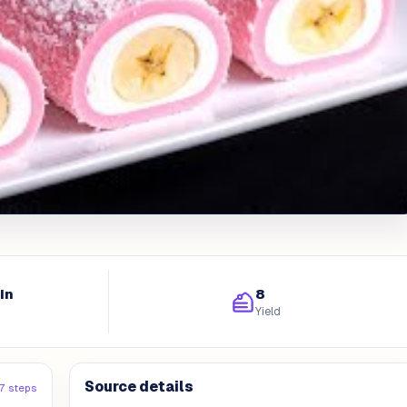
in
8
Yield
Source details
17 steps