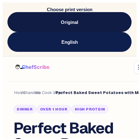
Choose print version
Original
English
Home
/
Channels
/
We Cook Vegan
/
DINNER
OVER 1 HOUR
HIGH PROTEIN
Perfect Baked