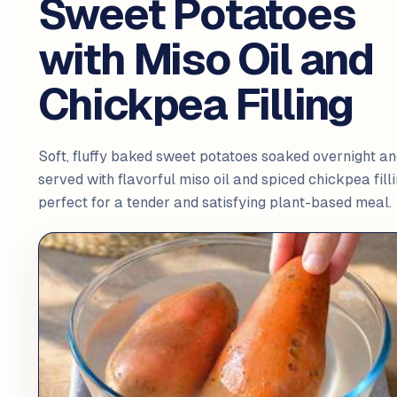
Sweet Potatoes
with Miso Oil and
Chickpea Filling
Soft, fluffy baked sweet potatoes soaked overnight an
served with flavorful miso oil and spiced chickpea filli
perfect for a tender and satisfying plant-based meal.