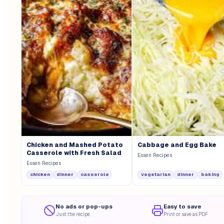
Chicken and Mashed Potato
Cabbage and Egg Bake
Casserole with Fresh Salad
Essen Recipes
Essen Recipes
chicken
dinner
casserole
vegetarian
dinner
baking
No ads or pop-ups
Easy to save
Just the recipe
Print or save as PDF