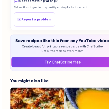
Spot something wrong?
Tell us if an ingredient, quantity or step looks incorrect.
Report a problem
Save recipes like this from any YouTube video
Create beautiful, printable recipe cards with ChefScribe.
Get 6 free recipes every month.
Try ChefScribe free
You might also like