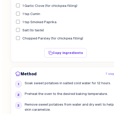
1 Garlic Clove (for chickpea filling)
1 tsp Cumin
1 tsp Smoked Paprika
Salt (to taste)
Chopped Parsley (for chickpea filling)
Copy ingredients
Method
7 ste
Soak sweet potatoes in salted cold water for 12 hours.
Preheat the oven to the desired baking temperature.
Remove sweet potatoes from water and dry well to help
skin caramelize.