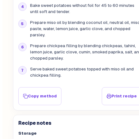
Bake sweet potatoes without foil for 45 to 60 minutes
until soft and tender.
Prepare miso oil by blending coconut oil, neutral oil, mis
paste, water, lemon juice, garlic clove, and chopped
parsley.
Prepare chickpea filling by blending chickpeas, tahini,
lemon juice, garlic clove, cumin, smoked paprika, salt, a
chopped parsley.
Serve baked sweet potatoes topped with miso oil and
chickpea filling.
Copy method
Print recipe
Recipe notes
Storage