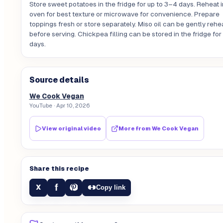
Store sweet potatoes in the fridge for up to 3–4 days. Reheat i
oven for best texture or microwave for convenience. Prepare
toppings fresh or store separately. Miso oil can be gently rehe
before serving. Chickpea filling can be stored in the fridge fo
days.
Source details
We Cook Vegan
YouTube
· Apr 10, 2026
View original video
More from
We Cook Vegan
Share this recipe
f
X
Copy link