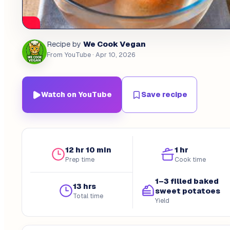
We Cook Vegan
Recipe by
From YouTube
· Apr 10, 2026
Watch on YouTube
Save recipe
12 hr 10 min
1 hr
Prep time
Cook time
1–3 filled baked
13 hrs
sweet potatoes
Total time
Yield