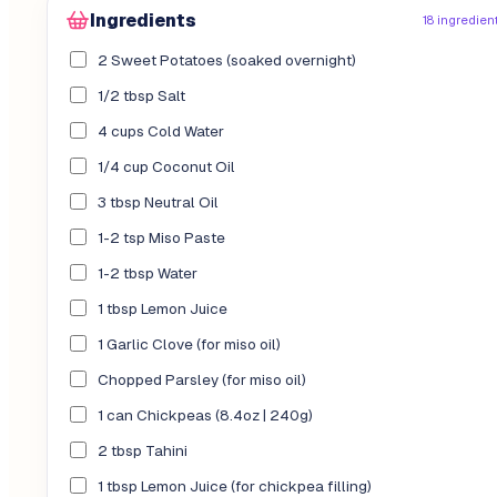
Ingredients
18 ingredien
2 Sweet Potatoes (soaked overnight)
1/2 tbsp Salt
4 cups Cold Water
1/4 cup Coconut Oil
3 tbsp Neutral Oil
1-2 tsp Miso Paste
1-2 tbsp Water
1 tbsp Lemon Juice
1 Garlic Clove (for miso oil)
Chopped Parsley (for miso oil)
1 can Chickpeas (8.4oz | 240g)
2 tbsp Tahini
1 tbsp Lemon Juice (for chickpea filling)