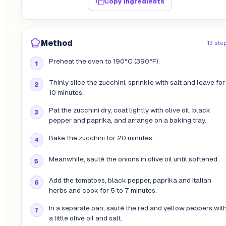
Copy ingredients
Method
13 ste
Preheat the oven to 190°C (390°F).
Thinly slice the zucchini, sprinkle with salt and leave for
10 minutes.
Pat the zucchini dry, coat lightly with olive oil, black
pepper and paprika, and arrange on a baking tray.
Bake the zucchini for 20 minutes.
Meanwhile, sauté the onions in olive oil until softened.
Add the tomatoes, black pepper, paprika and Italian
herbs and cook for 5 to 7 minutes.
In a separate pan, sauté the red and yellow peppers wit
a little olive oil and salt.