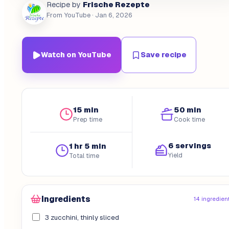
Frische Rezepte
Recipe by
From YouTube
· Jan 6, 2026
Watch on YouTube
Save recipe
15 min
50 min
Prep time
Cook time
6 servings
1 hr 5 min
Yield
Total time
Ingredients
14 ingredien
3 zucchini, thinly sliced