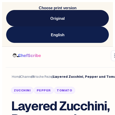
Choose print version
Original
English
Home
/
Channels
/
Frische Rezepte
/
ZUCCHINI
PEPPER
TOMATO
Layered Zucchini,