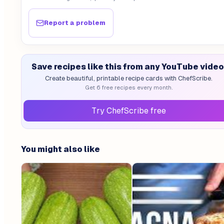
Report a problem
Save recipes like this from any YouTube video
Create beautiful, printable recipe cards with ChefScribe.
Get 6 free recipes every month.
Try ChefScribe free
You might also like