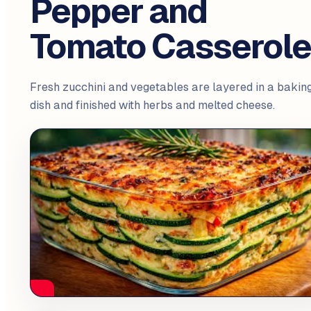
Pepper and
Tomato Casserol
Fresh zucchini and vegetables are layered in a bakin
dish and finished with herbs and melted cheese.