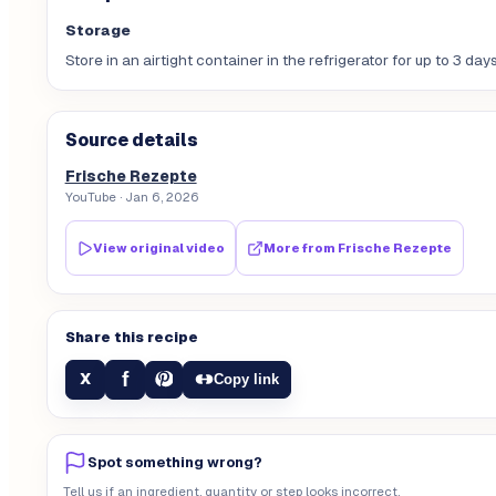
Storage
Store in an airtight container in the refrigerator for up to 3 days
Source details
Frische Rezepte
YouTube
· Jan 6, 2026
View original video
More from
Frische Rezepte
Share this recipe
f
X
Copy link
Spot something wrong?
Tell us if an ingredient, quantity or step looks incorrect.