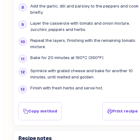
Add the garlic, dill and parsley to the peppers and cook
briefly.
Layer the casserole with tomato and onion mixture,
zucchini, peppers and herbs.
Repeat the layers, finishing with the remaining tomato
mixture.
Bake for 20 minutes at 190°C (390°F).
Sprinkle with grated cheese and bake for another 10
minutes, until melted and golden.
Finish with fresh herbs and serve hot.
Copy method
Print recipe
Recipe notes