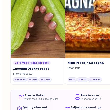
High Protein Lasagna
More from
Frische Rezepte
Ethan Paff
Zucchini Ofenrezepte
Frische Rezepte
zucchini
carrot
pepper
beef
pasta
zucchini
Source linked
Easy to save
Watch the original recipe video
Print or save as PDF
Quality checked
Adjustable servings