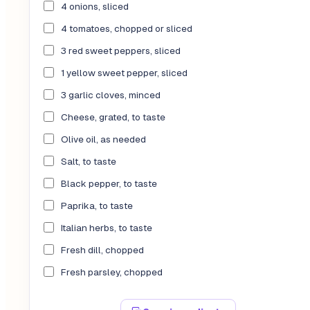
4 onions, sliced
4 tomatoes, chopped or sliced
3 red sweet peppers, sliced
1 yellow sweet pepper, sliced
3 garlic cloves, minced
Cheese, grated, to taste
Olive oil, as needed
Salt, to taste
Black pepper, to taste
Paprika, to taste
Italian herbs, to taste
Fresh dill, chopped
Fresh parsley, chopped