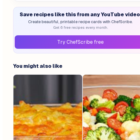
Save recipes like this from any YouTube video
Create beautiful, printable recipe cards with ChefScribe.
Get 6 free recipes every month.
Try ChefScribe free
You might also like