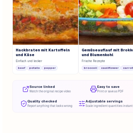
Hackbraten mit Kartoffeln
Gemüseauflauf mit Brokk
und Käse
und Blumenkohl
Einfach und lecker
Frische Rezepte
beef
potato
pepper
broccoli
cauliflower
carrot
Source linked
Easy to save
Watch the original recipe video
Print or save as PDF
Quality checked
Adjustable servings
Report anything that looks wrong
Scale ingredient quantities instant