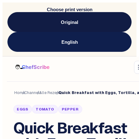
Choose print version
Original
English
Home
/
Channels
/
Alle Rezepte
/
EGGS
TOMATO
PEPPER
Quick Breakfast