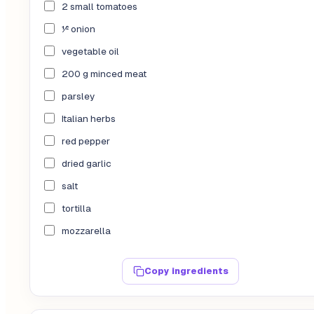
2 small tomatoes
½ onion
vegetable oil
200 g minced meat
parsley
Italian herbs
red pepper
dried garlic
salt
tortilla
mozzarella
Copy ingredients