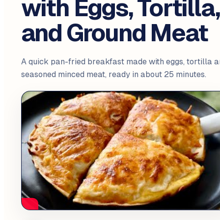
with Eggs, Tortilla
and Ground Meat
A quick pan-fried breakfast made with eggs, tortilla 
seasoned minced meat, ready in about 25 minutes.