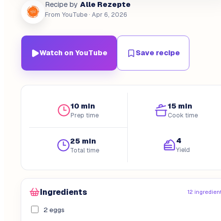
Alle Rezepte
Recipe by
From YouTube
· Apr 6, 2026
Watch on YouTube
Save recipe
10 min
15 min
Prep time
Cook time
4
25 min
Yield
Total time
Ingredients
12 ingredien
2 eggs