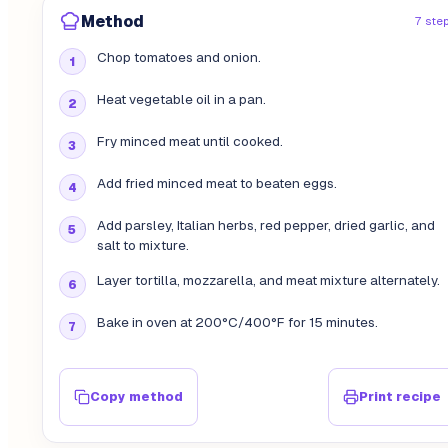
Method
7 ste
Chop tomatoes and onion.
Heat vegetable oil in a pan.
Fry minced meat until cooked.
Add fried minced meat to beaten eggs.
Add parsley, Italian herbs, red pepper, dried garlic, and
salt to mixture.
Layer tortilla, mozzarella, and meat mixture alternately.
Bake in oven at 200°C/400°F for 15 minutes.
Copy method
Print recipe