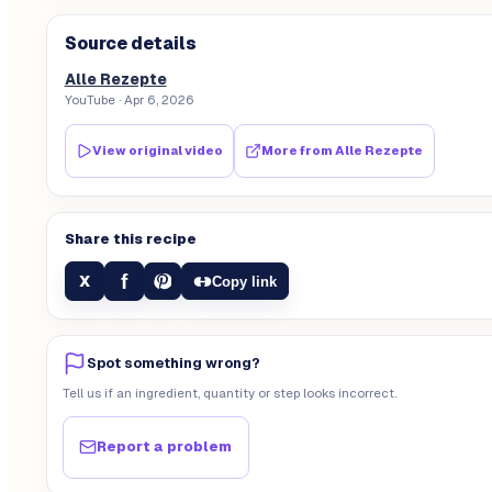
Source details
Alle Rezepte
YouTube
· Apr 6, 2026
View original video
More from
Alle Rezepte
Share this recipe
f
X
Copy link
Spot something wrong?
Tell us if an ingredient, quantity or step looks incorrect.
Report a problem