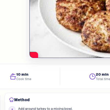
10 min
20 min
Cook time
Total tim
Method
Add ground turkey to a mixing bowl.