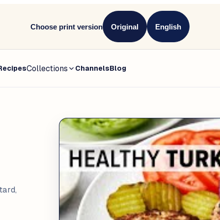
Choose print version
Original
English
Collections
Recipes
Channels
Blog
tard,