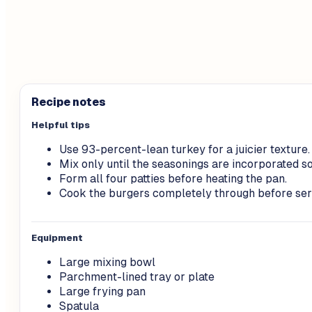
Recipe notes
Helpful tips
Use 93-percent-lean turkey for a juicier texture.
Mix only until the seasonings are incorporated so
Form all four patties before heating the pan.
Cook the burgers completely through before ser
Equipment
Large mixing bowl
Parchment-lined tray or plate
Large frying pan
Spatula