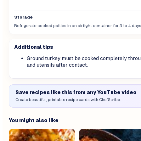
Storage
Refrigerate cooked patties in an airtight container for 3 to 4 da
Additional tips
Ground turkey must be cooked completely throu
and utensils after contact.
Save recipes like this from any YouTube video
Create beautiful, printable recipe cards with ChefScribe.
You might also like