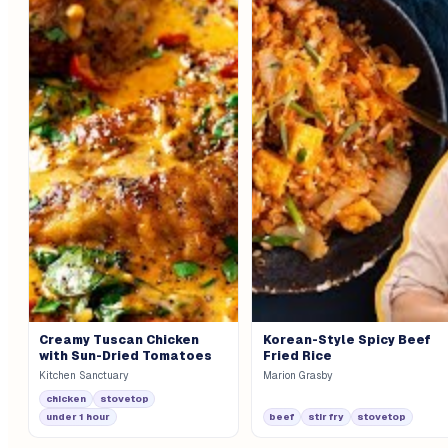
Creamy Tuscan Chicken
Korean-Style Spicy Beef
with Sun-Dried Tomatoes
Fried Rice
Kitchen Sanctuary
Marion Grasby
chicken
stovetop
under 1 hour
beef
stir fry
stovetop