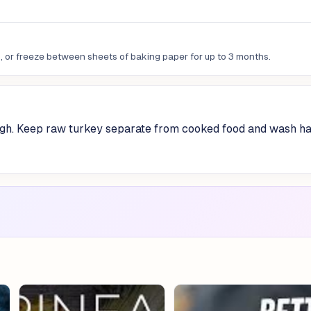
ys, or freeze between sheets of baking paper for up to 3 months.
gh. Keep raw turkey separate from cooked food and wash h