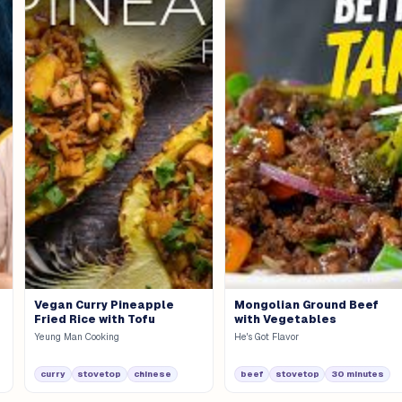
Vegan Curry Pineapple
Mongolian Ground Beef
Fried Rice with Tofu
with Vegetables
Yeung Man Cooking
He's Got Flavor
curry
stovetop
chinese
beef
stovetop
30 minutes