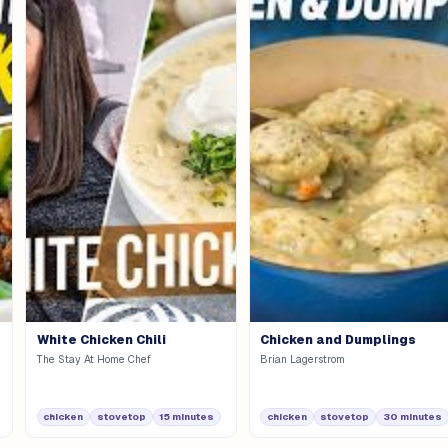
White Chicken Chili
Chicken and Dumplings
The Stay At Home Chef
Brian Lagerstrom
chicken
stovetop
15 minutes
chicken
stovetop
30 minutes