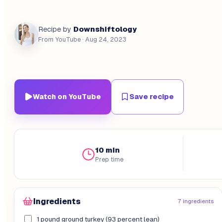
Downshiftology
Recipe by
From YouTube
· Aug 24, 2023
Watch on YouTube
Save recipe
10 min
Prep time
Ingredients
7 ingredients
1 pound ground turkey (93 percent lean)