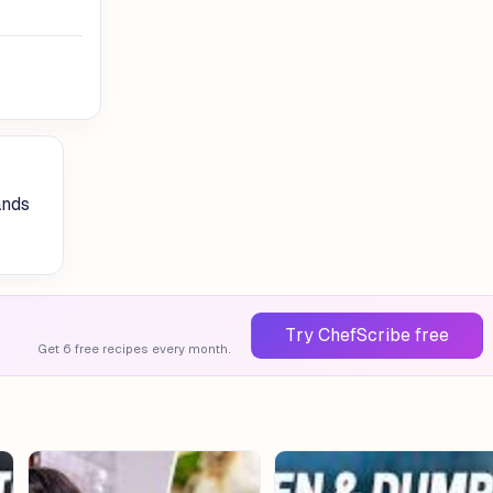
ands
Try ChefScribe free
Get 6 free recipes every month.