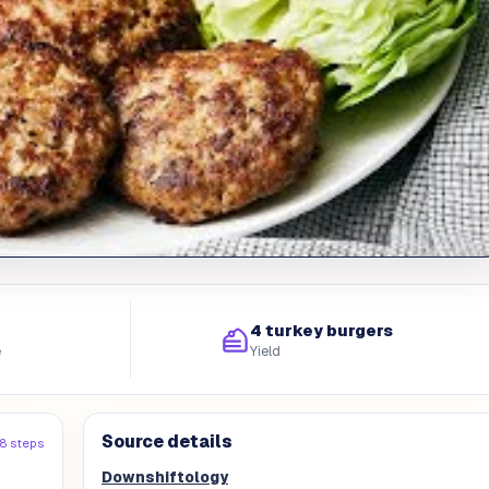
4 turkey burgers
e
Yield
Source details
8 steps
Downshiftology