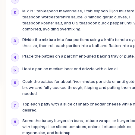
Mix in 1 tablespoon mayonnaise, 1 tablespoon Dijon mustard,
teaspoon Worcestershire sauce, 3 minced garlic cloves, 1
teaspoon kosher salt, and 0.5 teaspoon black pepper until 
combined, avoiding overmixing.
Divide the mixture into four portions using a knife to help ey
the size, then roll each portion into a ball and flatten into a p
Place the patties on a parchment-lined baking tray or plate.
Heat a pan on medium heat and drizzle with olive oil.
Cook the patties for about five minutes per side or until gol
brown and fully cooked through, flipping and patting them a
needed.
Top each patty with a slice of sharp cheddar cheese while ho
desired.
Serve the turkey burgers in buns, lettuce wraps, or burger b
with toppings like sliced tomatoes, onions, lettuce, pickles,
mayonnaise, and ketchup.