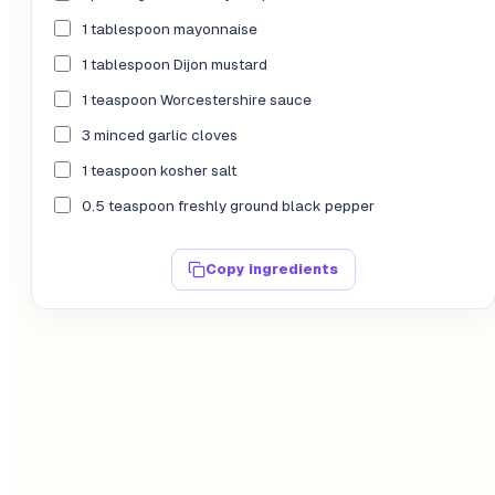
1 tablespoon mayonnaise
1 tablespoon Dijon mustard
1 teaspoon Worcestershire sauce
3 minced garlic cloves
1 teaspoon kosher salt
0.5 teaspoon freshly ground black pepper
Copy ingredients