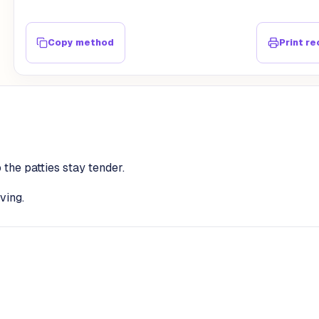
Copy method
Print re
 the patties stay tender.
ving.