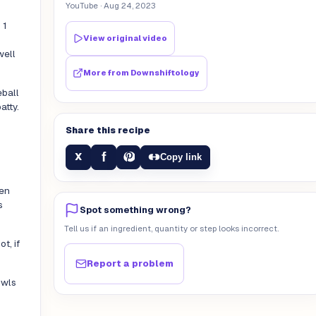
YouTube
· Aug 24, 2023
 1
View original video
well
More from
Downshiftology
eball
atty.
Share this recipe
f
X
Copy link
den
s
Spot something wrong?
Tell us if an ingredient, quantity or step looks incorrect.
t, if
Report a problem
owls