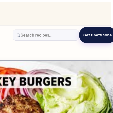
Get ChefScribe