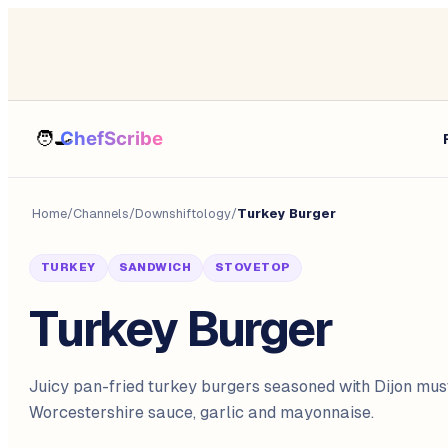
Home
/
Channels
/
Downshiftology
/
Turkey Burger
TURKEY
SANDWICH
STOVETOP
Turkey Burger
Juicy pan-fried turkey burgers seasoned with Dijon mus
Worcestershire sauce, garlic and mayonnaise.