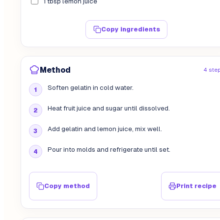
1 tbsp lemon juice
Copy ingredients
Method
4 ste
Soften gelatin in cold water.
Heat fruit juice and sugar until dissolved.
Add gelatin and lemon juice, mix well.
Pour into molds and refrigerate until set.
Copy method
Print recipe