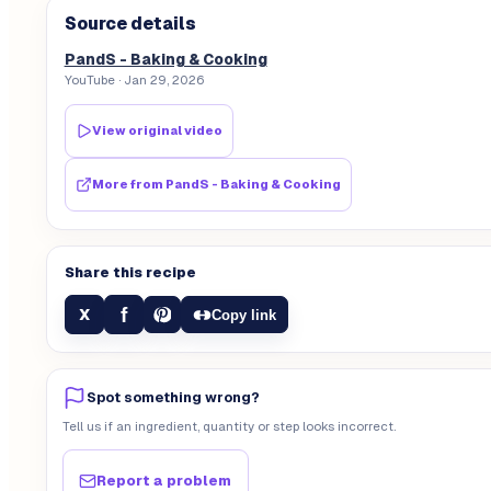
Source details
PandS - Baking & Cooking
YouTube
· Jan 29, 2026
View original video
More from
PandS - Baking & Cooking
Share this recipe
f
X
Copy link
Spot something wrong?
Tell us if an ingredient, quantity or step looks incorrect.
Report a problem