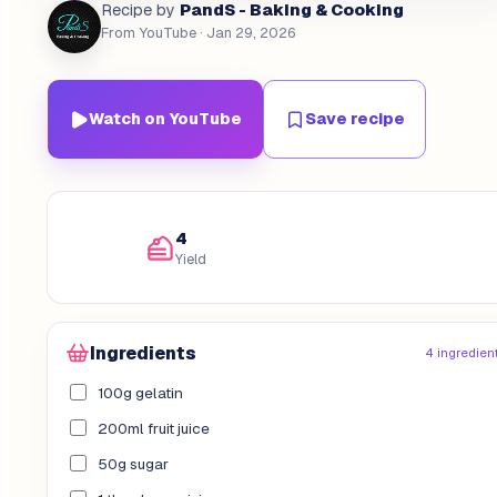
PandS - Baking & Cooking
Recipe by
From YouTube
· Jan 29, 2026
Watch on YouTube
Save recipe
4
Yield
Ingredients
4 ingredien
100g gelatin
200ml fruit juice
50g sugar