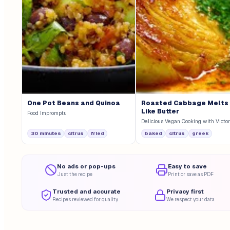
One Pot Beans and Quinoa
Roasted Cabbage Melts
Like Butter
Food Impromptu
Delicious Vegan Cooking with Victor
30 minutes
citrus
fried
baked
citrus
greek
No ads or pop-ups
Easy to save
Just the recipe
Print or save as PDF
Trusted and accurate
Privacy first
Recipes reviewed for quality
We respect your data