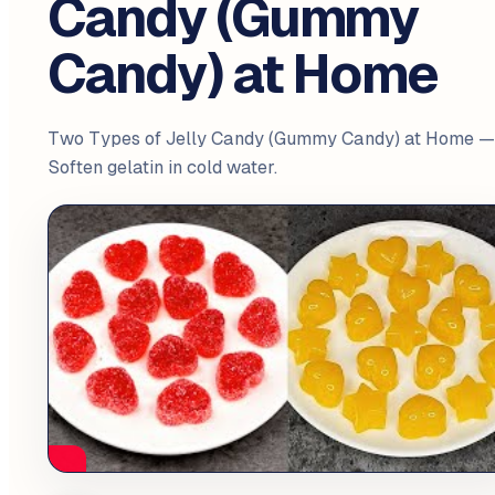
Candy (Gummy
Candy) at Home
Two Types of Jelly Candy (Gummy Candy) at Home —
Soften gelatin in cold water.