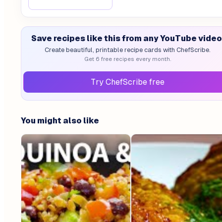
Save recipes like this from any YouTube video
Create beautiful, printable recipe cards with ChefScribe.
Get 6 free recipes every month.
Try ChefScribe free
You might also like