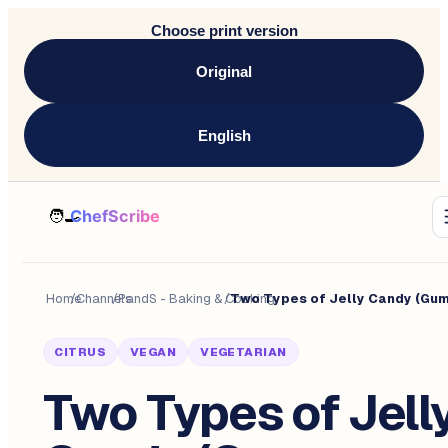
Choose print version
Original
English
Home
/
Channels
/
PandS - Baking & Cooking
/
CITRUS
VEGAN
VEGETARIAN
Two Types of Jell