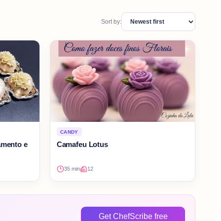
Sort by:
CANDY
amento e
Camafeu Lotus
35 min
12
Get ChefScribe free