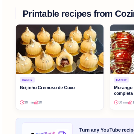
Printable recipes from
Cozi
CANDY
CANDY
Beijinho Cremoso de Coco
Morango 
completa 
30 min
20
50 min
Turn any YouTube recipe 