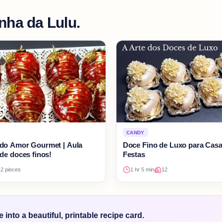
nha da Lulu.
CANDY
do Amor Gourmet | Aula
Doce Fino de Luxo para Cas
de doces finos!
Festas
12 pieces
1 hr 5 min
12
into a beautiful, printable recipe card.