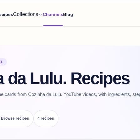
Collections
ecipes
Channels
Blog
EL
 da Lulu. Recipes
pe cards from Cozinha da Lulu. YouTube videos, with ingredients, ste
Browse recipes
4
recipe
s