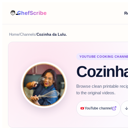
R
Home
/
Channels
/
Cozinha da Lulu.
YOUTUBE COOKING CHANN
Cozinha
Browse clean printable reci
to the original videos.
YouTube channel