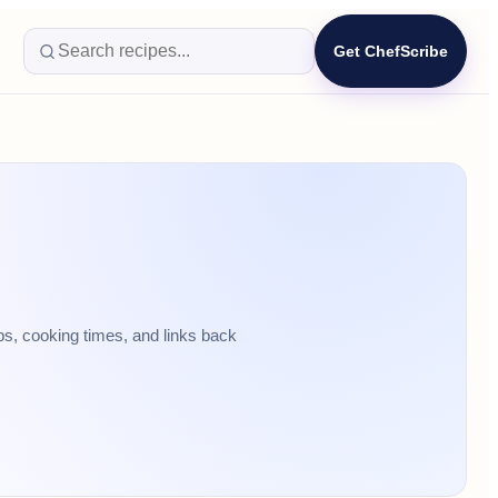
Get ChefScribe
ps, cooking times, and links back