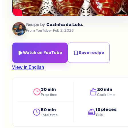
Cozinha da Lulu.
Recipe by
From YouTube
· Feb 2, 2026
Watch on YouTube
Save recipe
View in English
30 min
20 min
Prep time
Cook time
12 pieces
50 min
Yield
Total time