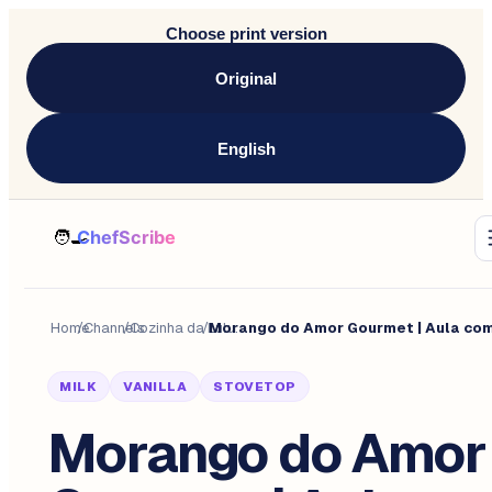
Choose print version
Original
English
Home
/
Channels
/
Cozinha da Lulu.
/
MILK
VANILLA
STOVETOP
Morango do Amor