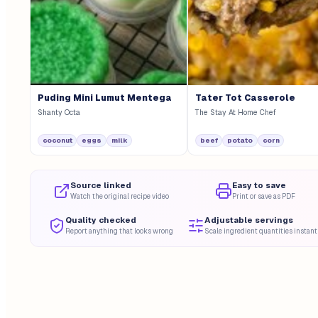
Puding Mini Lumut Mentega
Tater Tot Casserole
Shanty Octa
The Stay At Home Chef
coconut
eggs
milk
beef
potato
corn
Source linked
Easy to save
Watch the original recipe video
Print or save as PDF
Quality checked
Adjustable servings
Report anything that looks wrong
Scale ingredient quantities instant