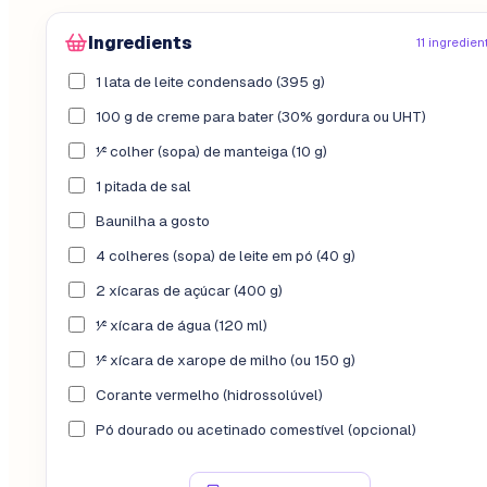
Ingredients
11 ingredien
1 lata de leite condensado (395 g)
100 g de creme para bater (30% gordura ou UHT)
½ colher (sopa) de manteiga (10 g)
1 pitada de sal
Baunilha a gosto
4 colheres (sopa) de leite em pó (40 g)
2 xícaras de açúcar (400 g)
½ xícara de água (120 ml)
½ xícara de xarope de milho (ou 150 g)
Corante vermelho (hidrossolúvel)
Pó dourado ou acetinado comestível (opcional)