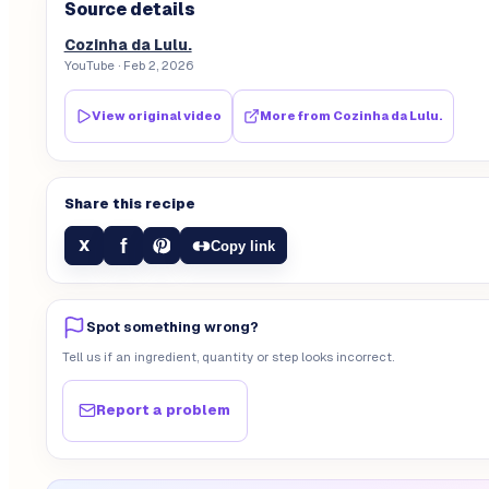
Source details
Cozinha da Lulu.
YouTube
· Feb 2, 2026
View original video
More from
Cozinha da Lulu.
Share this recipe
f
X
Copy link
Spot something wrong?
Tell us if an ingredient, quantity or step looks incorrect.
Report a problem