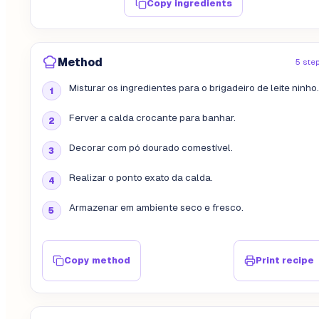
Copy ingredients
Method
5 ste
Misturar os ingredientes para o brigadeiro de leite ninho.
Ferver a calda crocante para banhar.
Decorar com pó dourado comestível.
Realizar o ponto exato da calda.
Armazenar em ambiente seco e fresco.
Copy method
Print recipe