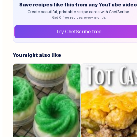
Save recipes like this from any YouTube video
Create beautiful, printable recipe cards with ChefScribe.
Get 6 free recipes every month.
Try ChefScribe free
You might also like