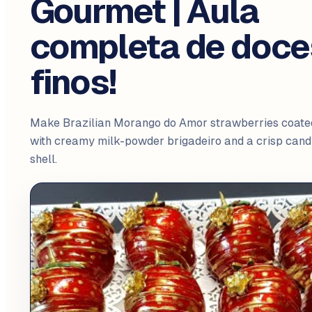
Gourmet | Aula
completa de doce
finos!
Make Brazilian Morango do Amor strawberries coate
with creamy milk-powder brigadeiro and a crisp cand
shell.