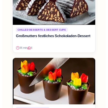
CHILLED DESSERTS & DESSERT CUPS
Großmutters festliches Schokoladen-Dessert
35 min
6