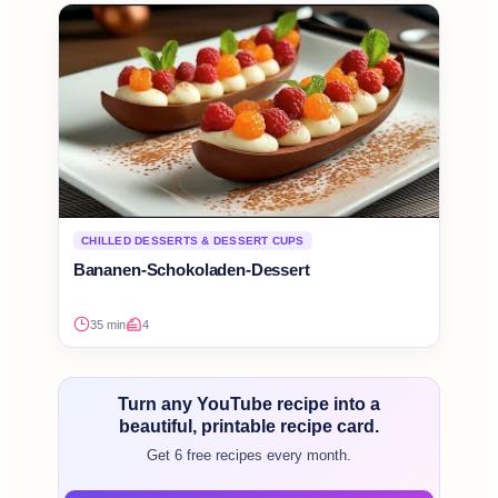
CHILLED DESSERTS & DESSERT CUPS
Bananen-Schokoladen-Dessert
35 min
4
Turn any YouTube recipe into a
beautiful, printable recipe card.
Get 6 free recipes every month.