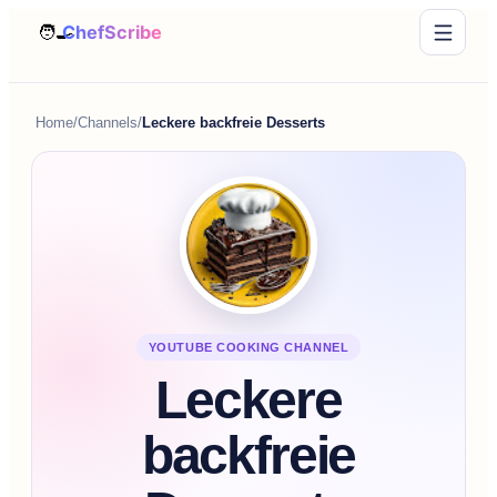
Home
/
Channels
/
Leckere backfreie Desserts
YOUTUBE COOKING CHANNEL
Leckere
backfreie