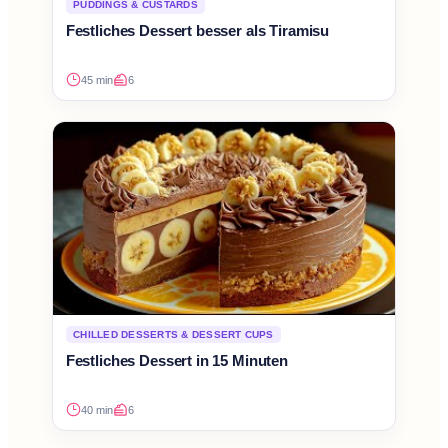
PUDDINGS & CUSTARDS
Festliches Dessert besser als Tiramisu
45 min
6
CHILLED DESSERTS & DESSERT CUPS
Festliches Dessert in 15 Minuten
40 min
6