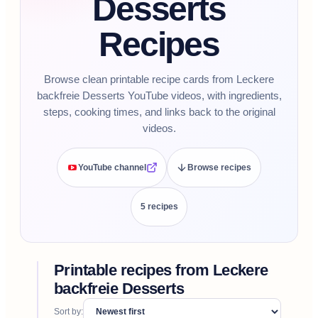
Desserts
Recipes
Browse clean printable recipe cards from Leckere
backfreie Desserts YouTube videos, with ingredients,
steps, cooking times, and links back to the original
videos.
YouTube channel
Browse recipes
5
recipe
s
Printable recipes from
Leckere
backfreie Desserts
Sort by: