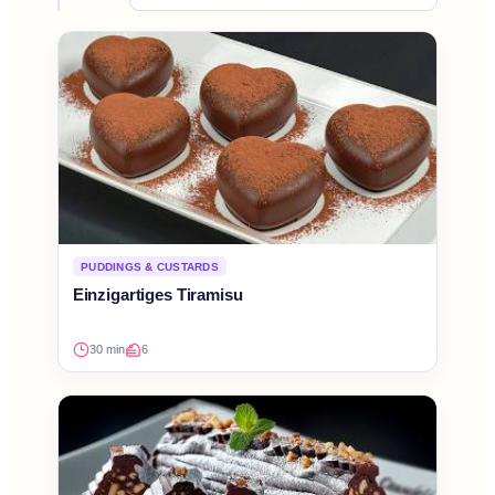
PUDDINGS & CUSTARDS
Einzigartiges Tiramisu
30 min
6