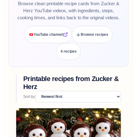
Browse clean printable recipe cards from Zucker &
Herz YouTube videos, with ingredients, steps,
cooking times, and links back to the original videos.
YouTube channel
Browse recipes
4
recipe
s
Printable recipes from
Zucker &
Herz
Sort by: