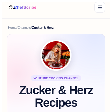
Home
/
Channels
/
Zucker & Herz
YOUTUBE COOKING CHANNEL
Zucker & Herz
Recipes