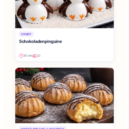
CANDY
Schokoladenpinguine
35 min
10