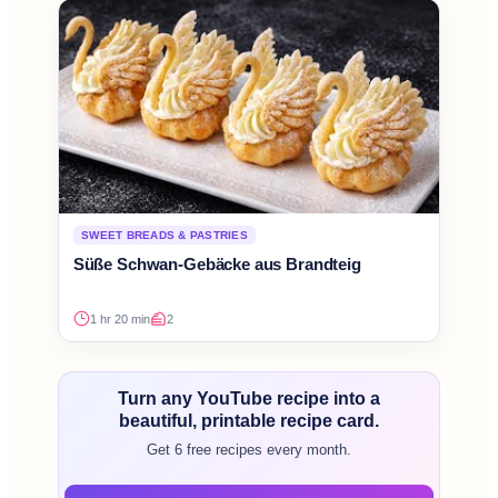
SWEET BREADS & PASTRIES
Süße Schwan-Gebäcke aus Brandteig
1 hr 20 min
2
Turn any YouTube recipe into a
beautiful, printable recipe card.
Get 6 free recipes every month.