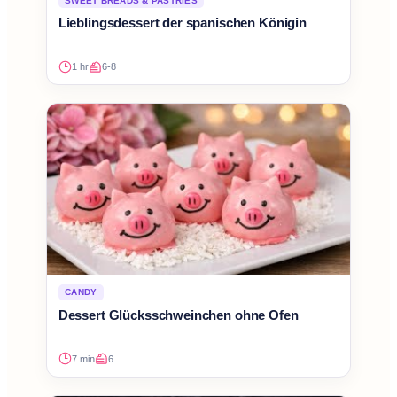
SWEET BREADS & PASTRIES
Lieblingsdessert der spanischen Königin
1 hr
6-8
CANDY
Dessert Glücksschweinchen ohne Ofen
7 min
6