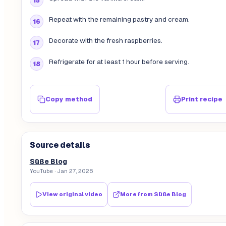
Repeat with the remaining pastry and cream.
Decorate with the fresh raspberries.
Refrigerate for at least 1 hour before serving.
Copy method
Print recipe
Source details
Süße Blog
YouTube
· Jan 27, 2026
View original video
More from
Süße Blog