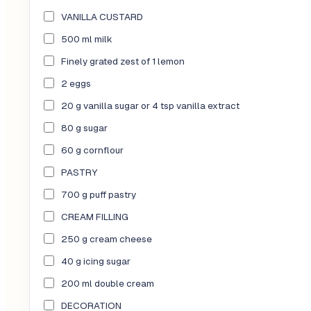
VANILLA CUSTARD
500 ml milk
Finely grated zest of 1 lemon
2 eggs
20 g vanilla sugar or 4 tsp vanilla extract
80 g sugar
60 g cornflour
PASTRY
700 g puff pastry
CREAM FILLING
250 g cream cheese
40 g icing sugar
200 ml double cream
DECORATION