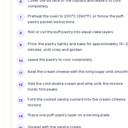
Cover the surface of the custard and leave it to cool
completely.
Preheat the oven to 200°C (390°F), or follow the puff-
pastry packet instructions.
Roll or cut the puff pastry into equal cake layers.
Prick the pastry lightly and bake for approximately 15–
minutes, until crisp and golden.
Leave the pastry to cool completely.
Beat the cream cheese with the icing sugar until smooth
Add the cold double cream and whip until the mixture
holds firm peaks.
Fold the cooled vanilla custard into the cream-cheese
mixture.
Place one puff-pastry layer on a serving plate.
Spread with the vanilla cream.