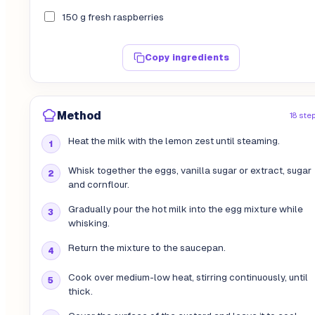
150 g fresh raspberries
Copy ingredients
Method
18 ste
Heat the milk with the lemon zest until steaming.
Whisk together the eggs, vanilla sugar or extract, sugar
and cornflour.
Gradually pour the hot milk into the egg mixture while
whisking.
Return the mixture to the saucepan.
Cook over medium-low heat, stirring continuously, until
thick.