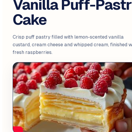
Vanilla Puff-Past
Cake
Crisp puff pastry filled with lemon-scented vanilla
custard, cream cheese and whipped cream, finished w
fresh raspberries.