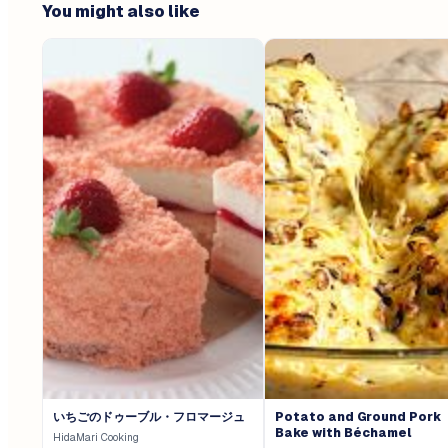
You might also like
いちごのドゥーブル・フロマージュ
Potato and Ground Pork
Bake with Béchamel
HidaMari Cooking