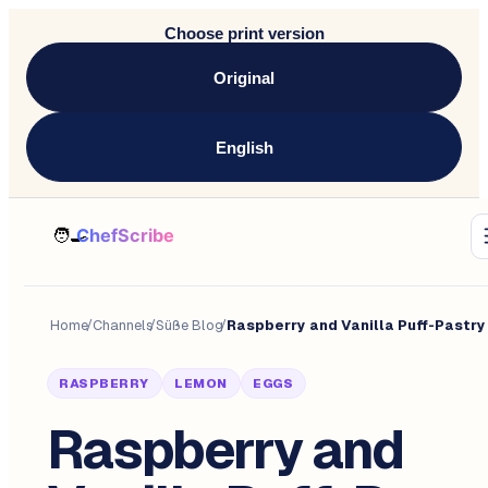
Choose print version
Original
English
Home
/
Channels
/
Süße Blog
/
RASPBERRY
LEMON
EGGS
Raspberry and