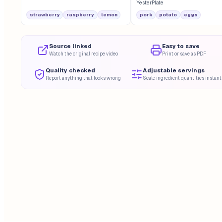
YesterPlate
strawberry
raspberry
lemon
pork
potato
eggs
Source linked
Easy to save
Watch the original recipe video
Print or save as PDF
Quality checked
Adjustable servings
Report anything that looks wrong
Scale ingredient quantities instant