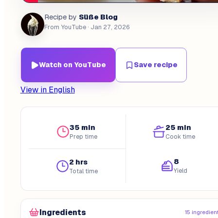
Süße Blog
Recipe by
From YouTube
· Jan 27, 2026
Watch on YouTube
Save recipe
View in English
35 min
25 min
Prep time
Cook time
8
2 hrs
Yield
Total time
Ingredients
15 ingredien