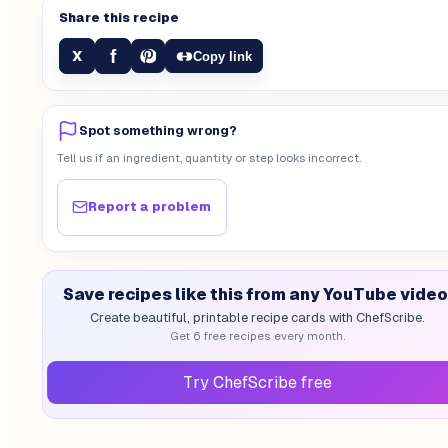
Share this recipe
f
X
Copy link
Spot something wrong?
Tell us if an ingredient, quantity or step looks incorrect.
Report a problem
Save recipes like this from any YouTube video
Create beautiful, printable recipe cards with ChefScribe.
Get 6 free recipes every month.
Try ChefScribe free