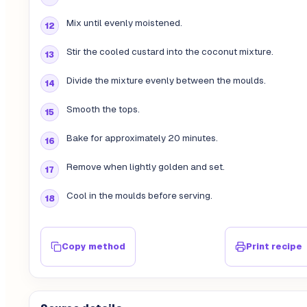
Mix until evenly moistened.
Stir the cooled custard into the coconut mixture.
Divide the mixture evenly between the moulds.
Smooth the tops.
Bake for approximately 20 minutes.
Remove when lightly golden and set.
Cool in the moulds before serving.
Copy method
Print recipe