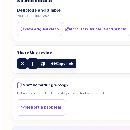
Source details
Delicious and Simple
YouTube
· Feb 2, 2026
View original video
More from
Delicious and Simple
Share this recipe
f
X
Copy link
Spot something wrong?
Tell us if an ingredient, quantity or step looks incorrect.
Report a problem