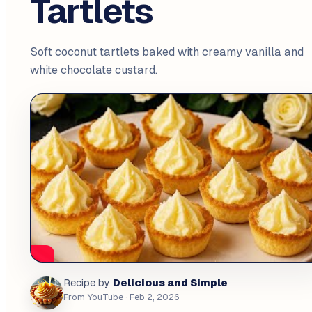
Tartlets
Soft coconut tartlets baked with creamy vanilla and
white chocolate custard.
Delicious and Simple
Recipe by
From YouTube
· Feb 2, 2026