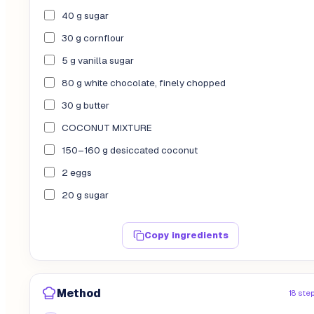
40 g sugar
30 g cornflour
5 g vanilla sugar
80 g white chocolate, finely chopped
30 g butter
COCONUT MIXTURE
150–160 g desiccated coconut
2 eggs
20 g sugar
Copy ingredients
Method
18 ste