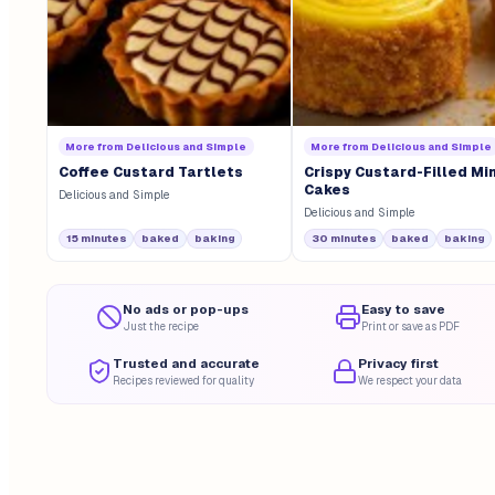
More from
Delicious and Simple
More from
Delicious and Simple
Coffee Custard Tartlets
Crispy Custard-Filled Min
Cakes
Delicious and Simple
Delicious and Simple
15 minutes
baked
baking
30 minutes
baked
baking
No ads or pop-ups
Easy to save
Just the recipe
Print or save as PDF
Trusted and accurate
Privacy first
Recipes reviewed for quality
We respect your data