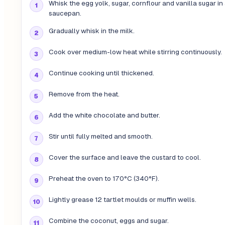
Whisk the egg yolk, sugar, cornflour and vanilla sugar in
saucepan.
Gradually whisk in the milk.
Cook over medium-low heat while stirring continuously.
Continue cooking until thickened.
Remove from the heat.
Add the white chocolate and butter.
Stir until fully melted and smooth.
Cover the surface and leave the custard to cool.
Preheat the oven to 170°C (340°F).
Lightly grease 12 tartlet moulds or muffin wells.
Combine the coconut, eggs and sugar.