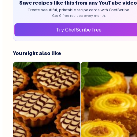
Save recipes like this from any YouTube video
Create beautiful, printable recipe cards with ChefScribe.
Get 6 free recipes every month.
Try ChefScribe free
You might also like