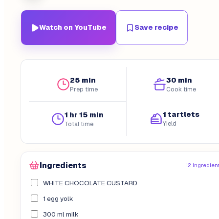
Watch on YouTube
Save recipe
25 min
30 min
Prep time
Cook time
1 tartlets
1 hr 15 min
Yield
Total time
Ingredients
12 ingredien
WHITE CHOCOLATE CUSTARD
1 egg yolk
300 ml milk