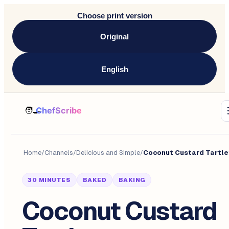
Choose print version
Original
English
Home
/
Channels
/
Delicious and Simple
/
Coconut Custard Tartle
30 MINUTES
BAKED
BAKING
Coconut Custard