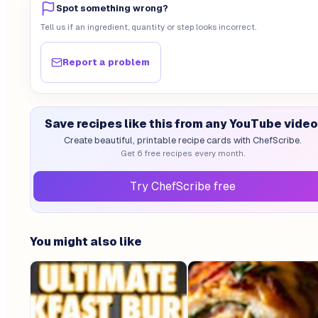
Spot something wrong?
Tell us if an ingredient, quantity or step looks incorrect.
Report a problem
Save recipes like this from any YouTube video
Create beautiful, printable recipe cards with ChefScribe.
Get 6 free recipes every month.
Try ChefScribe free
You might also like