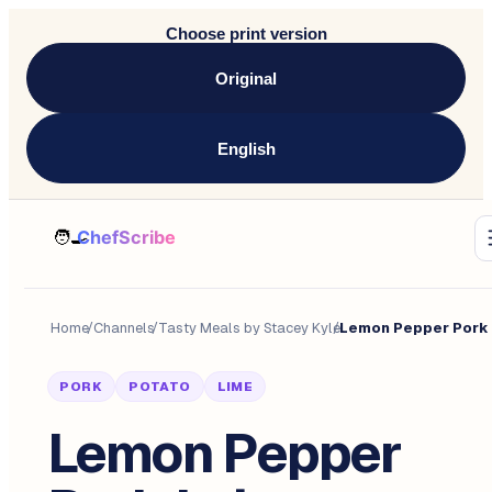
Choose print version
Original
English
Home
/
Channels
/
Tasty Meals by Stacey Kyle
/
PORK
POTATO
LIME
Lemon Pepper