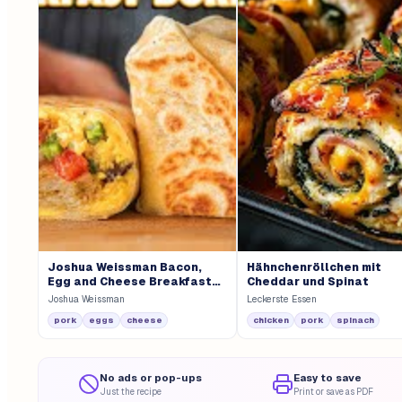
Joshua Weissman Bacon,
Hähnchenröllchen mit
Egg and Cheese Breakfast
Cheddar und Spinat
Burrito
Joshua Weissman
Leckerste Essen
pork
eggs
cheese
chicken
pork
spinach
No ads or pop-ups
Easy to save
Just the recipe
Print or save as PDF