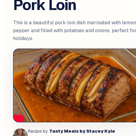
Pork Loin
This is a beautiful pork loin dish marinated with lemon
pepper and filled with potatoes and onions, perfect fo
holidays.
Tasty Meals by Stacey Kyle
Recipe by