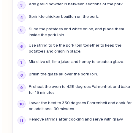
Add garlic powder in between sections of the pork.
Sprinkle chicken bouillon on the pork.
Slice the potatoes and white onion, and place them
inside the pork loin.
Use string to tie the pork loin together to keep the
potatoes and onion in place.
Mix olive oil, lime juice, and honey to create a glaze.
Brush the glaze all over the pork loin.
Preheat the oven to 425 degrees Fahrenheit and bake
for 15 minutes.
Lower the heat to 350 degrees Fahrenheit and cook for
an additional 30 minutes.
Remove strings after cooking and serve with gravy.