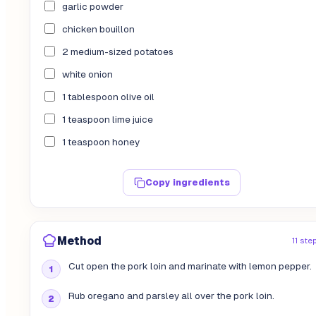
garlic powder
chicken bouillon
2 medium-sized potatoes
white onion
1 tablespoon olive oil
1 teaspoon lime juice
1 teaspoon honey
Copy ingredients
Method
11 ste
Cut open the pork loin and marinate with lemon pepper.
Rub oregano and parsley all over the pork loin.