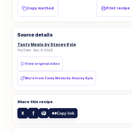
Copy method
Print recipe
Source details
Tasty Meals by Stacey Kyle
YouTube
· Dec 9, 2025
View original video
More from
Tasty Meals by Stacey Kyle
Share this recipe
f
X
Copy link