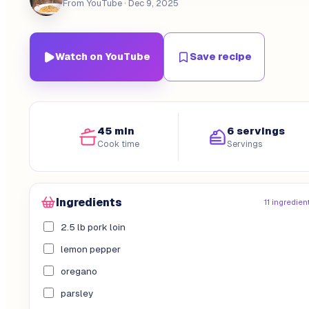
From YouTube
· Dec 9, 2025
Watch on YouTube
Save recipe
45 min
6 servings
Cook time
Servings
Ingredients
11 ingredien
2.5 lb pork loin
lemon pepper
oregano
parsley