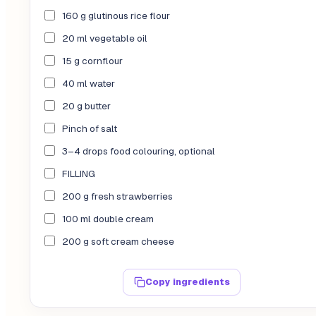
160 g glutinous rice flour
20 ml vegetable oil
15 g cornflour
40 ml water
20 g butter
Pinch of salt
3–4 drops food colouring, optional
FILLING
200 g fresh strawberries
100 ml double cream
200 g soft cream cheese
Copy ingredients