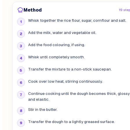
Method
19 ste
Whisk together the rice flour, sugar, cornflour and salt.
Add the milk, water and vegetable oil.
Add the food colouring, if using.
Whisk until completely smooth.
Transfer the mixture to a non-stick saucepan.
Cook over low heat, stirring continuously.
Continue cooking until the dough becomes thick, glossy
and elastic.
Stir in the butter.
Transfer the dough to a lightly greased surface.