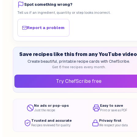
Spot something wrong?
Tell us if an ingredient, quantity or step looks incorrect.
Report a problem
Save recipes like this from any YouTube video
Create beautiful, printable recipe cards with ChefScribe.
Get 6 free recipes every month.
Try ChefScribe free
No ads or pop-ups
Easy to save
Just the recipe
Print or save as PDF
Trusted and accurate
Privacy first
Recipes reviewed for quality
We respect your data