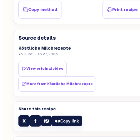
Copy method
Print recipe
Source details
Köstliche Milchrezepte
YouTube
· Jan 27, 2026
View original video
More from
Köstliche Milchrezepte
Share this recipe
f
X
Copy link