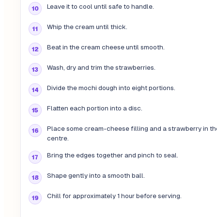
Leave it to cool until safe to handle.
Whip the cream until thick.
Beat in the cream cheese until smooth.
Wash, dry and trim the strawberries.
Divide the mochi dough into eight portions.
Flatten each portion into a disc.
Place some cream-cheese filling and a strawberry in th
centre.
Bring the edges together and pinch to seal.
Shape gently into a smooth ball.
Chill for approximately 1 hour before serving.