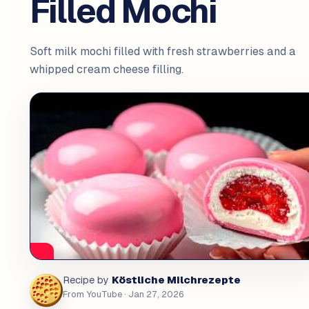
Filled Mochi
Soft milk mochi filled with fresh strawberries and a
whipped cream cheese filling.
Köstliche Milchrezepte
Recipe by
From YouTube
· Jan 27, 2026