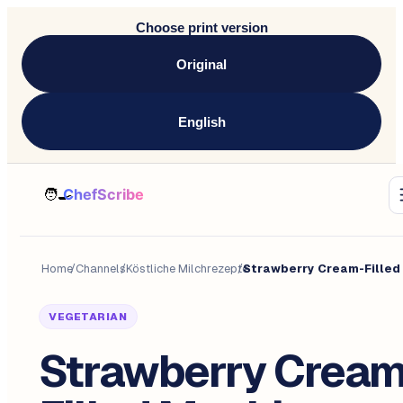
Choose print version
Original
English
Home
/
Channels
/
Köstliche Milchrezepte
/
VEGETARIAN
Strawberry Cream