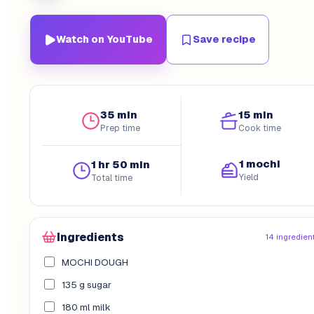
Watch on YouTube
Save recipe
35 min
15 min
Prep time
Cook time
1 mochi
1 hr 50 min
Yield
Total time
Ingredients
14 ingredien
MOCHI DOUGH
135 g sugar
180 ml milk