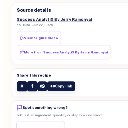
Source details
Success AnalytiX By Jerry Ramonyai
YouTube
· Jun 22, 2026
View original video
More from
Success AnalytiX By Jerry Ramonyai
Share this recipe
f
X
Copy link
Spot something wrong?
Tell us if an ingredient, quantity or step looks incorrect.