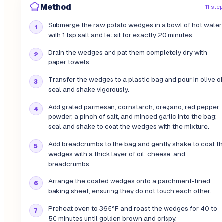
Method
11 ste
Submerge the raw potato wedges in a bowl of hot water
with 1 tsp salt and let sit for exactly 20 minutes.
Drain the wedges and pat them completely dry with
paper towels.
Transfer the wedges to a plastic bag and pour in olive oi
seal and shake vigorously.
Add grated parmesan, cornstarch, oregano, red pepper
powder, a pinch of salt, and minced garlic into the bag;
seal and shake to coat the wedges with the mixture.
Add breadcrumbs to the bag and gently shake to coat t
wedges with a thick layer of oil, cheese, and
breadcrumbs.
Arrange the coated wedges onto a parchment-lined
baking sheet, ensuring they do not touch each other.
Preheat oven to 365°F and roast the wedges for 40 to
50 minutes until golden brown and crispy.