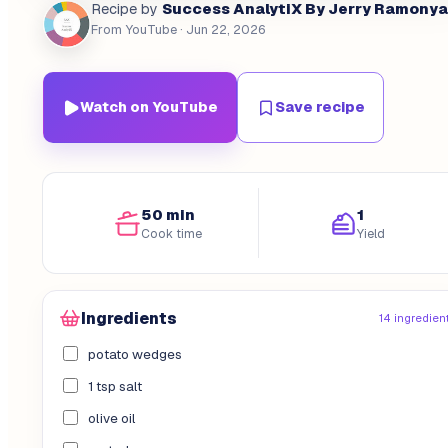
Success AnalytiX By Jerry Ramonya
Recipe by
From YouTube
· Jun 22, 2026
Watch on YouTube
Save recipe
50 min
1
Cook time
Yield
Ingredients
14 ingredien
potato wedges
1 tsp salt
olive oil