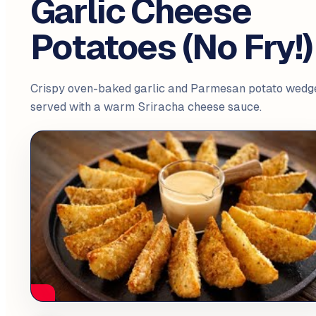
Garlic Cheese
Potatoes (No Fry!)
Crispy oven-baked garlic and Parmesan potato wedg
served with a warm Sriracha cheese sauce.