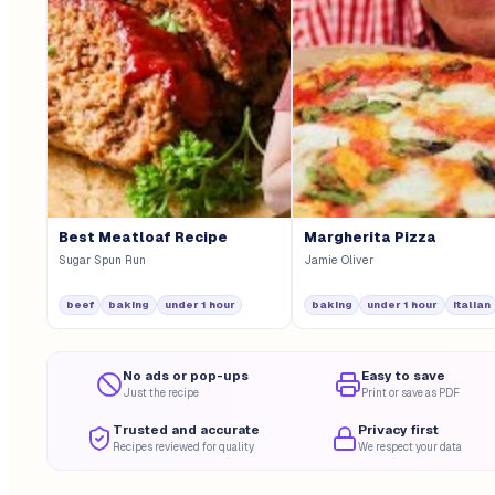
Best Meatloaf Recipe
Margherita Pizza
Sugar Spun Run
Jamie Oliver
beef
baking
under 1 hour
baking
under 1 hour
italian
No ads or pop-ups
Easy to save
Just the recipe
Print or save as PDF
Trusted and accurate
Privacy first
Recipes reviewed for quality
We respect your data