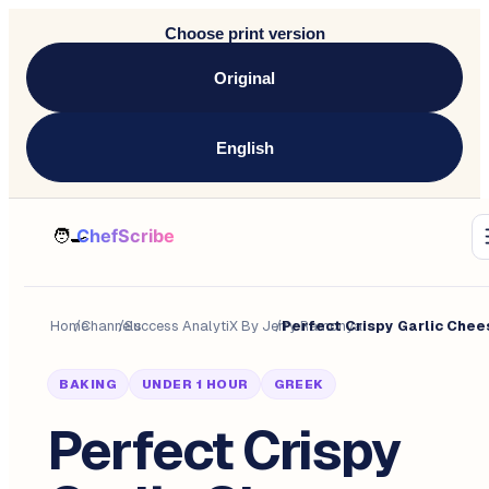
Choose print version
Original
English
Home
/
Channels
/
Success AnalytiX By Jerry Ramonyai
/
BAKING
UNDER 1 HOUR
GREEK
Perfect Crispy