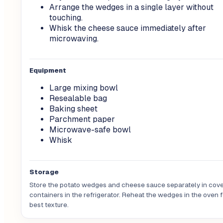
Arrange the wedges in a single layer without
touching.
Whisk the cheese sauce immediately after
microwaving.
Equipment
Large mixing bowl
Resealable bag
Baking sheet
Parchment paper
Microwave-safe bowl
Whisk
Storage
Store the potato wedges and cheese sauce separately in cov
containers in the refrigerator. Reheat the wedges in the oven f
best texture.