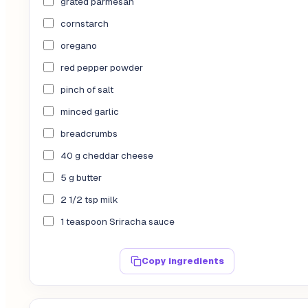
grated parmesan
cornstarch
oregano
red pepper powder
pinch of salt
minced garlic
breadcrumbs
40 g cheddar cheese
5 g butter
2 1/2 tsp milk
1 teaspoon Sriracha sauce
Copy ingredients