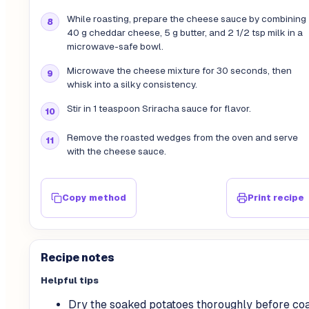
While roasting, prepare the cheese sauce by combining
40 g cheddar cheese, 5 g butter, and 2 1/2 tsp milk in a
microwave-safe bowl.
Microwave the cheese mixture for 30 seconds, then
whisk into a silky consistency.
Stir in 1 teaspoon Sriracha sauce for flavor.
Remove the roasted wedges from the oven and serve
with the cheese sauce.
Copy method
Print recipe
Recipe notes
Helpful tips
Dry the soaked potatoes thoroughly before coa