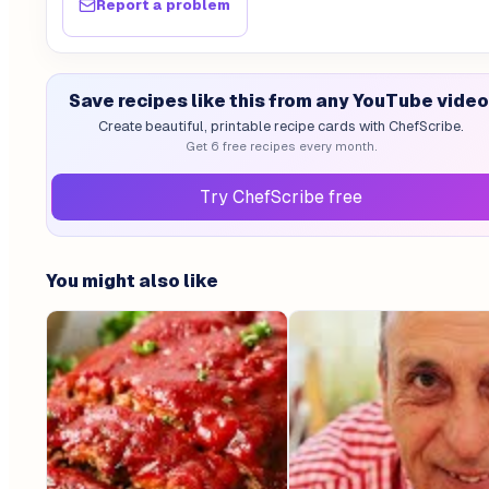
Report a problem
Save recipes like this from any YouTube video
Create beautiful, printable recipe cards with ChefScribe.
Get 6 free recipes every month.
Try ChefScribe free
You might also like