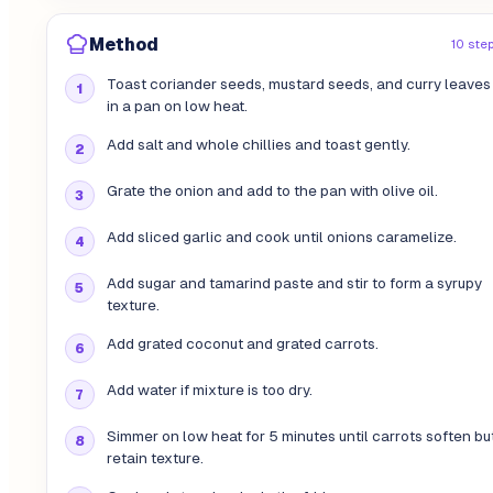
Method
10 ste
Toast coriander seeds, mustard seeds, and curry leaves
in a pan on low heat.
Add salt and whole chillies and toast gently.
Grate the onion and add to the pan with olive oil.
Add sliced garlic and cook until onions caramelize.
Add sugar and tamarind paste and stir to form a syrupy
texture.
Add grated coconut and grated carrots.
Add water if mixture is too dry.
Simmer on low heat for 5 minutes until carrots soften bu
retain texture.