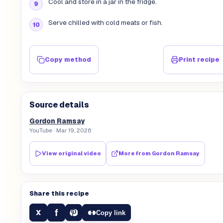
Cool and store in a jar in the fridge.
Serve chilled with cold meats or fish.
Copy method
Print recipe
Source details
Gordon Ramsay
YouTube
· Mar 19, 2026
View original video
More from
Gordon Ramsay
Share this recipe
f
X
Copy link