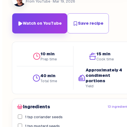
From YouTube
· Mar 19, 2026
Watch on YouTube
Save recipe
10 min
15 min
Prep time
Cook time
Approximately 4
condiment
40 min
portions
Total time
Yield
Ingredients
13 ingredien
1 tsp coriander seeds
1 tsp mustard seeds