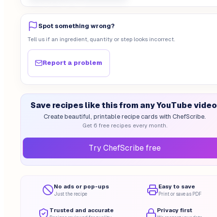
Spot something wrong?
Tell us if an ingredient, quantity or step looks incorrect.
Report a problem
Save recipes like this from any YouTube video
Create beautiful, printable recipe cards with ChefScribe.
Get 6 free recipes every month.
Try ChefScribe free
No ads or pop-ups
Easy to save
Just the recipe
Print or save as PDF
Trusted and accurate
Privacy first