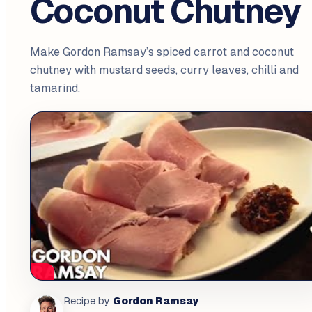
Coconut Chutney
Make Gordon Ramsay’s spiced carrot and coconut
chutney with mustard seeds, curry leaves, chilli and
tamarind.
Gordon Ramsay
Recipe by