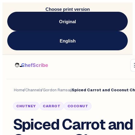
Choose print version
Original
English
Home
/
Channels
/
Gordon Ramsay
/
CHUTNEY
CARROT
COCONUT
Spiced Carrot and