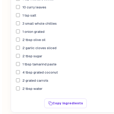
10 curry leaves
1 tsp salt
3 small whole chillies
1 onion grated
2 tbsp olive oil
2 garlic cloves sliced
2 tbsp sugar
1 tbsp tamarind paste
4 tbsp grated coconut
2 grated carrots
2 tbsp water
Copy ingredients