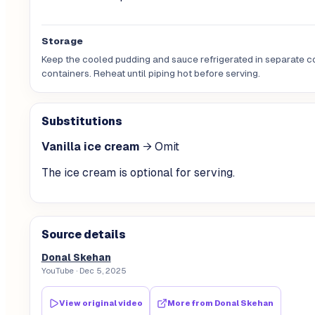
Storage
Keep the cooled pudding and sauce refrigerated in separate 
containers. Reheat until piping hot before serving.
Substitutions
Vanilla ice cream
→
Omit
The ice cream is optional for serving.
Source details
Donal Skehan
YouTube
· Dec 5, 2025
View original video
More from
Donal Skehan