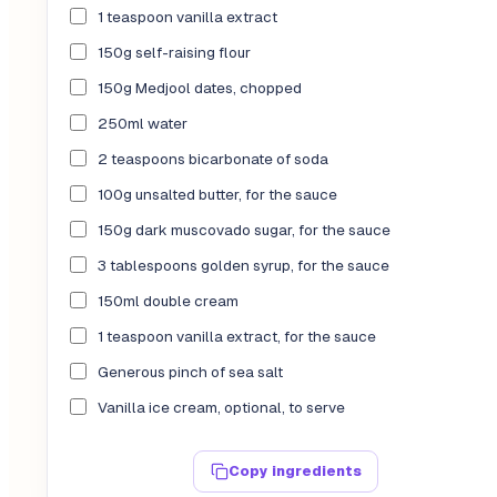
1 teaspoon vanilla extract
150g self-raising flour
150g Medjool dates, chopped
250ml water
2 teaspoons bicarbonate of soda
100g unsalted butter, for the sauce
150g dark muscovado sugar, for the sauce
3 tablespoons golden syrup, for the sauce
150ml double cream
1 teaspoon vanilla extract, for the sauce
Generous pinch of sea salt
Vanilla ice cream, optional, to serve
Copy ingredients