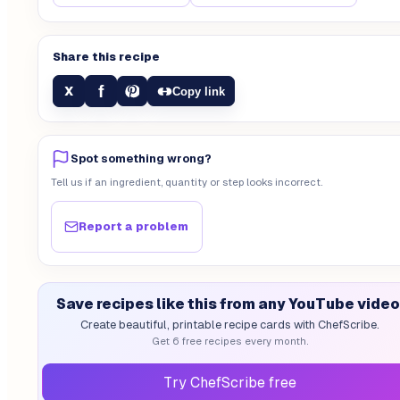
Share this recipe
f
X
Copy link
Spot something wrong?
Tell us if an ingredient, quantity or step looks incorrect.
Report a problem
Save recipes like this from any YouTube video
Create beautiful, printable recipe cards with ChefScribe.
Get 6 free recipes every month.
Try ChefScribe free