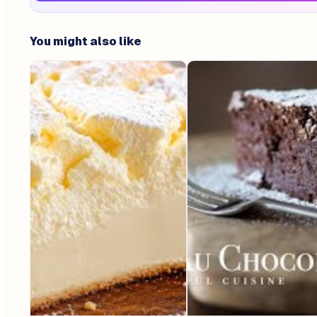
You might also like