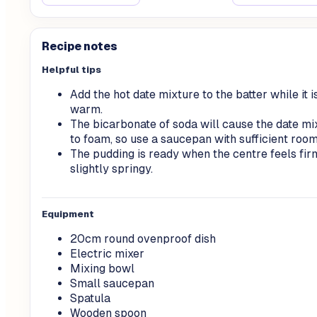
Recipe notes
Helpful tips
Add the hot date mixture to the batter while it is
warm.
The bicarbonate of soda will cause the date mi
to foam, so use a saucepan with sufficient room
The pudding is ready when the centre feels fir
slightly springy.
Equipment
20cm round ovenproof dish
Electric mixer
Mixing bowl
Small saucepan
Spatula
Wooden spoon