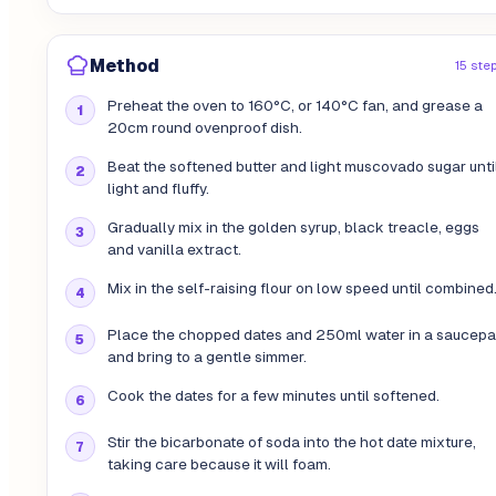
Method
15 ste
Preheat the oven to 160°C, or 140°C fan, and grease a
20cm round ovenproof dish.
Beat the softened butter and light muscovado sugar unti
light and fluffy.
Gradually mix in the golden syrup, black treacle, eggs
and vanilla extract.
Mix in the self-raising flour on low speed until combined
Place the chopped dates and 250ml water in a saucep
and bring to a gentle simmer.
Cook the dates for a few minutes until softened.
Stir the bicarbonate of soda into the hot date mixture,
taking care because it will foam.