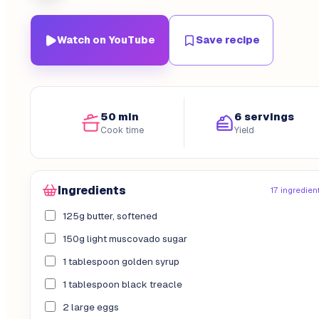
Watch on YouTube
Save recipe
50 min
6 servings
Cook time
Yield
Ingredients
17 ingredien
125g butter, softened
150g light muscovado sugar
1 tablespoon golden syrup
1 tablespoon black treacle
2 large eggs