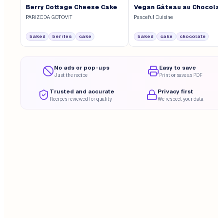
Berry Cottage Cheese Cake
Vegan Gâteau au Chocol
PARIZODA GOTOVIT
Peaceful Cuisine
baked
berries
cake
baked
cake
chocolate
No ads or pop-ups
Easy to save
Just the recipe
Print or save as PDF
Trusted and accurate
Privacy first
Recipes reviewed for quality
We respect your data