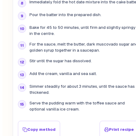
Immediately fold the hot date mixture into the cake batte
Pour the batter into the prepared dish.
Bake for 45 to 50 minutes, until firm and slightly springy
in the centre.
For the sauce, melt the butter, dark muscovado sugar an
golden syrup together in a saucepan.
Stir until the sugar has dissolved.
Add the cream, vanilla and sea salt.
Simmer steadily for about 3 minutes, until the sauce has
thickened.
Serve the pudding warm with the toffee sauce and
optional vanilla ice cream.
Copy method
Print recipe