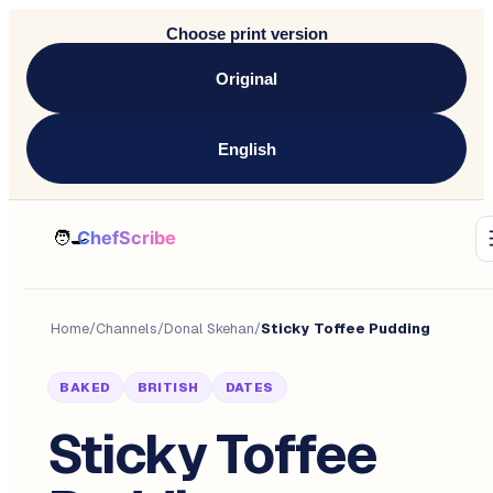
Choose print version
Original
English
Home
/
Channels
/
Donal Skehan
/
Sticky Toffee Pudding
BAKED
BRITISH
DATES
Sticky Toffee