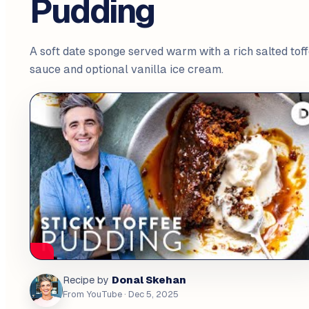
Pudding
A soft date sponge served warm with a rich salted tof
sauce and optional vanilla ice cream.
Donal Skehan
Recipe by
From YouTube
· Dec 5, 2025