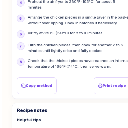
Preheat the air fryer to 380°F (193°C) for about 5
minutes.
Arrange the chicken pieces in a single layer in the bask
without overlapping. Cook in batches if necessary.
Air fry at 380°F (193°C) for 8 to 10 minutes.
Turn the chicken pieces, then cook for another 2 to 5
minutes until lightly crisp and fully cooked.
Check that the thickest pieces have reached an interna
temperature of 165°F (74°C), then serve warm.
Copy method
Print recipe
Recipe notes
Helpful tips