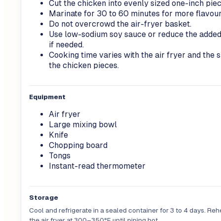
Cut the chicken into evenly sized one-inch piec
Marinate for 30 to 60 minutes for more flavour
Do not overcrowd the air-fryer basket.
Use low-sodium soy sauce or reduce the added
if needed.
Cooking time varies with the air fryer and the s
the chicken pieces.
Equipment
Air fryer
Large mixing bowl
Knife
Chopping board
Tongs
Instant-read thermometer
Storage
Cool and refrigerate in a sealed container for 3 to 4 days. Reh
the air fryer at 300–350°F until piping hot.