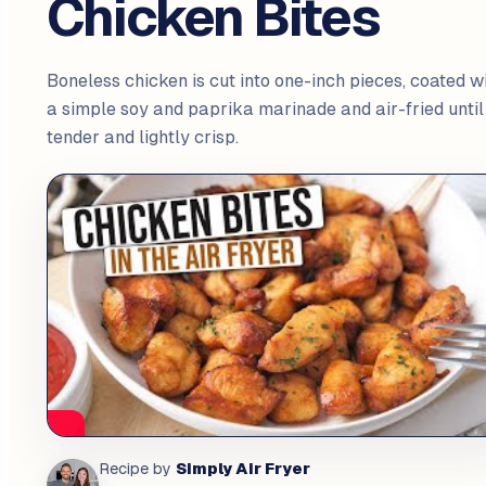
Chicken Bites
Boneless chicken is cut into one-inch pieces, coated w
a simple soy and paprika marinade and air-fried until
tender and lightly crisp.
Simply Air Fryer
Recipe by