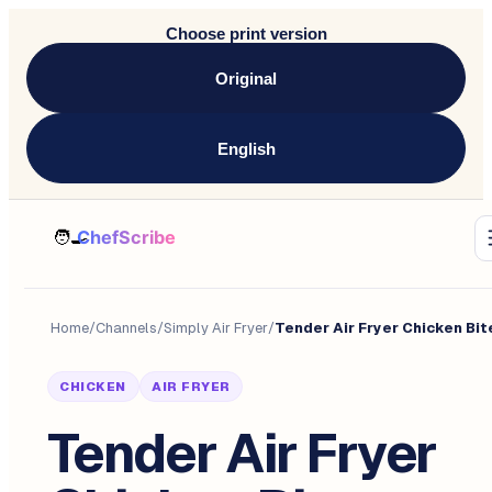
Choose print version
Original
English
Home
/
Channels
/
Simply Air Fryer
/
Tender Air Fryer Chicken Bit
CHICKEN
AIR FRYER
Tender Air Fryer