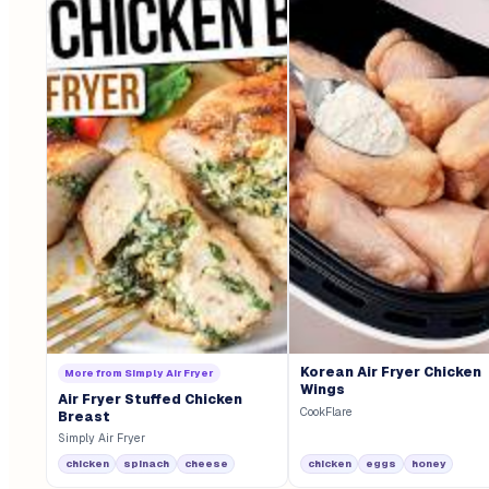
Korean Air Fryer Chicken
More from
Simply Air Fryer
Wings
Air Fryer Stuffed Chicken
CookFlare
Breast
Simply Air Fryer
chicken
spinach
cheese
chicken
eggs
honey