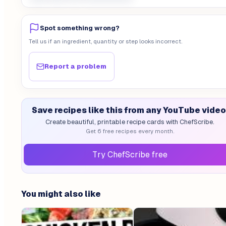
Spot something wrong?
Tell us if an ingredient, quantity or step looks incorrect.
Report a problem
Save recipes like this from any YouTube video
Create beautiful, printable recipe cards with ChefScribe.
Get 6 free recipes every month.
Try ChefScribe free
You might also like