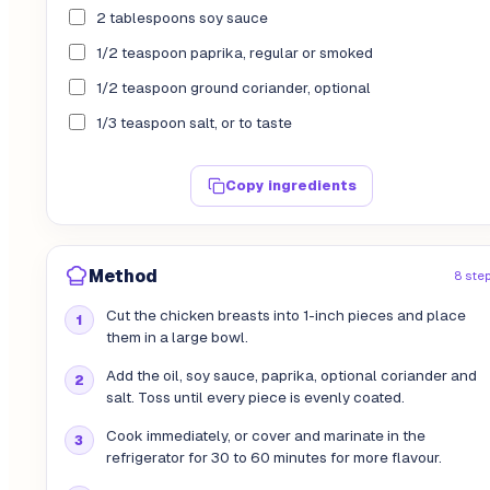
2 tablespoons soy sauce
1/2 teaspoon paprika, regular or smoked
1/2 teaspoon ground coriander, optional
1/3 teaspoon salt, or to taste
Copy ingredients
Method
8 ste
Cut the chicken breasts into 1-inch pieces and place
them in a large bowl.
Add the oil, soy sauce, paprika, optional coriander and
salt. Toss until every piece is evenly coated.
Cook immediately, or cover and marinate in the
refrigerator for 30 to 60 minutes for more flavour.