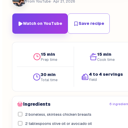
From YouTube
· Apr 21, 2026
Watch on YouTube
Save recipe
15 min
15 min
Prep time
Cook time
4 to 4 servings
30 min
Yield
Total time
Ingredients
6 ingredien
2 boneless, skinless chicken breasts
2 tablespoons olive oil or avocado oil