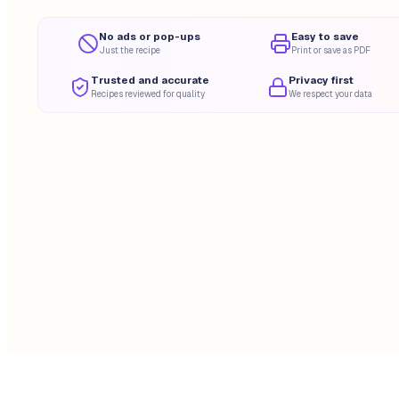
No ads or pop-ups
Easy to save
Just the recipe
Print or save as PDF
Trusted and accurate
Privacy first
Recipes reviewed for quality
We respect your data