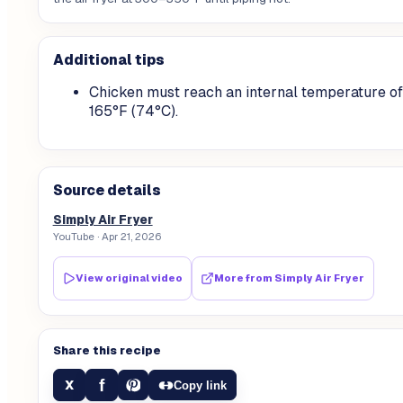
Additional tips
Chicken must reach an internal temperature of
165°F (74°C).
Source details
Simply Air Fryer
YouTube
· Apr 21, 2026
View original video
More from
Simply Air Fryer
Share this recipe
f
X
Copy link