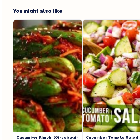
You might also like
Cucumber Kimchi (Oi-sobagi)
Cucumber Tomato Salad