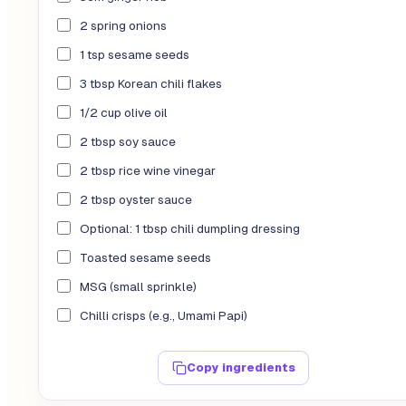
2 spring onions
1 tsp sesame seeds
3 tbsp Korean chili flakes
1/2 cup olive oil
2 tbsp soy sauce
2 tbsp rice wine vinegar
2 tbsp oyster sauce
Optional: 1 tbsp chili dumpling dressing
Toasted sesame seeds
MSG (small sprinkle)
Chilli crisps (e.g., Umami Papi)
Copy ingredients