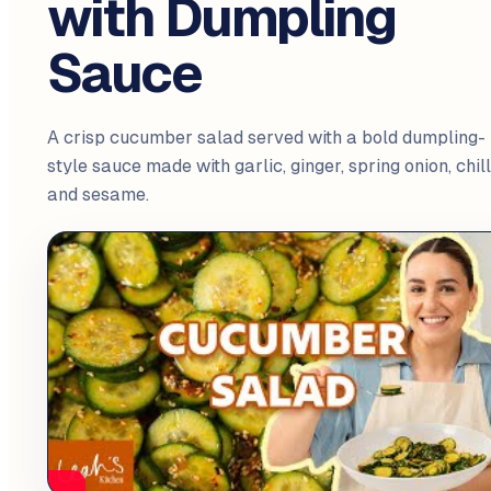
with Dumpling
Sauce
A crisp cucumber salad served with a bold dumpling-
style sauce made with garlic, ginger, spring onion, chill
and sesame.