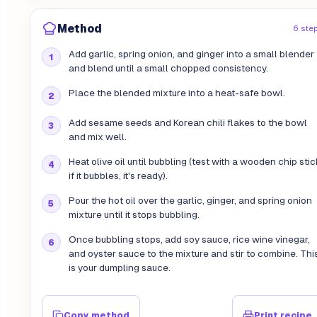
Method
6 ste
Add garlic, spring onion, and ginger into a small blender
and blend until a small chopped consistency.
Place the blended mixture into a heat-safe bowl.
Add sesame seeds and Korean chili flakes to the bowl
and mix well.
Heat olive oil until bubbling (test with a wooden chip stic
if it bubbles, it's ready).
Pour the hot oil over the garlic, ginger, and spring onion
mixture until it stops bubbling.
Once bubbling stops, add soy sauce, rice wine vinegar,
and oyster sauce to the mixture and stir to combine. Thi
is your dumpling sauce.
Copy method
Print recipe