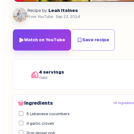
Leah Itsines
Recipe by
From YouTube
· Sep 23, 2024
Watch on YouTube
Save recipe
4 servings
Yield
Ingredients
14 ingredien
5 Lebanese cucumbers
4 garlic cloves
3cm ginger nob