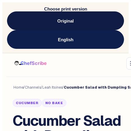
Choose print version
Original
English
Home
/
Channels
/
Leah Itsines
/
CUCUMBER
NO BAKE
Cucumber Salad