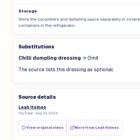
Storage
Store the cucumbers and dumpling sauce separately in cover
containers in the refrigerator.
Substitutions
Chilli dumpling dressing
→
Omit
The source lists this dressing as optional.
Source details
Leah Itsines
YouTube
· Sep 23, 2024
View original video
More from
Leah Itsines