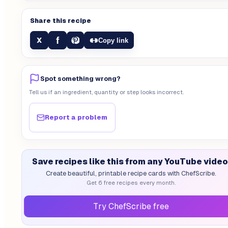
Share this recipe
f
X
Copy link
Spot something wrong?
Tell us if an ingredient, quantity or step looks incorrect.
Report a problem
Save recipes like this from any YouTube video
Create beautiful, printable recipe cards with ChefScribe.
Get 6 free recipes every month.
Try ChefScribe free