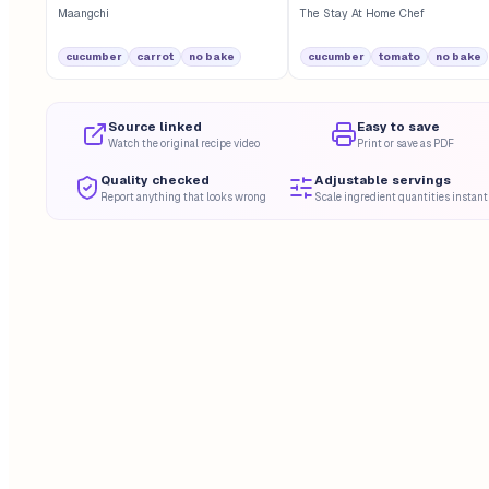
Maangchi
The Stay At Home Chef
cucumber
carrot
no bake
cucumber
tomato
no bake
Source linked
Easy to save
Watch the original recipe video
Print or save as PDF
Quality checked
Adjustable servings
Report anything that looks wrong
Scale ingredient quantities instant