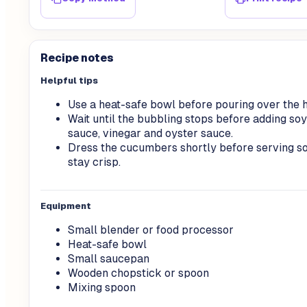
Recipe notes
Helpful tips
Use a heat-safe bowl before pouring over the ho
Wait until the bubbling stops before adding soy
sauce, vinegar and oyster sauce.
Dress the cucumbers shortly before serving so
stay crisp.
Equipment
Small blender or food processor
Heat-safe bowl
Small saucepan
Wooden chopstick or spoon
Mixing spoon