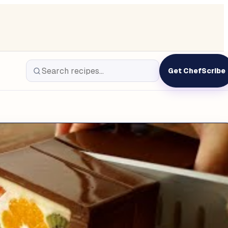
Get ChefScribe