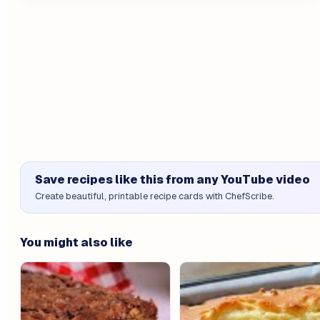
Save recipes like this from any YouTube video
Create beautiful, printable recipe cards with ChefScribe.
You might also like