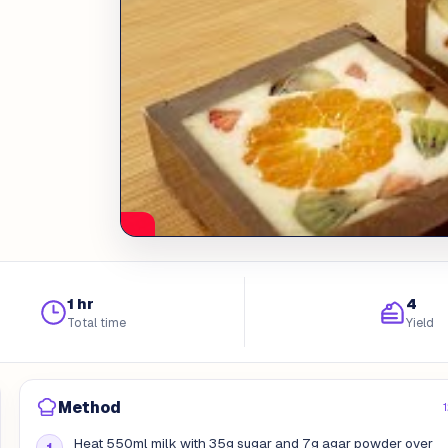
1 hr
4
Total time
Yield
Method
Heat 550ml milk with 35g sugar and 7g agar powder over