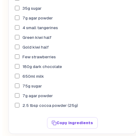
35g sugar
7g agar powder
4 small tangerines
Green kiwi half
Gold kiwi half
Few strawberries
180g dark chocolate
650ml milk
75g sugar
7g agar powder
2.5 tbsp cocoa powder (25g)
Copy ingredients