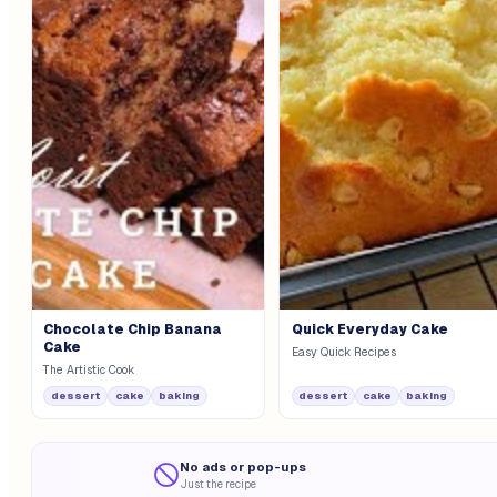
Chocolate Chip Banana
Quick Everyday Cake
Cake
Easy Quick Recipes
The Artistic Cook
dessert
cake
baking
dessert
cake
baking
No ads or pop-ups
Just the recipe