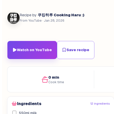
쿠킹하루 Cooking Haru :)
Recipe by
From YouTube
· Jan 28, 2026
Watch on YouTube
Save recipe
0 min
Cook time
Ingredients
12 ingredients
550ml milk