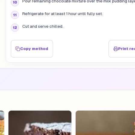
Pour remaining chocolate mixture over the milk pudding laye
Refrigerate for at least 1 hour until fully set.
Cut and serve chilled.
Copy method
Print re