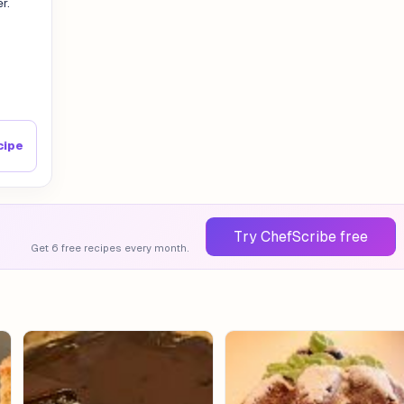
r.
cipe
Try ChefScribe free
Get 6 free recipes every month.