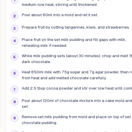
medium-low heat, stirring until thickened.
Pour about 80ml into a mold and let it set.
Prepare fruit by cutting tangerines, kiwis, and strawberries.
Place fruit on the set milk pudding and fill gaps with milk,
reheating milk if needed.
While milk pudding sets (about 30 minutes), chop and melt 
dark chocolate.
Heat 650ml milk with 75g sugar and 7g agar powder, then 
from heat and add melted chocolate carefully.
Add 2.5 tbsp cocoa powder and stir over low heat until com
Pour about 120ml of chocolate mixture into a cake mold and l
set.
Remove set milk pudding from mold and place on top of set
chocolate pudding.