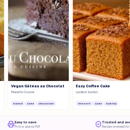
Vegan Gâteau au Chocolat
Easy Coffee Cake
Peaceful Cuisine
Leckere kuchen
baked
cake
chocolate
dessert
cake
baking
Easy to save
Trusted and ac
Print or save as PDF
Recipes reviewed for 