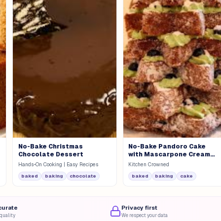
No-Bake Christmas
No-Bake Pandoro Cake
Chocolate Dessert
with Mascarpone Cream
and Cherries
Hands-On Cooking | Easy Recipes
Kitchen Crowned
baked
baking
chocolate
baked
baking
cake
curate
Privacy first
quality
We respect your data