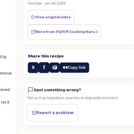
YouTube
· Jan 28, 2026
View original video
More from
쿠킹하루 Cooking Haru :)
Share this recipe
180g
f
X
Copy link
remove
bined.
Spot something wrong?
Tell us if an ingredient, quantity or step looks incorrect.
et it
Report a problem