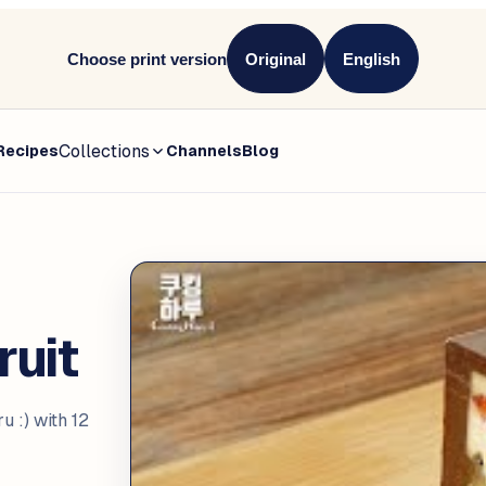
Choose print version
Original
English
Collections
Recipes
Channels
Blog
uit
:) with 12