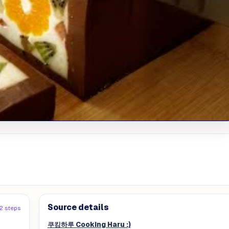
Source details
12 steps
쿠킹하루 Cooking Haru :)