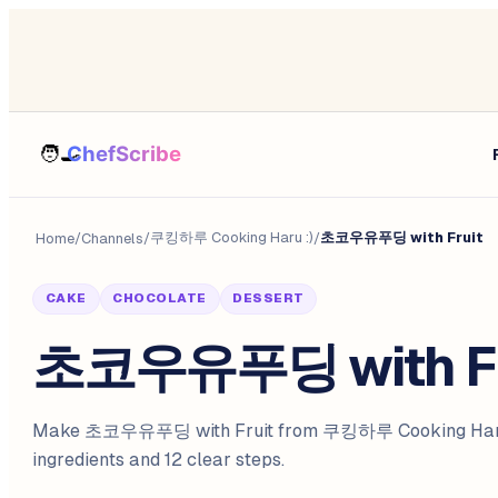
쿠킹하루 Cooking Haru :)
초코우유푸딩 with Fruit
Home
/
Channels
/
/
CAKE
CHOCOLATE
DESSERT
초코우유푸딩 with Fr
Make 초코우유푸딩 with Fruit from 쿠킹하루 Cooking Haru 
ingredients and 12 clear steps.