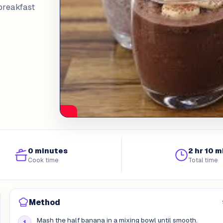
breakfast
0 minutes
2 hr 10 m
Cook time
Total time
Method
Mash the half banana in a mixing bowl until smooth.