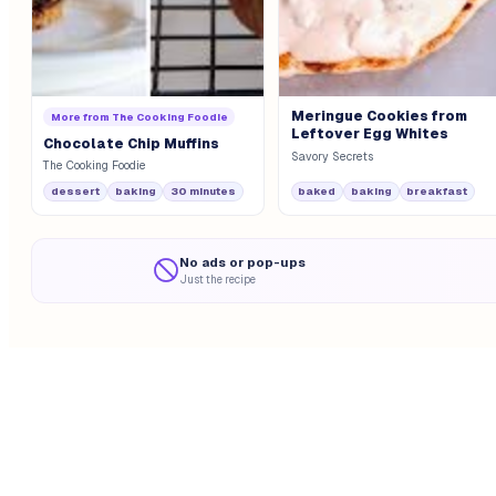
Meringue Cookies from
More from
The Cooking Foodie
Leftover Egg Whites
Chocolate Chip Muffins
Savory Secrets
The Cooking Foodie
dessert
baking
30 minutes
baked
baking
breakfast
No ads or pop-ups
Just the recipe