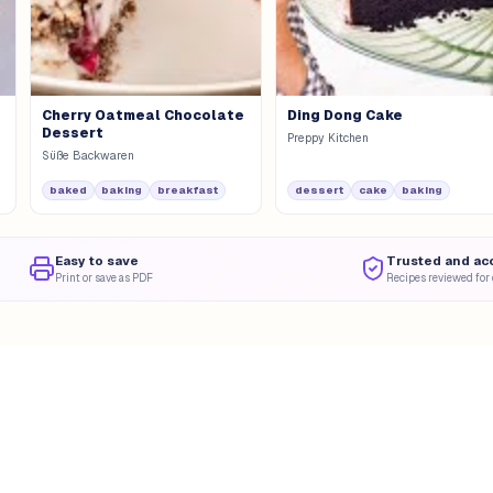
Cherry Oatmeal Chocolate
Ding Dong Cake
Dessert
Preppy Kitchen
Süße Backwaren
baked
baking
breakfast
dessert
cake
baking
Easy to save
Trusted and ac
Print or save as PDF
Recipes reviewed for 