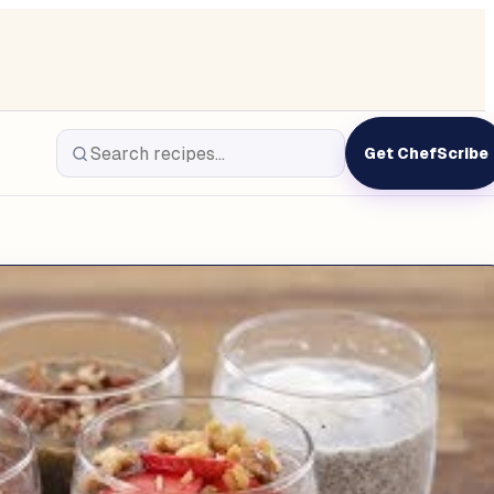
Get ChefScribe