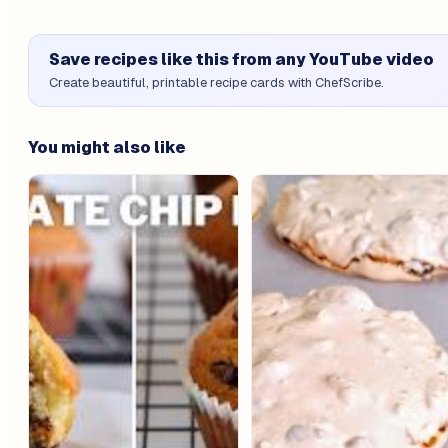
Save recipes like this from any YouTube video
Create beautiful, printable recipe cards with ChefScribe.
You might also like