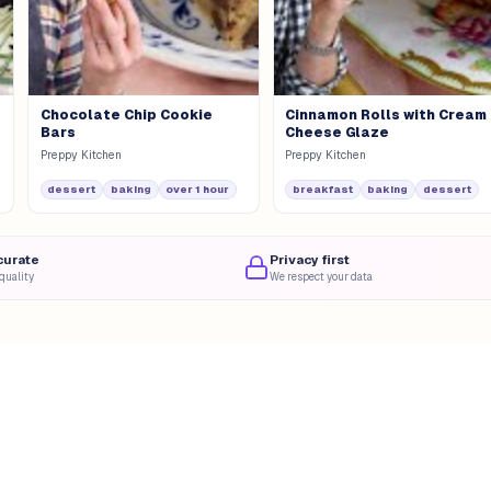
Chocolate Chip Cookie
Cinnamon Rolls with Cream
Bars
Cheese Glaze
Preppy Kitchen
Preppy Kitchen
dessert
baking
over 1 hour
breakfast
baking
dessert
curate
Privacy first
quality
We respect your data