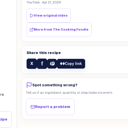
YouTube
· Apr 21, 2026
View original video
More from
The Cooking Foodie
Share this recipe
f
X
Copy link
Spot something wrong?
Tell us if an ingredient, quantity or step looks incorrect.
ore
Report a problem
cipe