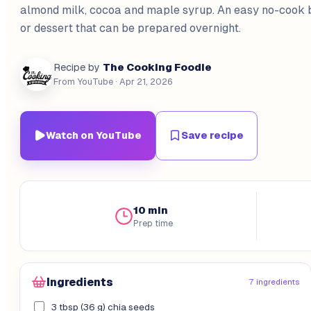
almond milk, cocoa and maple syrup. An easy no-cook 
or dessert that can be prepared overnight.
The Cooking Foodie
Recipe by
From YouTube
· Apr 21, 2026
Watch on YouTube
Save recipe
10 min
Prep time
Ingredients
7 ingredients
3 tbsp (36 g) chia seeds