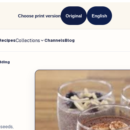
Choose print version
Original
English
Collections
Recipes
Channels
Blog
dding
seeds,