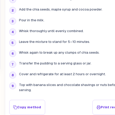
Add the chia seeds, maple syrup and cocoa powder.
Pour in the milk.
Whisk thoroughly until evenly combined.
Leave the mixture to stand for 5–10 minutes.
Whisk again to break up any clumps of chia seeds.
Transfer the pudding to a serving glass or jar.
Cover and refrigerate for at least 2 hours or overnight.
Top with banana slices and chocolate shavings or nuts bef
serving.
Copy method
Print re