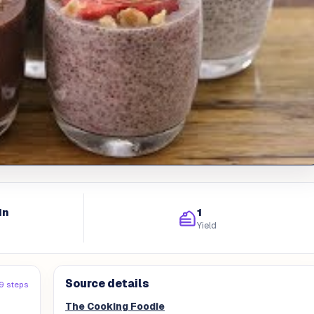
in
1
Yield
Source details
9 steps
The Cooking Foodie