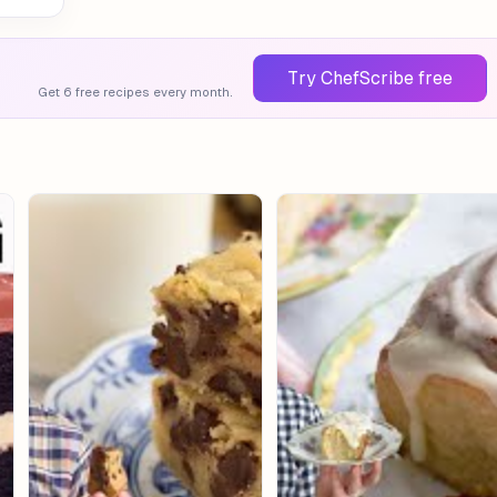
Try ChefScribe free
Get 6 free recipes every month.