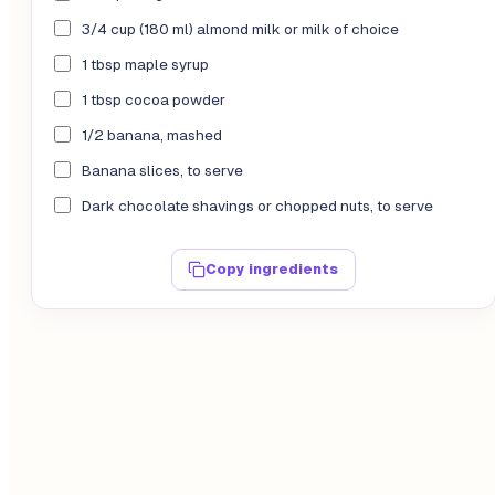
3/4 cup (180 ml) almond milk or milk of choice
1 tbsp maple syrup
1 tbsp cocoa powder
1/2 banana, mashed
Banana slices, to serve
Dark chocolate shavings or chopped nuts, to serve
Copy ingredients