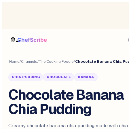
Home
/
Channels
/
The Cooking Foodie
/
Chocolate Banana Chia Pu
CHIA PUDDING
CHOCOLATE
BANANA
Chocolate Banana
Chia Pudding
Creamy chocolate banana chia pudding made with chia 