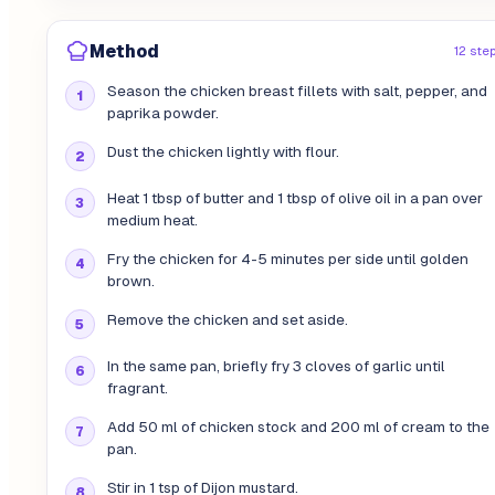
Method
12 ste
Season the chicken breast fillets with salt, pepper, and
paprika powder.
Dust the chicken lightly with flour.
Heat 1 tbsp of butter and 1 tbsp of olive oil in a pan over
medium heat.
Fry the chicken for 4-5 minutes per side until golden
brown.
Remove the chicken and set aside.
In the same pan, briefly fry 3 cloves of garlic until
fragrant.
Add 50 ml of chicken stock and 200 ml of cream to the
pan.
Stir in 1 tsp of Dijon mustard.