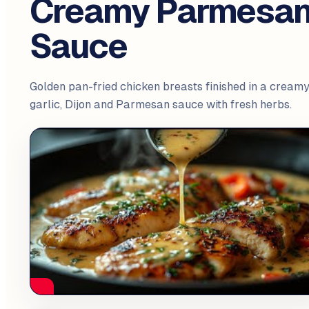
Creamy Parmesa
Sauce
Golden pan-fried chicken breasts finished in a cream
garlic, Dijon and Parmesan sauce with fresh herbs.