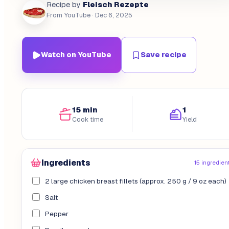
Fleisch Rezepte
Recipe by
From YouTube
· Dec 6, 2025
Watch on YouTube
Save recipe
15 min
1
Cook time
Yield
Ingredients
15 ingredien
2 large chicken breast fillets (approx. 250 g / 9 oz each)
Salt
Pepper