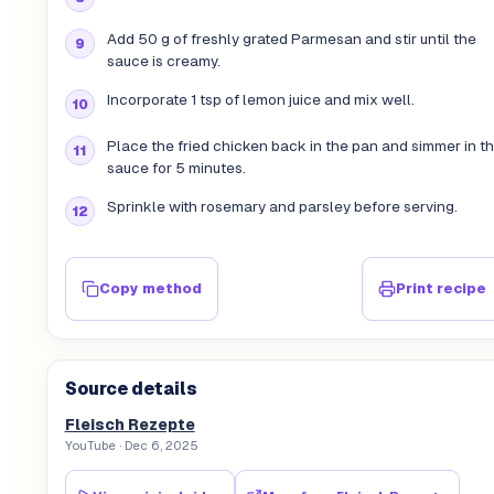
Add 50 g of freshly grated Parmesan and stir until the
sauce is creamy.
Incorporate 1 tsp of lemon juice and mix well.
Place the fried chicken back in the pan and simmer in t
sauce for 5 minutes.
Sprinkle with rosemary and parsley before serving.
Copy method
Print recipe
Source details
Fleisch Rezepte
YouTube
· Dec 6, 2025