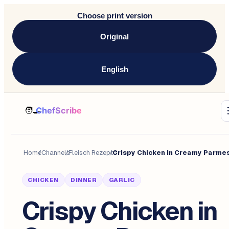
Choose print version
Original
English
Home
/
Channels
/
Fleisch Rezepte
/
CHICKEN
DINNER
GARLIC
Crispy Chicken in