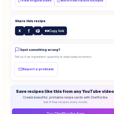
View original video
More from
Fleisch Rezepte
Share this recipe
f
X
Copy link
Spot something wrong?
Tell us if an ingredient, quantity or step looks incorrect.
Report a problem
Save recipes like this from any YouTube video
Create beautiful, printable recipe cards with ChefScribe.
Get 6 free recipes every month.
Try ChefScribe free