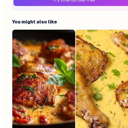
You might also like