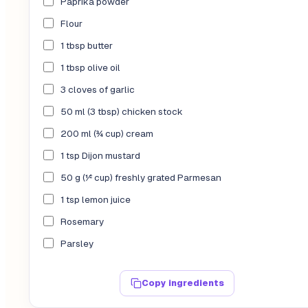
Paprika powder
Flour
1 tbsp butter
1 tbsp olive oil
3 cloves of garlic
50 ml (3 tbsp) chicken stock
200 ml (¾ cup) cream
1 tsp Dijon mustard
50 g (½ cup) freshly grated Parmesan
1 tsp lemon juice
Rosemary
Parsley
Copy ingredients