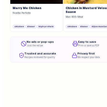
Marry Me Chicken
Chicken in Mustard Velo
Sauce
Ricette Perfette
Man With Meat
chicken
dinner
high protein
chicken
dinner
dijon musta
No ads or pop-ups
Easy to save
Just the recipe
Print or save as PDF
Trusted and accurate
Privacy first
Recipes reviewed for quality
We respect your data