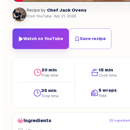
Chef Jack Ovens
Recipe by
From YouTube
· Apr 21, 2026
Watch on YouTube
Save recipe
20 min
15 min
Prep time
Cook time
5 wraps
35 min
Yield
Total time
Ingredients
25 ingredien