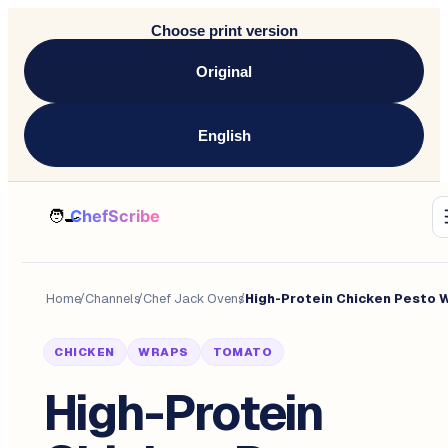
Choose print version
Original
English
Home
/
Channels
/
Chef Jack Ovens
/
CHICKEN
WRAPS
TOMATO
High-Protein