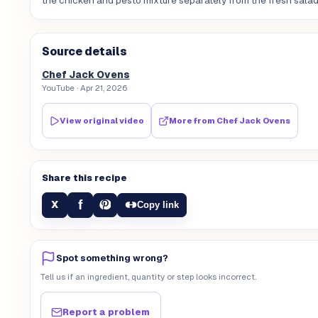
the chicken and pesto mixture separately from the fresh salad
Source details
Chef Jack Ovens
YouTube
· Apr 21, 2026
View original video
More from
Chef Jack Ovens
Share this recipe
f
X
Copy link
Spot something wrong?
Tell us if an ingredient, quantity or step looks incorrect.
Report a problem