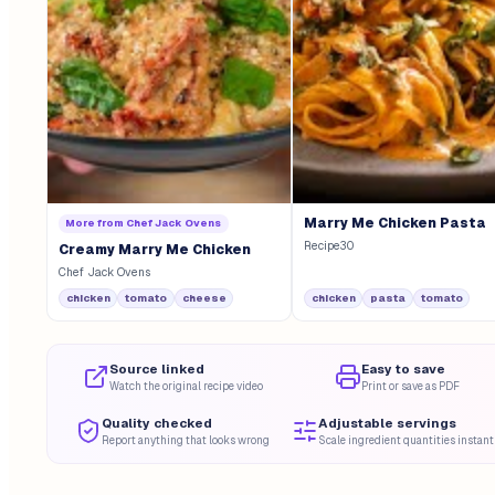
Marry Me Chicken Pasta
More from
Chef Jack Ovens
Recipe30
Creamy Marry Me Chicken
Chef Jack Ovens
chicken
tomato
cheese
chicken
pasta
tomato
Source linked
Easy to save
Watch the original recipe video
Print or save as PDF
Quality checked
Adjustable servings
Report anything that looks wrong
Scale ingredient quantities instant