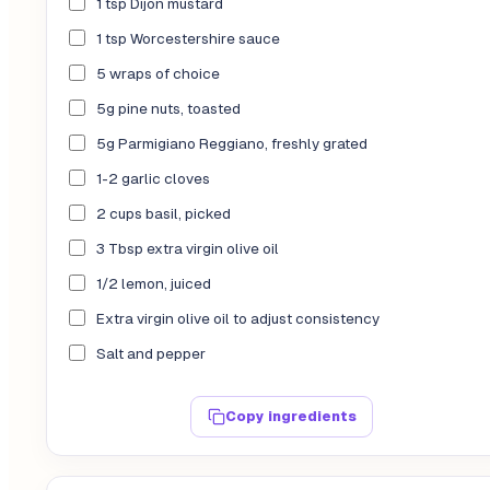
1 tsp Dijon mustard
1 tsp Worcestershire sauce
5 wraps of choice
5g pine nuts, toasted
5g Parmigiano Reggiano, freshly grated
1-2 garlic cloves
2 cups basil, picked
3 Tbsp extra virgin olive oil
1/2 lemon, juiced
Extra virgin olive oil to adjust consistency
Salt and pepper
Copy ingredients