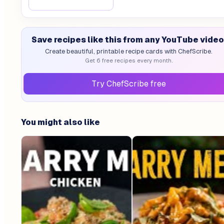
Save recipes like this from any YouTube video
Create beautiful, printable recipe cards with ChefScribe.
Get 6 free recipes every month.
Try ChefScribe free
You might also like