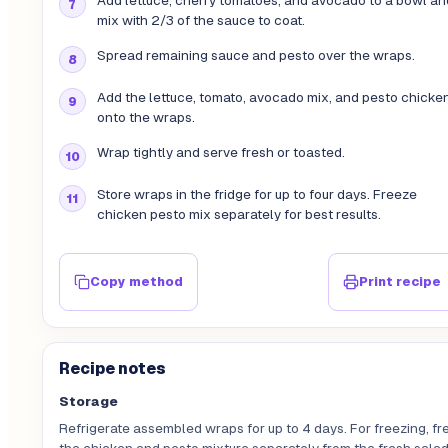
Add lettuce, cherry tomatoes, and avocado to a bowl an
mix with 2/3 of the sauce to coat.
Spread remaining sauce and pesto over the wraps.
Add the lettuce, tomato, avocado mix, and pesto chicke
onto the wraps.
Wrap tightly and serve fresh or toasted.
Store wraps in the fridge for up to four days. Freeze
chicken pesto mix separately for best results.
Copy method
Print recipe
Recipe notes
Storage
Refrigerate assembled wraps for up to 4 days. For freezing, fr