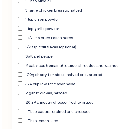
1 Tbsp olive oil
3 large chicken breasts, halved
1 tsp onion powder
1 tsp garlic powder
1 1/2 tsp dried Italian herbs
1/2 tsp chili flakes (optional)
Salt and pepper
2 baby cos (romaine) lettuce, shredded and washed
120g cherry tomatoes, halved or quartered
3/4 cup low fat mayonnaise
2 garlic cloves, minced
20g Parmesan cheese, freshly grated
1 Tbsp capers, drained and chopped
1 Tbsp lemon juice