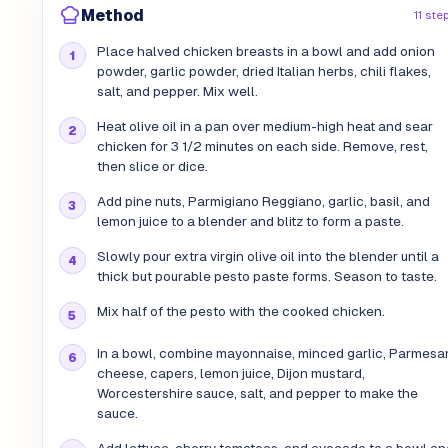
Method
11 ste
Place halved chicken breasts in a bowl and add onion
powder, garlic powder, dried Italian herbs, chili flakes,
salt, and pepper. Mix well.
Heat olive oil in a pan over medium-high heat and sear
chicken for 3 1/2 minutes on each side. Remove, rest,
then slice or dice.
Add pine nuts, Parmigiano Reggiano, garlic, basil, and
lemon juice to a blender and blitz to form a paste.
Slowly pour extra virgin olive oil into the blender until a
thick but pourable pesto paste forms. Season to taste.
Mix half of the pesto with the cooked chicken.
In a bowl, combine mayonnaise, minced garlic, Parmesa
cheese, capers, lemon juice, Dijon mustard,
Worcestershire sauce, salt, and pepper to make the
sauce.