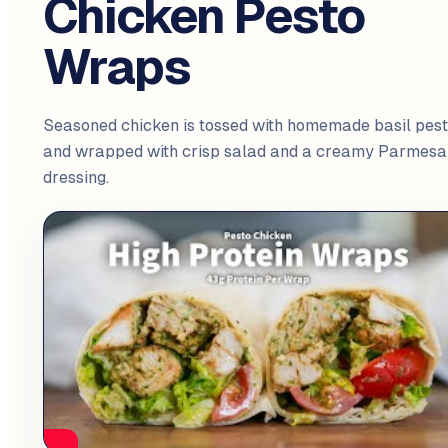
Chicken Pesto
Wraps
Seasoned chicken is tossed with homemade basil pes
and wrapped with crisp salad and a creamy Parmesa
dressing.