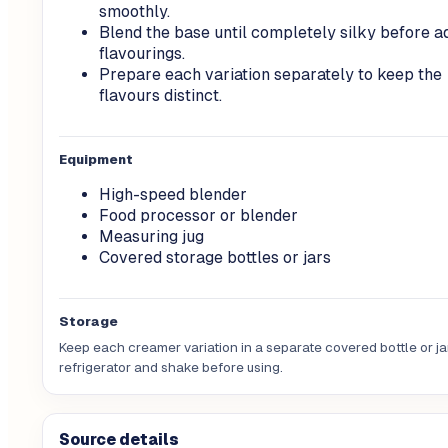
smoothly.
Blend the base until completely silky before a
flavourings.
Prepare each variation separately to keep the
flavours distinct.
Equipment
High-speed blender
Food processor or blender
Measuring jug
Covered storage bottles or jars
Storage
Keep each creamer variation in a separate covered bottle or jar
refrigerator and shake before using.
Source details