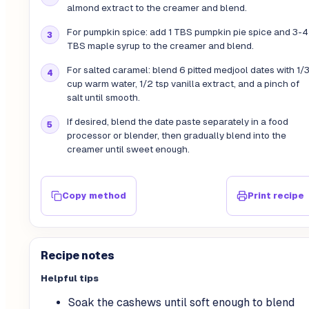
almond extract to the creamer and blend.
For pumpkin spice: add 1 TBS pumpkin pie spice and 3-4
TBS maple syrup to the creamer and blend.
For salted caramel: blend 6 pitted medjool dates with 1/
cup warm water, 1/2 tsp vanilla extract, and a pinch of
salt until smooth.
If desired, blend the date paste separately in a food
processor or blender, then gradually blend into the
creamer until sweet enough.
Copy method
Print recipe
Recipe notes
Helpful tips
Soak the cashews until soft enough to blend