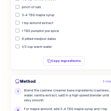
pinch of salt
3-4 TBS maple syrup
1 tsp almond extract
1 TBS pumpkin pie spice
6 pitted medjool dates
1/3 cup warm water
Copy ingredients
Method
5 ste
Blend the cashew creamer base ingredients (cashews,
water, vanilla extract, salt) in a high speed blender until
silky smooth.
For maple almond: add 3-4 TBS maple syrup and 1 tsp