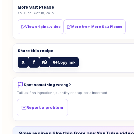
More Salt Please
YouTube
· Oct 16, 2016
View original video
More from
More Salt Please
Share this recipe
f
X
Copy link
Spot something wrong?
Tell us if an ingredient, quantity or step looks incorrect.
Report a problem
Save recipes like this from any YouTube video