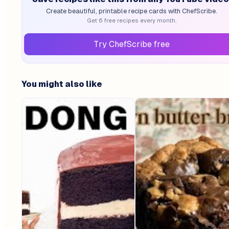
Create beautiful, printable recipe cards with ChefScribe.
Get 6 free recipes every month.
Try ChefScribe free
You might also like