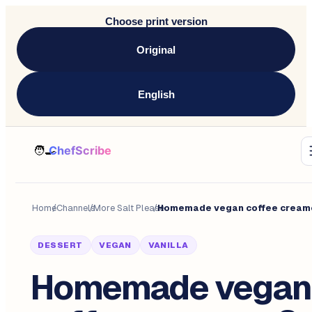
Choose print version
Original
English
Home
/
Channels
/
More Salt Please
/
DESSERT
VEGAN
VANILLA
Homemade vegan