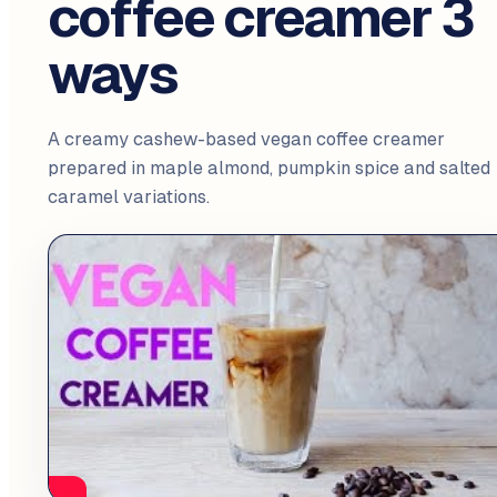
coffee creamer 3
ways
A creamy cashew-based vegan coffee creamer
prepared in maple almond, pumpkin spice and salted
caramel variations.