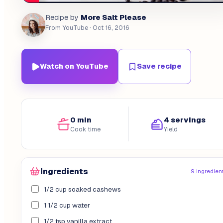
More Salt Please
Recipe by
From YouTube
· Oct 16, 2016
Watch on YouTube
Save recipe
0 min
4 servings
Cook time
Yield
Ingredients
9 ingredien
1/2 cup soaked cashews
1 1/2 cup water
1/2 tsp vanilla extract