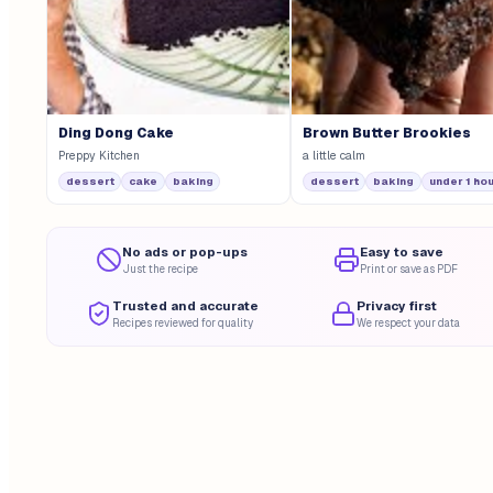
Ding Dong Cake
Brown Butter Brookies
Preppy Kitchen
a little calm
dessert
cake
baking
dessert
baking
under 1 ho
No ads or pop-ups
Easy to save
Just the recipe
Print or save as PDF
Trusted and accurate
Privacy first
Recipes reviewed for quality
We respect your data