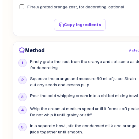
Finely grated orange zest, for decorating, optional
Copy ingredients
Method
9 ste
Finely grate the zest from the orange and set some asid
for decorating.
Squeeze the orange and measure 60 ml of juice. Strain
out any seeds and excess pulp.
Pour the cold whipping cream into a chilled mixing bowl
Whip the cream at medium speed until it forms soft peaks
Do not whip it until grainy or stiff.
In a separate bowl, stir the condensed milk and orange
juice together until smooth.