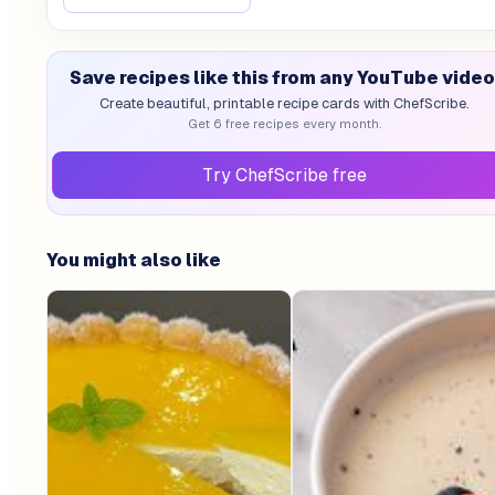
Save recipes like this from any YouTube video
Create beautiful, printable recipe cards with ChefScribe.
Get 6 free recipes every month.
Try ChefScribe free
You might also like