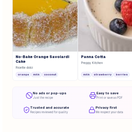
No-Bake Orange Savoiardi
Panna Cotta
Cake
Preppy Kitchen
Ricette dolci
orange
milk
coconut
milk
strawberry
berries
No ads or pop-ups
Easy to save
Just the recipe
Print or save as PDF
Trusted and accurate
Privacy first
Recipes reviewed for quality
We respect your data