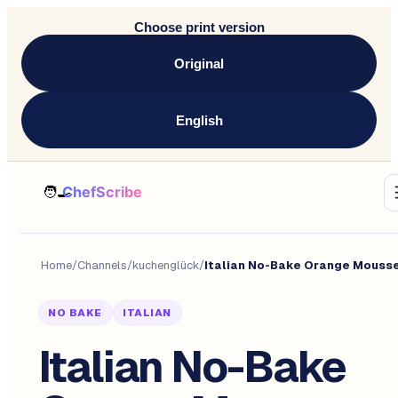
Choose print version
Original
English
Home
/
Channels
/
kuchenglück
/
Italian No-Bake Orange Mouss
NO BAKE
ITALIAN
Italian No-Bake