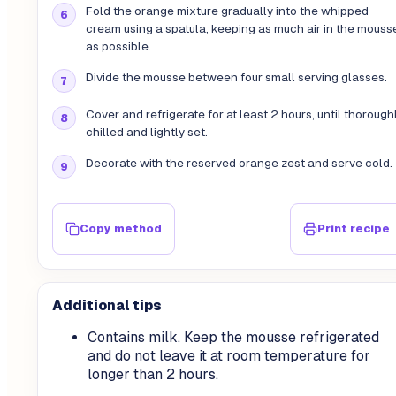
Fold the orange mixture gradually into the whipped
cream using a spatula, keeping as much air in the mouss
as possible.
Divide the mousse between four small serving glasses.
Cover and refrigerate for at least 2 hours, until thorough
chilled and lightly set.
Decorate with the reserved orange zest and serve cold.
Copy method
Print recipe
Additional tips
Contains milk. Keep the mousse refrigerated
and do not leave it at room temperature for
longer than 2 hours.