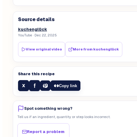
Source details
kuchenglück
YouTube
· Dec 22, 2025
View original video
More from
kuchenglück
Share this recipe
f
X
Copy link
Spot something wrong?
Tell us if an ingredient, quantity or step looks incorrect.
Report a problem