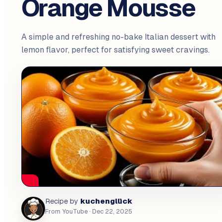
Orange Mousse
A simple and refreshing no-bake Italian dessert with
lemon flavor, perfect for satisfying sweet cravings.
kuchenglück
Recipe by
From YouTube
· Dec 22, 2025