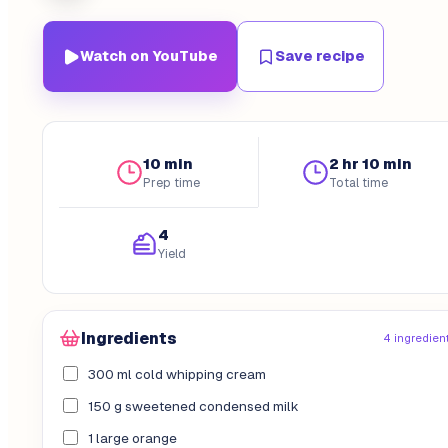
Watch on YouTube
Save recipe
10 min
2 hr 10 min
Prep time
Total time
4
Yield
Ingredients
4 ingredien
300 ml cold whipping cream
150 g sweetened condensed milk
1 large orange