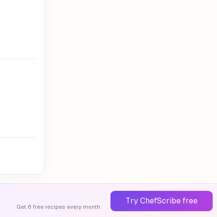
Try ChefScribe free
Get 6 free recipes every month.