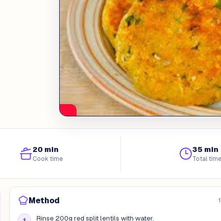
20 min
35 min
Cook time
Total tim
Method
Rinse 200g red split lentils with water.