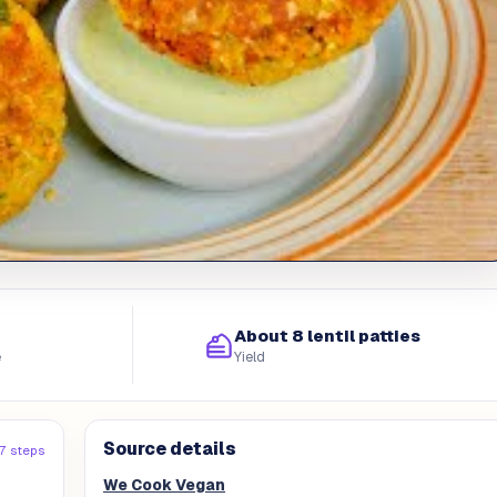
About 8 lentil patties
e
Yield
Source details
17 steps
We Cook Vegan