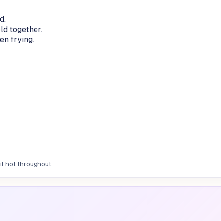
d.
ld together.
en frying.
il hot throughout.