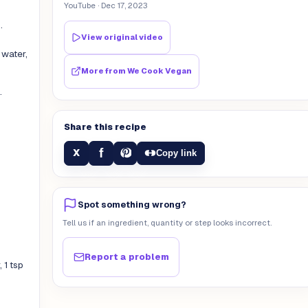
YouTube
· Dec 17, 2023
.
View original video
 water,
More from
We Cook Vegan
.
Share this recipe
f
X
Copy link
Spot something wrong?
Tell us if an ingredient, quantity or step looks incorrect.
Report a problem
 1 tsp