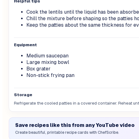
Helpful tips
Cook the lentils until the liquid has been absorbe
Chill the mixture before shaping so the patties ho
Keep the patties about the same thickness for ev
Equipment
Medium saucepan
Large mixing bowl
Box grater
Non-stick frying pan
Storage
Refrigerate the cooled patties in a covered container. Reheat unt
Save recipes like this from any YouTube video
Create beautiful, printable recipe cards with ChefScribe.