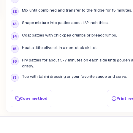
Mix until combined and transfer to the fridge for 15 minutes.
Shape mixture into patties about 1/2 inch thick.
Coat patties with chickpea crumbs or breadcrumbs.
Heat a little olive oil in a non-stick skillet.
Fry patties for about 5-7 minutes on each side until golden 
crispy.
Top with tahini dressing or your favorite sauce and serve.
Copy method
Print re