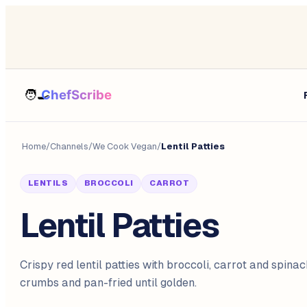
Home
/
Channels
/
We Cook Vegan
/
Lentil Patties
LENTILS
BROCCOLI
CARROT
Lentil Patties
Crispy red lentil patties with broccoli, carrot and spinac
crumbs and pan-fried until golden.