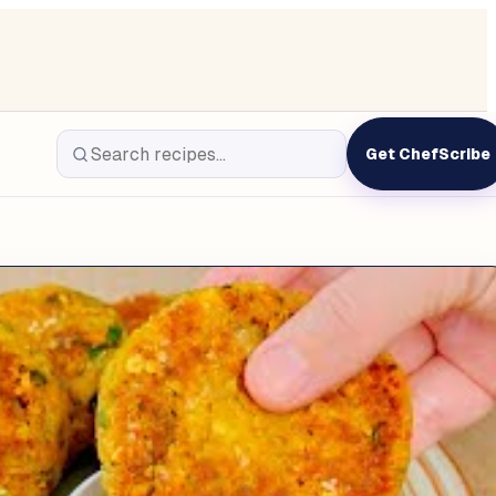
Get ChefScribe