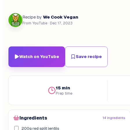
We Cook Vegan
Recipe by
From YouTube
· Dec 17, 2023
Watch on YouTube
Save recipe
15 min
Prep time
Ingredients
14 ingredients
200g red split lentils