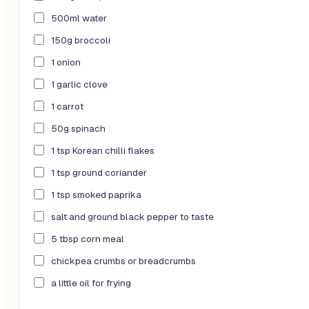
500ml water
150g broccoli
1 onion
1 garlic clove
1 carrot
50g spinach
1 tsp Korean chilli flakes
1 tsp ground coriander
1 tsp smoked paprika
salt and ground black pepper to taste
5 tbsp corn meal
chickpea crumbs or breadcrumbs
a little oil for frying