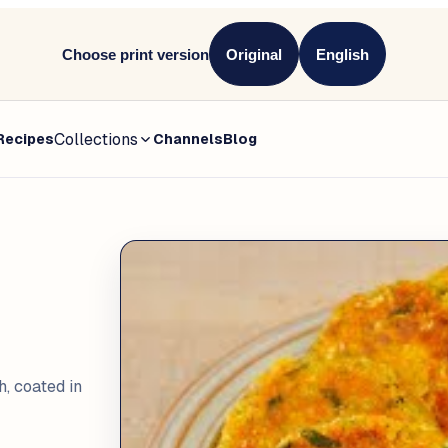
Choose print version
Original
English
Collections
Recipes
Channels
Blog
h, coated in