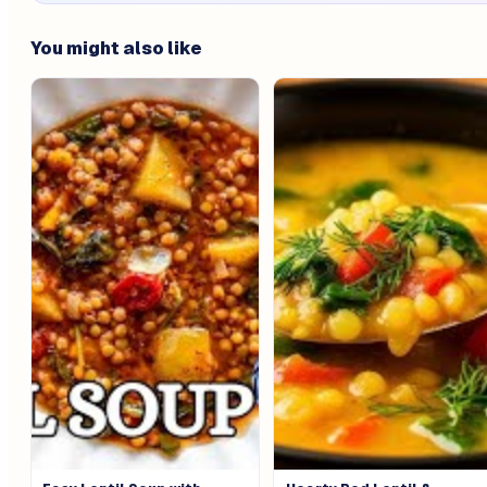
You might also like