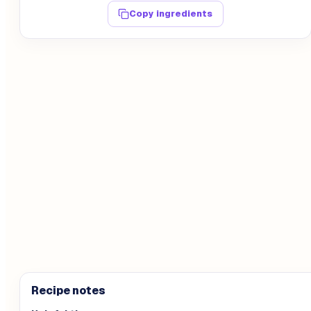
Copy ingredients
Recipe notes