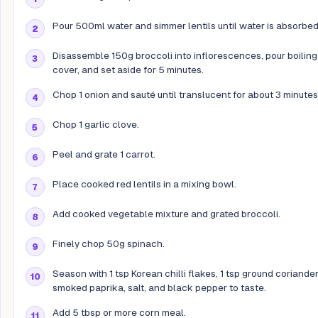
Pour 500ml water and simmer lentils until water is absorbed
Disassemble 150g broccoli into inflorescences, pour boiling
cover, and set aside for 5 minutes.
Chop 1 onion and sauté until translucent for about 3 minutes
Chop 1 garlic clove.
Peel and grate 1 carrot.
Place cooked red lentils in a mixing bowl.
Add cooked vegetable mixture and grated broccoli.
Finely chop 50g spinach.
Season with 1 tsp Korean chilli flakes, 1 tsp ground coriander,
smoked paprika, salt, and black pepper to taste.
Add 5 tbsp or more corn meal.