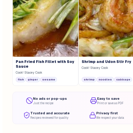
Pan Fried Fish Fillet with Soy
Shrimp and Udon Stir Fry
Sauce
Cook! Stacey Cook
Cook! Stacey Cook
fish
ginger
sesame
shrimp
noodles
cabbage
No ads or pop-ups
Easy to save
Just the recipe
Print or save as PDF
Trusted and accurate
Privacy first
Recipes reviewed for quality
We respect your data