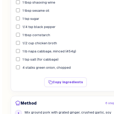
1 tbsp shaoxing wine
1 tbsp sesame oil
1 tsp sugar
1/4 tsp black pepper
1 tbsp cornstarch
1/2 cup chicken broth
1 lb napa cabbage, minced (454g)
1 tsp salt (for cabbage)
4 stalks green onion, chopped
Copy ingredients
Method
6 ste
Mix ground pork with grated ginger, crushed garlic, soy