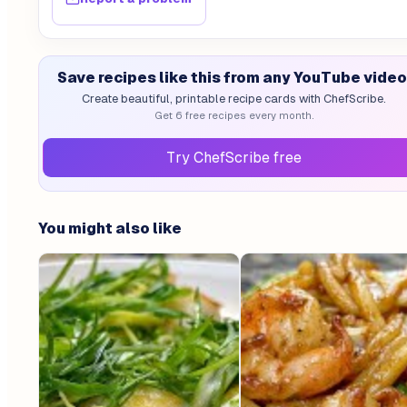
Save recipes like this from any YouTube video
Create beautiful, printable recipe cards with ChefScribe.
Get 6 free recipes every month.
Try ChefScribe free
You might also like