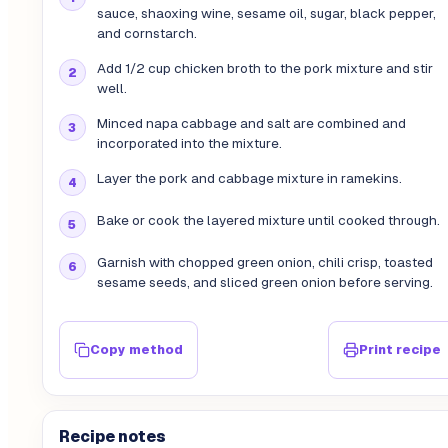
sauce, shaoxing wine, sesame oil, sugar, black pepper,
and cornstarch.
Add 1/2 cup chicken broth to the pork mixture and stir
well.
Minced napa cabbage and salt are combined and
incorporated into the mixture.
Layer the pork and cabbage mixture in ramekins.
Bake or cook the layered mixture until cooked through.
Garnish with chopped green onion, chili crisp, toasted
sesame seeds, and sliced green onion before serving.
Copy method
Print recipe
Recipe notes