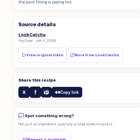
the pork filling is piping hot.
Source details
LookCatchu
YouTube
· Jan 11, 2026
View original video
More from
LookCatchu
Share this recipe
f
X
Copy link
Spot something wrong?
Tell us if an ingredient, quantity or step looks incorrect.
Report a problem