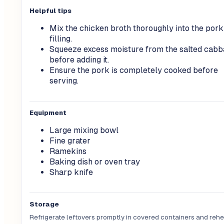
Helpful tips
Mix the chicken broth thoroughly into the pork
filling.
Squeeze excess moisture from the salted cab
before adding it.
Ensure the pork is completely cooked before
serving.
Equipment
Large mixing bowl
Fine grater
Ramekins
Baking dish or oven tray
Sharp knife
Storage
Refrigerate leftovers promptly in covered containers and rehea