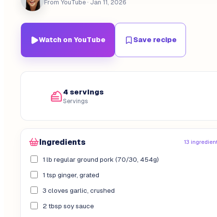
From YouTube
· Jan 11, 2026
Watch on YouTube
Save recipe
4 servings
Servings
Ingredients
13 ingredien
1 lb regular ground pork (70/30, 454g)
1 tsp ginger, grated
3 cloves garlic, crushed
2 tbsp soy sauce