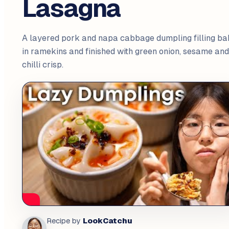
Lasagna
A layered pork and napa cabbage dumpling filling ba
in ramekins and finished with green onion, sesame and
chilli crisp.
LookCatchu
Recipe by