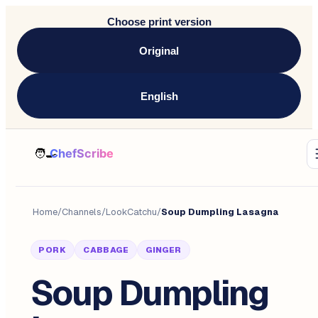
Choose print version
Original
English
Home
/
Channels
/
LookCatchu
/
Soup Dumpling Lasagna
PORK
CABBAGE
GINGER
Soup Dumpling