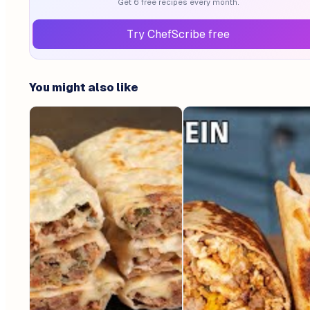
Get 6 free recipes every month.
Try ChefScribe free
You might also like