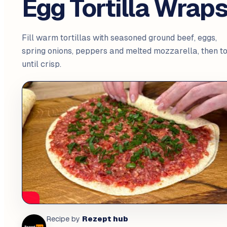
Egg Tortilla Wrap
Fill warm tortillas with seasoned ground beef, eggs,
spring onions, peppers and melted mozzarella, then t
until crisp.
Rezept hub
Recipe by