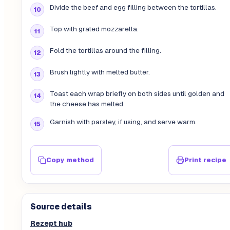
Divide the beef and egg filling between the tortillas.
Top with grated mozzarella.
Fold the tortillas around the filling.
Brush lightly with melted butter.
Toast each wrap briefly on both sides until golden and
the cheese has melted.
Garnish with parsley, if using, and serve warm.
Copy method
Print recipe
Source details
Rezept hub