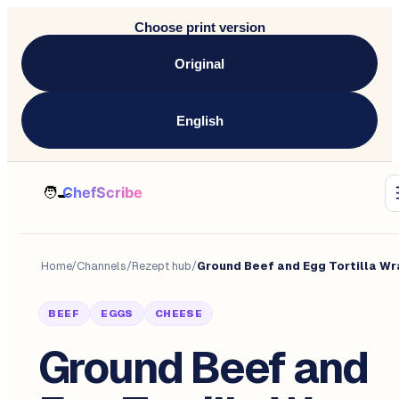
Choose print version
Original
English
Home
/
Channels
/
Rezept hub
/
BEEF
EGGS
CHEESE
Ground Beef and