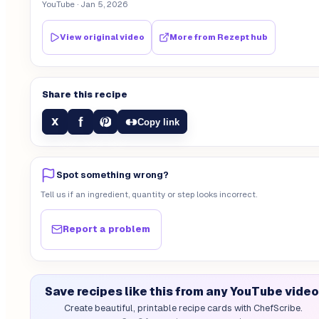
YouTube
· Jan 5, 2026
View original video
More from
Rezept hub
Share this recipe
f
X
Copy link
Spot something wrong?
Tell us if an ingredient, quantity or step looks incorrect.
Report a problem
Save recipes like this from any YouTube video
Create beautiful, printable recipe cards with ChefScribe.