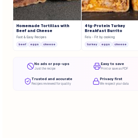
Homemade Tortillas with
41g-Protein Turkey
Beef and Cheese
Breakfast Burrito
Fast & Easy Recipes
Felu - Fit by cooking
beef
eggs
cheese
turkey
eggs
cheese
No ads or pop-ups
Easy to save
Just the recipe
Print or save as PDF
Trusted and accurate
Privacy first
Recipes reviewed for quality
We respect your data