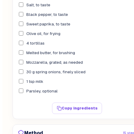
Salt, to taste
Black pepper, to taste
Sweet paprika, to taste
Olive oil, for frying
4 tortillas
Melted butter, for brushing
Mozzarella, grated, as needed
30 g spring onions, finely sliced
1 tsp milk
Parsley, optional
Copy ingredients
Method
15 ste