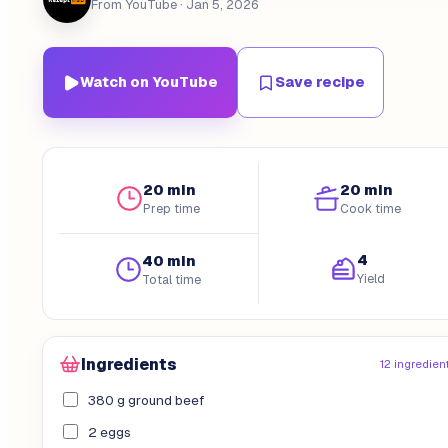
From YouTube
· Jan 5, 2026
Watch on YouTube
Save recipe
20 min
20 min
Prep time
Cook time
4
40 min
Yield
Total time
Ingredients
12 ingredien
380 g ground beef
2 eggs