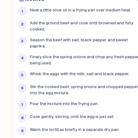
Heat a little olive oil in a frying pan over medium heat.
Add the ground beef and cook until browned and fully
cooked.
Season the beef with salt, black pepper and sweet
paprika.
Finely slice the spring onions and chop any fresh peppe
being used.
Whisk the eggs with the milk, salt and black pepper.
Stir the cooked beef, spring onions and chopped pepper
into the egg mixture.
Pour the mixture into the frying pan.
Cook gently, stirring, until the egg is just set.
Warm the tortillas briefly in a separate dry pan.