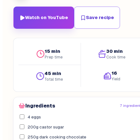
Watch on YouTube
Save recipe
15 min
30 min
Prep time
Cook time
16
45 min
Yield
Total time
Ingredients
7 ingredien
4 eggs
200g castor sugar
250g dark cooking chocolate