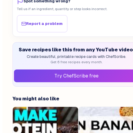
Spot something wrong?
Tell us if an ingredient, quantity or step looks incorrect.
Report a problem
Save recipes like this from any YouTube video
Create beautiful, printable recipe cards with ChefScribe.
Get 6 free recipes every month.
Try ChefScribe free
You might also like