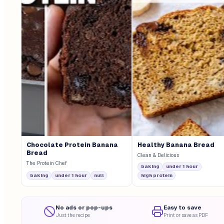
Chocolate Protein Banana
Healthy Banana Bread
Bread
Clean & Delicious
The Protein Chef
baking
under 1 hour
baking
under 1 hour
null
high protein
No ads or pop-ups
Easy to save
Just the recipe
Print or save as PDF