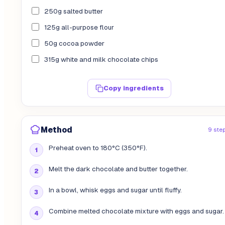
250g salted butter
125g all-purpose flour
50g cocoa powder
315g white and milk chocolate chips
Copy ingredients
Method
9 ste
Preheat oven to 180°C (350°F).
Melt the dark chocolate and butter together.
In a bowl, whisk eggs and sugar until fluffy.
Combine melted chocolate mixture with eggs and sugar.