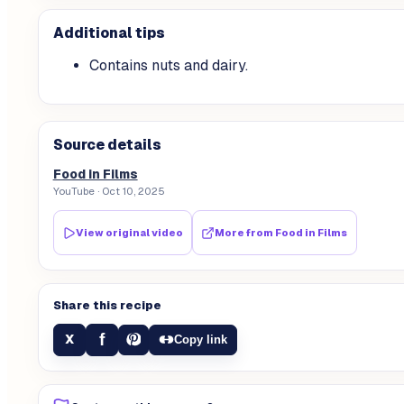
Additional tips
Contains nuts and dairy.
Source details
Food in Films
YouTube
· Oct 10, 2025
View original video
More from
Food in Films
Share this recipe
f
X
Copy link