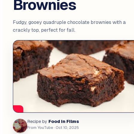
Brownies
Fudgy, gooey quadruple chocolate brownies with a
crackly top, perfect for fall.
Food in Films
Recipe by
From YouTube
· Oct 10, 2025