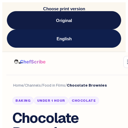
Choose print version
Original
English
Home
/
Channels
/
Food in Films
/
Chocolate Brownies
BAKING
UNDER 1 HOUR
CHOCOLATE
Chocolate