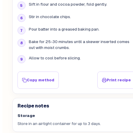
Sift in flour and cocoa powder, fold gently.
Stir in chocolate chips.
Pour batter into a greased baking pan.
Bake for 25-30 minutes until a skewer inserted comes
out with moist crumbs.
Allow to cool before slicing.
Copy method
Print recipe
Recipe notes
Storage
Store in an airtight container for up to 3 days.