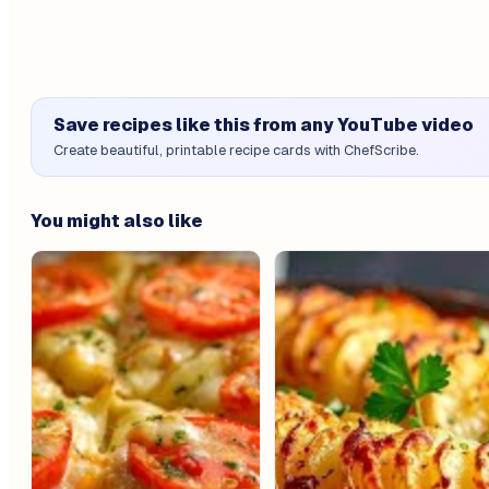
Save recipes like this from any YouTube video
Create beautiful, printable recipe cards with ChefScribe.
You might also like