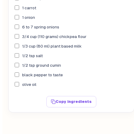
1 carrot
1 onion
6 to 7 spring onions
3/4 cup (110 grams) chickpea flour
1/3 cup (80 ml) plant based milk
1/2 tsp salt
1/2 tsp ground cumin
black pepper to taste
olive oil
Copy ingredients