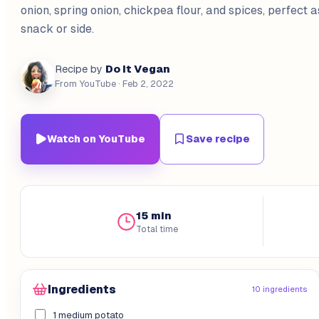
onion, spring onion, chickpea flour, and spices, perfect 
snack or side.
Do It Vegan
Recipe by
From YouTube
· Feb 2, 2022
Watch on YouTube
Save recipe
15 min
Total time
Ingredients
10 ingredients
1 medium potato