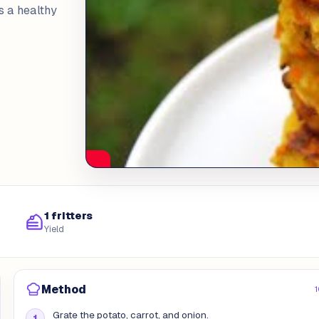
as a healthy
1 fritters
Yield
Method
1
Grate the potato, carrot, and onion.