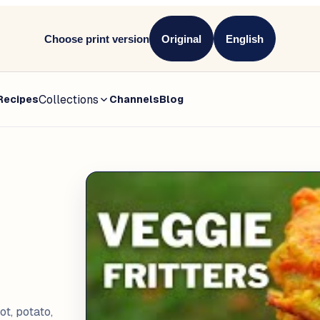
Choose print version
Original
English
Collections
Recipes
Channels
Blog
t, potato,