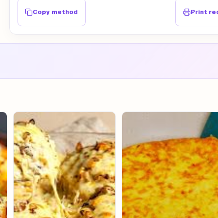
Copy method
Print re