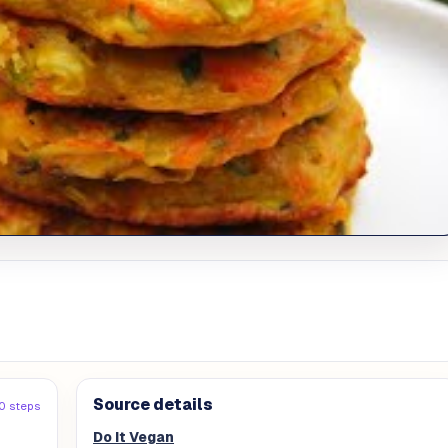
Source details
0 steps
Do It Vegan