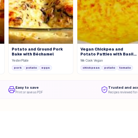
Potato and Ground Pork
Vegan Chickpea and
Bake with Béchamel
Potato Patties with Basil
Pesto
YesterPlate
We Cook Vegan
pork
potato
eggs
chickpeas
potato
tomato
Easy to save
Trusted and ac
Print or save as PDF
Recipes reviewed for 