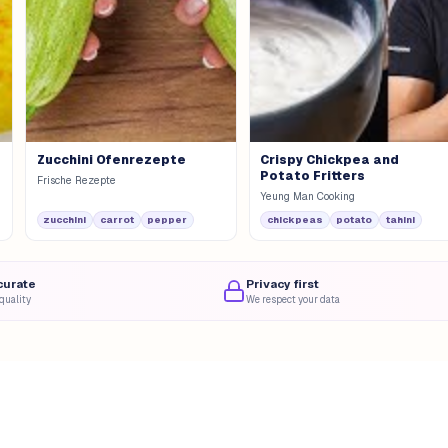
Zucchini Ofenrezepte
Crispy Chickpea and
Potato Fritters
Frische Rezepte
Yeung Man Cooking
zucchini
carrot
pepper
chickpeas
potato
tahini
curate
Privacy first
quality
We respect your data