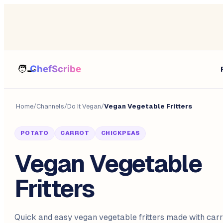
Home
/
Channels
/
Do It Vegan
/
Vegan Vegetable Fritters
POTATO
CARROT
CHICKPEAS
Vegan Vegetable
Fritters
Quick and easy vegan vegetable fritters made with carro