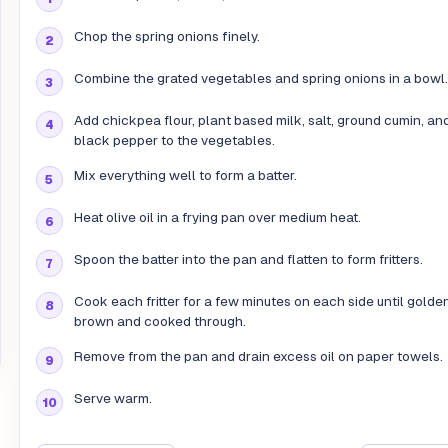
Chop the spring onions finely.
Combine the grated vegetables and spring onions in a bowl.
Add chickpea flour, plant based milk, salt, ground cumin, an
black pepper to the vegetables.
Mix everything well to form a batter.
Heat olive oil in a frying pan over medium heat.
Spoon the batter into the pan and flatten to form fritters.
Cook each fritter for a few minutes on each side until golde
brown and cooked through.
Remove from the pan and drain excess oil on paper towels.
Serve warm.