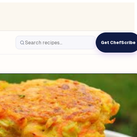
Get ChefScribe