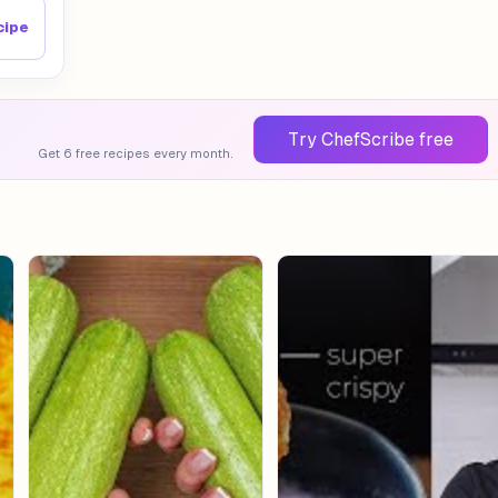
cipe
Try ChefScribe free
Get 6 free recipes every month.