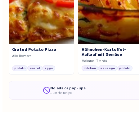
Grated Potato Pizza
Hähnchen-Kartoffel-
Auflauf mit Gemüse
Alle Rezepte
Makaroni Trends
potato
carrot
eggs
chicken
sausage
potato
No ads or pop-ups
Just the recipe