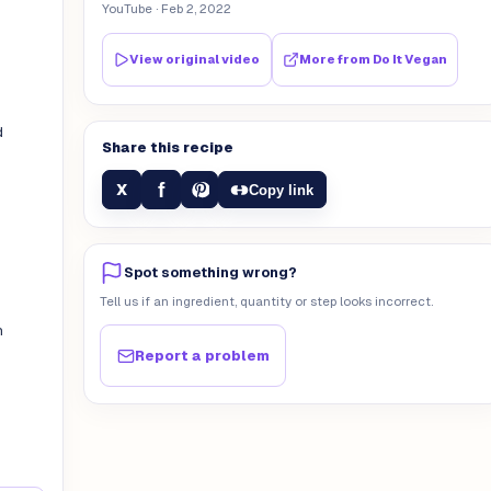
YouTube
· Feb 2, 2022
View original video
More from
Do It Vegan
d
Share this recipe
f
X
Copy link
Spot something wrong?
Tell us if an ingredient, quantity or step looks incorrect.
n
Report a problem