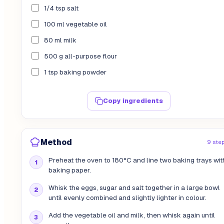
1/4 tsp salt
100 ml vegetable oil
80 ml milk
500 g all-purpose flour
1 tsp baking powder
Copy ingredients
Method
9 ste
Preheat the oven to 180°C and line two baking trays wit
baking paper.
Whisk the eggs, sugar and salt together in a large bowl
until evenly combined and slightly lighter in colour.
Add the vegetable oil and milk, then whisk again until