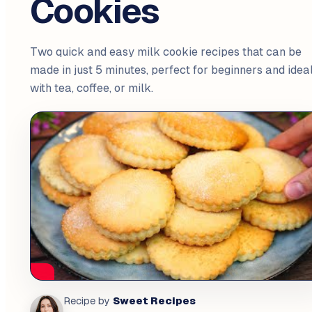
Cookies
Two quick and easy milk cookie recipes that can be
made in just 5 minutes, perfect for beginners and idea
with tea, coffee, or milk.
Sweet Recipes
Recipe by