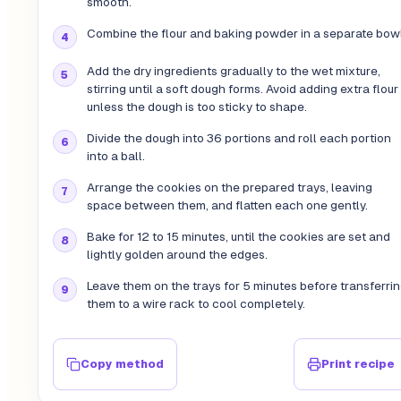
smooth.
Combine the flour and baking powder in a separate bowl
Add the dry ingredients gradually to the wet mixture,
stirring until a soft dough forms. Avoid adding extra flour
unless the dough is too sticky to shape.
Divide the dough into 36 portions and roll each portion
into a ball.
Arrange the cookies on the prepared trays, leaving
space between them, and flatten each one gently.
Bake for 12 to 15 minutes, until the cookies are set and
lightly golden around the edges.
Leave them on the trays for 5 minutes before transferri
them to a wire rack to cool completely.
Copy method
Print recipe