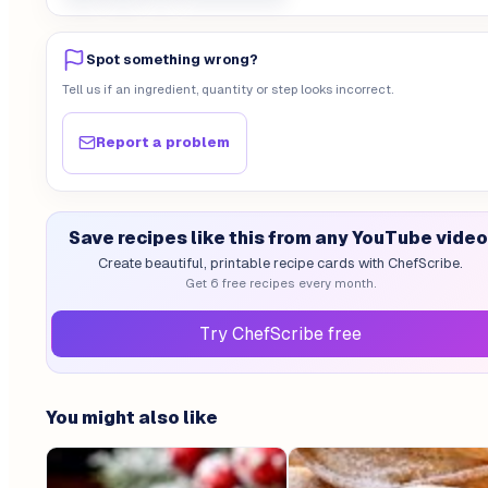
Spot something wrong?
Tell us if an ingredient, quantity or step looks incorrect.
Report a problem
Save recipes like this from any YouTube video
Create beautiful, printable recipe cards with ChefScribe.
Get 6 free recipes every month.
Try ChefScribe free
You might also like