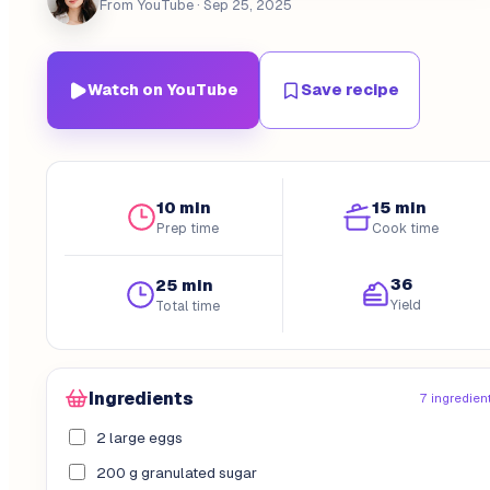
From YouTube
· Sep 25, 2025
Watch on YouTube
Save recipe
10 min
15 min
Prep time
Cook time
36
25 min
Yield
Total time
Ingredients
7 ingredien
2 large eggs
200 g granulated sugar