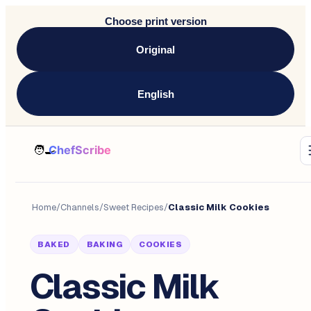
Choose print version
Original
English
Home
/
Channels
/
Sweet Recipes
/
Classic Milk Cookies
BAKED
BAKING
COOKIES
Classic Milk