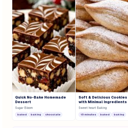
Quick No-Bake Homemade
Soft & Delicious Cookies
Dessert
with Minimal Ingredients
Sugar Bloom
Sweet heart Baking
baked
baking
chocolate
15 minutes
baked
baking