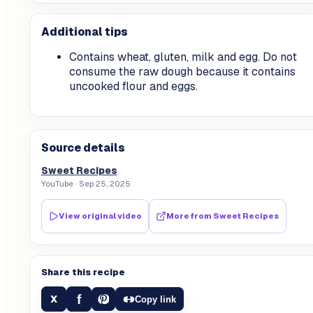
Additional tips
Contains wheat, gluten, milk and egg. Do not
consume the raw dough because it contains
uncooked flour and eggs.
Source details
Sweet Recipes
YouTube
· Sep 25, 2025
View original video
More from
Sweet Recipes
Share this recipe
f
X
Copy link