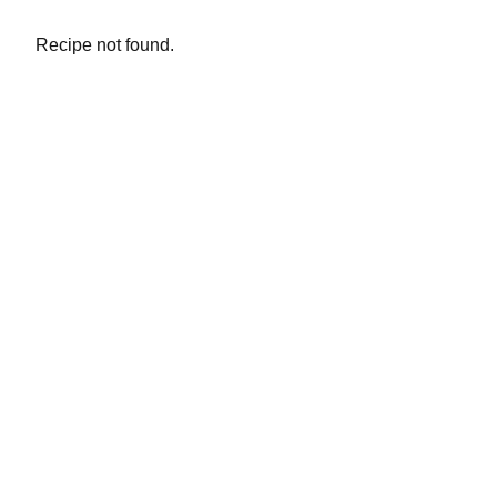
Recipe not found.